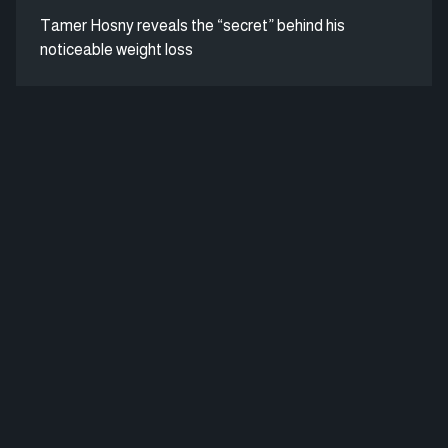
Tamer Hosny reveals the “secret” behind his
noticeable weight loss