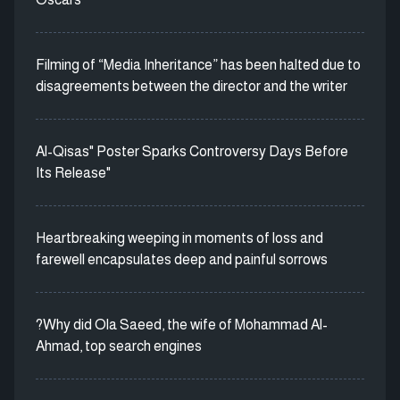
Filming of “Media Inheritance” has been halted due to
disagreements between the director and the writer
Al-Qisas" Poster Sparks Controversy Days Before
Its Release"
Heartbreaking weeping in moments of loss and
farewell encapsulates deep and painful sorrows
?Why did Ola Saeed, the wife of Mohammad Al-
Ahmad, top search engines