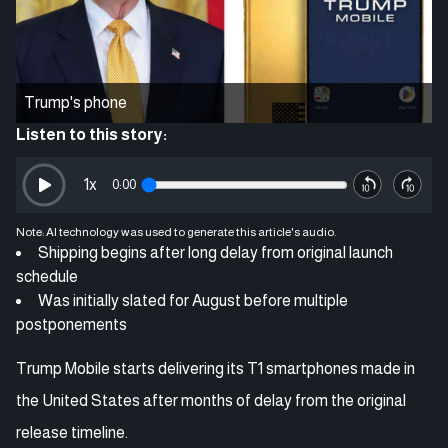
Trump's phone
Listen to this story:
1
x
0:00
Note: AI technology was used to generate this article's audio.
Shipping begins after long delay from original launch
schedule
Was initially slated for August before multiple
postponements
Trump Mobile starts delivering its T1 smartphones made in
the United States after months of delay from the original
release timeline.