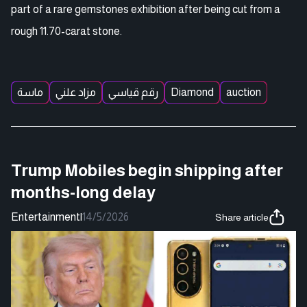
part of a rare gemstones exhibition after being cut from a
rough 11.70-carat stone.
ماسة
مزاد علني
رقم قياسي
Diamond
auction
Trump Mobiles begin shipping after
months-long delay
Entertainment
|
14/5/2026
Share article