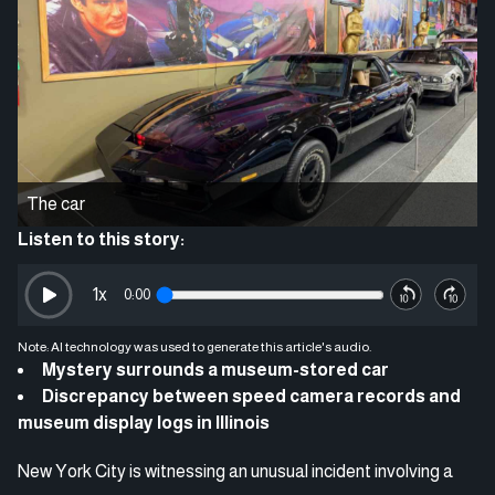
The car
Listen to this story:
1
x
0:00
Note: AI technology was used to generate this article's audio.
Mystery surrounds a museum-stored car
Discrepancy between speed camera records and
museum display logs in Illinois
New York City is witnessing an unusual incident involving a