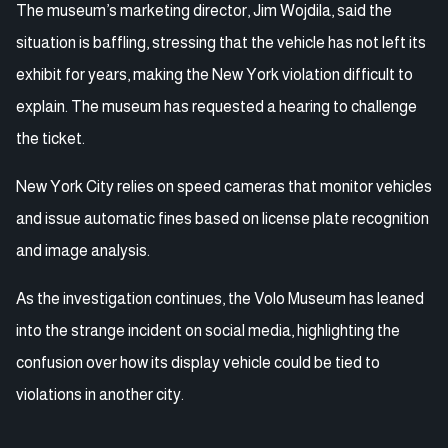
The museum’s marketing director, Jim Wojdila, said the
situation is baffling, stressing that the vehicle has not left its
exhibit for years, making the New York violation difficult to
explain. The museum has requested a hearing to challenge
the ticket.
New York City relies on speed cameras that monitor vehicles
and issue automatic fines based on license plate recognition
and image analysis.
As the investigation continues, the Volo Museum has leaned
into the strange incident on social media, highlighting the
confusion over how its display vehicle could be tied to
violations in another city.