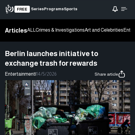
Series
Programs
Sports
FREE
Articles
ALL
Crimes & Investigations
Art and Celebrities
Enter
Berlin launches initiative to
exchange trash for rewards
Entertainment
|
14/5/2026
Share article