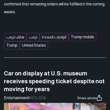
confirmed that remaining orders will be fulfilled in the coming
weeks.
هاتف ترمب
ترمب
الولايات المتحدة
Trump mobile
Trump
United States
Car on display at U.S. museum
receives speeding ticket despite not
moving for years
Entertainment
|
14/5/2026
Share article