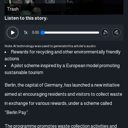
Trash
Listen to this story:
1
x
0:00
Note: AI technology was used to generate this article's audio.
Rewards for recycling and other environmentally friendly
actions
A pilot scheme inspired by a European model promoting
sustainable tourism
Berlin, the capital of Germany, has launched a new initiative
aimed at encouraging residents and visitors to collect waste
in exchange for various rewards, under a scheme called
“Berlin Pay”.
The programme promotes waste collection activities and