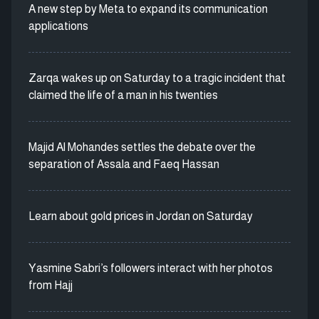
A new step by Meta to expand its communication
applications
Zarqa wakes up on Saturday to a tragic incident that
claimed the life of a man in his twenties
Majid Al Mohandes settles the debate over the
separation of Assala and Faeq Hassan
Learn about gold prices in Jordan on Saturday
Yasmine Sabri’s followers interact with her photos
from Hajj