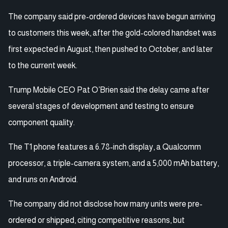
The company said pre-ordered devices have begun arriving
to customers this week, after the gold-colored handset was
first expected in August, then pushed to October, and later
to the current week.
Trump Mobile CEO Pat O’Brien said the delay came after
several stages of development and testing to ensure
component quality.
The T1 phone features a 6.78-inch display, a Qualcomm
processor, a triple-camera system, and a 5,000 mAh battery,
and runs on Android.
The company did not disclose how many units were pre-
ordered or shipped, citing competitive reasons, but