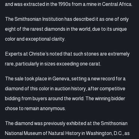
and was extracted in the 1990s from a mine in Central Africa.
The Smithsonian Institution has described it as one of only
eight of the rarest diamonds in the world, due to its unique
color and exceptional clarity.
Experts at Christie’s noted that such stones are extremely
rare, particularly in sizes exceeding one carat.
The sale took place in Geneva, setting a new record for a
diamond of this color in auction history, after competitive
bidding from buyers around the world. The winning bidder
chose to remain anonymous.
The diamond was previously exhibited at the Smithsonian
National Museum of Natural History in Washington, D.C., as