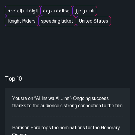
الولايات المتحدة
مخالفة سرعة
نايت رايدرز
Knight Riders
speeding ticket
United States
Top 10
Yousra on “Al-Ins wa Al-Jinn”: Ongoing success
thanks to the audience’s strong connection to the film
Harrison Ford tops the nominations for the Honorary
Oscars