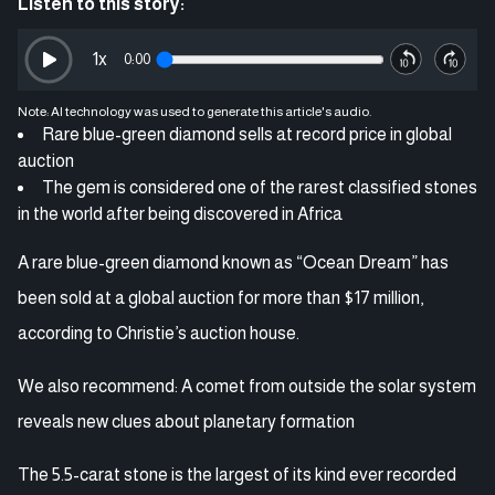
Listen to this story:
1
x
0:00
Note: AI technology was used to generate this article's audio.
Rare blue-green diamond sells at record price in global
auction
The gem is considered one of the rarest classified stones
in the world after being discovered in Africa
A rare blue-green diamond known as “Ocean Dream” has
been sold at a global auction for more than $17 million,
according to Christie’s auction house.
We also recommend: A comet from outside the solar system
reveals new clues about planetary formation
The 5.5-carat stone is the largest of its kind ever recorded