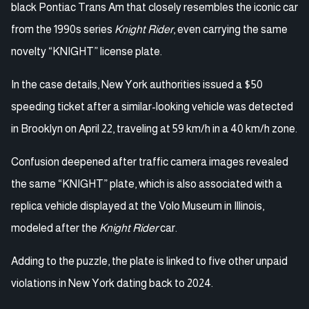
black Pontiac Trans Am that closely resembles the iconic car
from the 1990s series
Knight Rider
, even carrying the same
novelty “KNIGHT” license plate.
In the case details, New York authorities issued a $50
speeding ticket after a similar-looking vehicle was detected
in Brooklyn on April 22, traveling at 59 km/h in a 40 km/h zone.
Confusion deepened after traffic camera images revealed
the same “KNIGHT” plate, which is also associated with a
replica vehicle displayed at the Volo Museum in Illinois,
modeled after the
Knight Rider
car.
Adding to the puzzle, the plate is linked to five other unpaid
violations in New York dating back to 2024.