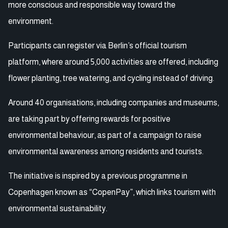
more conscious and responsible way toward the
environment.
Participants can register via Berlin’s official tourism
platform, where around 5,000 activities are offered, including
flower planting, tree watering, and cycling instead of driving.
Around 40 organisations, including companies and museums,
are taking part by offering rewards for positive
environmental behaviour, as part of a campaign to raise
environmental awareness among residents and tourists.
The initiative is inspired by a previous programme in
Copenhagen known as “CopenPay”, which links tourism with
environmental sustainability.