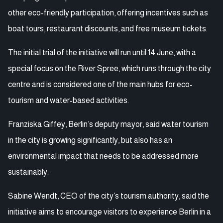
other eco-friendly participation, offering incentives such as
boat tours, restaurant discounts, and free museum tickets.
The initial trial of the initiative will run until 14 June, with a
special focus on the River Spree, which runs through the city
centre and is considered one of the main hubs for eco-
tourism and water-based activities.
Franziska Giffey, Berlin’s deputy mayor, said water tourism
in the city is growing significantly, but also has an
environmental impact that needs to be addressed more
sustainably.
Sabine Wendt, CEO of the city’s tourism authority, said the
initiative aims to encourage visitors to experience Berlin in a