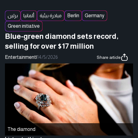
برلين
ألمانيا
مبادرة بيئية
Berlin
Germany
Green initiative
Blue-green diamond sets record,
selling for over $17 million
Entertainment
|
14/5/2026
Share article
The diamond