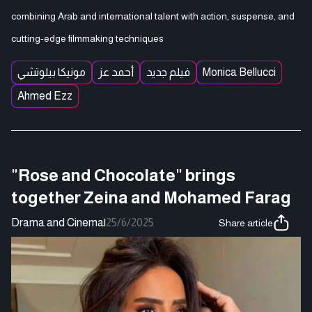
combining Arab and international talent with action, suspense, and
cutting-edge filmmaking techniques
مونيكا بيلوتشي
أحمد عز
فيلم جديد
Monica Bellucci
Ahmed Ezz
"Rose and Chocolate" brings
together Zeina and Mohamed Farag
Drama and Cinema
|
25/6/2025
Share article