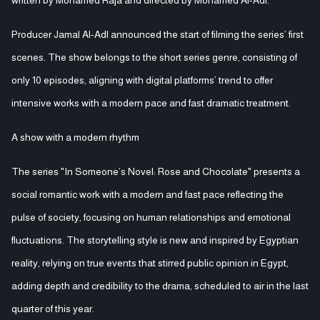
Producer Jamal Al-Adl announced the start of filming the series’ first
scenes. The show belongs to the short series genre, consisting of
only 10 episodes, aligning with digital platforms’ trend to offer
intensive works with a modern pace and fast dramatic treatment.
A show with a modern rhythm
The series "In Someone’s Novel: Rose and Chocolate" presents a
social romantic work with a modern and fast pace reflecting the
pulse of society, focusing on human relationships and emotional
fluctuations. The storytelling style is new and inspired by Egyptian
reality, relying on true events that stirred public opinion in Egypt,
adding depth and credibility to the drama, scheduled to air in the last
quarter of this year.