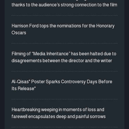
thanks to the audience’s strong connection to the film
Harrison Ford tops the nominations for the Honorary
Oscars
Filming of “Media Inheritance” has been halted due to
disagreements between the director and the writer
Al-Qisas" Poster Sparks Controversy Days Before
Its Release"
Heartbreaking weeping in moments of loss and
farewell encapsulates deep and painful sorrows