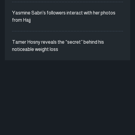
Yasmine Sabri’s followers interact with her photos
from Hajj
Tamer Hosny reveals the “secret” behind his
noticeable weight loss