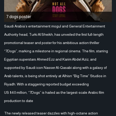
7 dogs poster
Saudi Arabia’s entertainment mogul and General Entertainment
Authority head, Turki Al Sheikh, has unveiled the first full-length
promotional teaser and poster for his ambitious action thriller
“7Dogs”, marking a milestone in regional cinema. The film, starring
Egyptian superstars Ahmed Ezz and Karim Abdel Aziz, and
supported by Saudi icon Nasser Al‑Qasabi along with a galaxy of
Arab talents, is being shot entirely at Alhisn “Big Time” Studios in
Riyadh. With a staggering reported budget exceeding
US $40 million, “7Dogs” is hailed as the largest-scale Arabic film
production to date
The newly released teaser dazzles with high-octane action