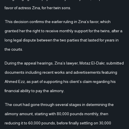
favor of actress Zina, for her twin sons.
This decision confirms the earlier ruling in Zina’s favor, which
granted her the right to receive monthly support for the twins, after a
long legal dispute between the two parties that lasted for years in
the courts.
During the appeal hearings, Zina’s lawyer, Motaz El-Dakr, submitted
documents including recent works and advertisements featuring
Ahmed Ezz, as part of supporting his client’s claim regarding his
financial ability to pay the alimony.
The court had gone through several stages in determining the
alimony amount, starting with 80,000 pounds monthly, then
reducing it to 60,000 pounds, before finally settling on 30,000