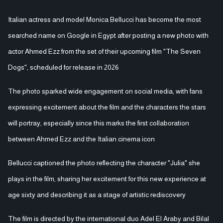
Italian actress and model Monica Bellucci has become the most
searched name on Google in Egypt after posting a new photo with
actor Ahmed Ezz from the set of their upcoming film "The Seven
Dogs", scheduled for release in 2026
The photo sparked wide engagement on social media, with fans
expressing excitement about the film and the characters the stars
will portray, especially since this marks the first collaboration
between Ahmed Ezz and the Italian cinema icon
Bellucci captioned the photo reflecting the character "Julia" she
plays in the film, sharing her excitement for this new experience at
age sixty and describing it as a stage of artistic rediscovery
The film is directed by the international duo Adel El Araby and Bilal