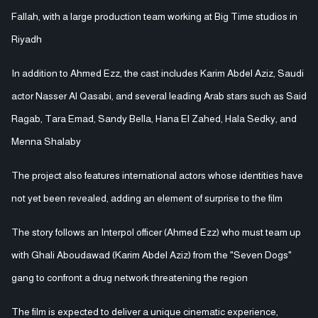
Fallah, with a large production team working at Big Time studios in
Riyadh
In addition to Ahmed Ezz, the cast includes Karim Abdel Aziz, Saudi
actor Nasser Al Qasabi, and several leading Arab stars such as Said
Ragab, Tara Emad, Sandy Bella, Hana El Zahed, Hala Sedky, and
Menna Shalaby
The project also features international actors whose identities have
not yet been revealed, adding an element of surprise to the film
The story follows an Interpol officer (Ahmed Ezz) who must team up
with Ghali Aboudawad (Karim Abdel Aziz) from the "Seven Dogs"
gang to confront a drug network threatening the region
The film is expected to deliver a unique cinematic experience,