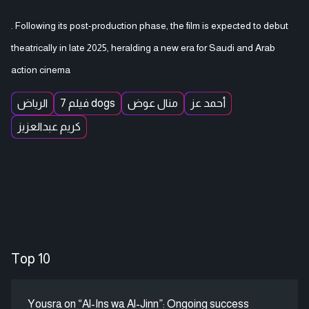
. Following its post-production phase, the film is expected to debut
theatrically in late 2025, heralding a new era for Saudi and Arab
action cinema
الرياض
فيلم 7 dogs
منال عوض
أحمد عز
كريم عبدالعزيز
Top 10
Yousra on “Al-Ins wa Al-Jinn”: Ongoing success