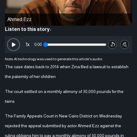
Ahmed Ezz
Listen to this story:
1
x
0:00
Note: AI technology was used to generate this article's audio.
The case dates back to 2014 when Zina filed a lawsuit to establish
the paternity of her children
The court settled on a monthly alimony of 30,000 pounds for the
twins
The Family Appeals Court in New Cairo District on Wednesday
rejected the appeal submitted by actor Ahmed Ezz against the
ruling obliging him to pay a monthly alimony of 30,000 pounds in