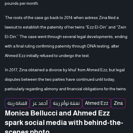
pounds per month.
The roots of the case go back to 2014 when actress Zina filed a
lawsuit to establish the paternity of her twins “Ezz El-Din” and “Zein
El-Din.” The case went through several legal developments, ending
with a final ruling confirming paternity through DNA testing, after
Ahmed Ezz initially refused to undergo the test.
In 2017, Zina obtained a divorce by khul’ from Ahmed Ezz, but legal
disputes between the two parties have continued until today,
particularly regarding alimony and financial obligations for the twins.
الفنانة زينة
أحمد عز
نفقة توأم زينة
Ahmed Ezz
Zina
Monica Bellucci and Ahmed Ezz
spark social media with behind-the-
scenes photo