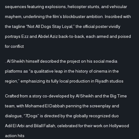
sequences featuring explosions, helicopter stunts, and vehicular
mayhem, underlining the film’s blockbuster ambition. Inscribed with
the tagline “Not All Dogs Stay Loyal,” the official poster vividly
portrays Ezz and Abdel Aziz back-to-back, each armed and poised
for conflict
. Al Sheikh himself described the project on his social media
platforms as “a qualitative leap in the history of cinema in the
region,” emphasizing its fully local production in Riyadh studios
Crafted from a story co-developed by Al Sheikh and the Big Time
team, with Mohamed El Dabbah penning the screenplay and
dialogue, “7Dogs” is directed by the globally recognized duo
Adil El Arbi and Bilall Fallah, celebrated for their work on Hollywood
action hits