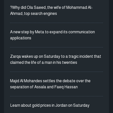
?Why did Ola Saeed, the wife of Mohammad Al-
Ahmad, top search engines
A new step by Meta to expand its communication
applications
Zarqa wakes up on Saturday to a tragic incident that
claimed the life of a man in his twenties
Majid Al Mohandes settles the debate over the
separation of Assala and Faeq Hassan
Learn about gold prices in Jordan on Saturday