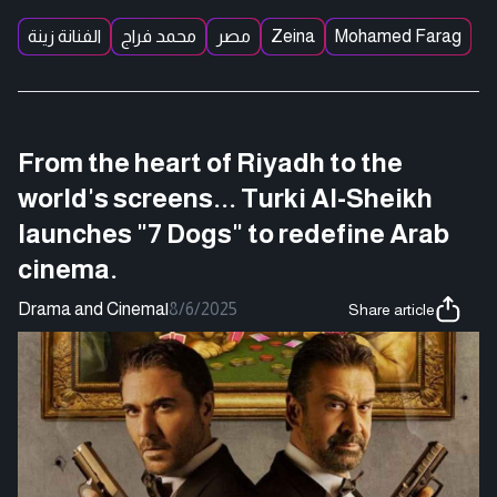
الفنانة زينة
محمد فراج
مصر
Zeina
Mohamed Farag
From the heart of Riyadh to the
world's screens... Turki Al-Sheikh
launches "7 Dogs" to redefine Arab
cinema.
Drama and Cinema
|
8/6/2025
Share article