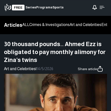
Series
Programs
Sports
FREE
Articles
ALL
Crimes & Investigations
Art and Celebrities
Enter
30 thousand pounds.. Ahmed Ezz is
obligated to pay monthly alimony for
Zina’s twins
Art and Celebrities
|
14/5/2026
Share article