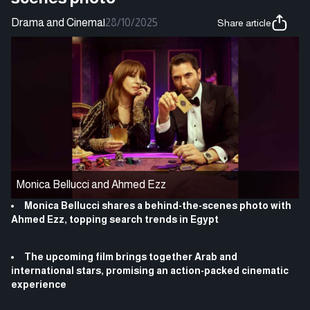
Drama and Cinema
|
28/10/2025
Share article
Monica Bellucci and Ahmed Ezz
Monica Bellucci shares a behind-the-scenes photo with
Ahmed Ezz, topping search trends in Egypt
The upcoming film brings together Arab and
international stars, promising an action-packed cinematic
experience