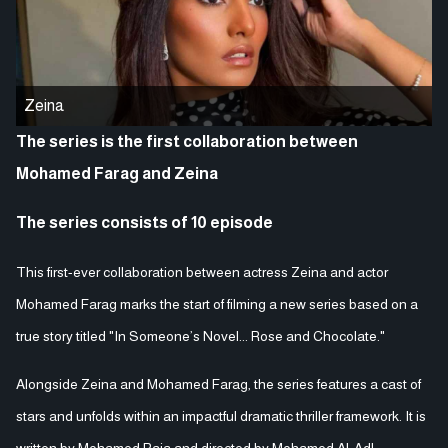
Zeina
The series is the first collaboration between
Mohamed Farag and Zeina
The series consists of 10 episode
This first-ever collaboration between actress Zeina and actor
Mohamed Farag marks the start of filming a new series based on a
true story titled "In Someone’s Novel... Rose and Chocolate."
Alongside Zeina and Mohamed Farag, the series features a cast of
stars and unfolds within an impactful dramatic thriller framework. It is
written by Mohamed Raja and directed by Mohamed Al-Adl.