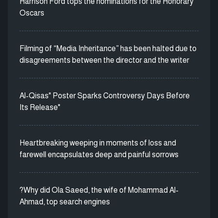
Harrison Ford tops the nominations for the Honorary
Oscars
Filming of “Media Inheritance” has been halted due to
disagreements between the director and the writer
Al-Qisas" Poster Sparks Controversy Days Before
Its Release"
Heartbreaking weeping in moments of loss and
farewell encapsulates deep and painful sorrows
?Why did Ola Saeed, the wife of Mohammad Al-
Ahmad, top search engines