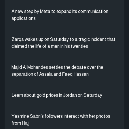
A new step by Meta to expand its communication
applications
Zarqa wakes up on Saturday to a tragic incident that
claimed the life of a man in his twenties
Majid Al Mohandes settles the debate over the
separation of Assala and Faeq Hassan
Learn about gold prices in Jordan on Saturday
Yasmine Sabri’s followers interact with her photos
from Hajj