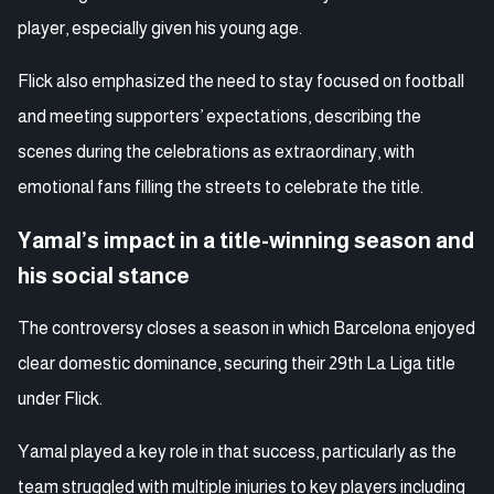
player, especially given his young age.
Flick also emphasized the need to stay focused on football
and meeting supporters’ expectations, describing the
scenes during the celebrations as extraordinary, with
emotional fans filling the streets to celebrate the title.
Yamal’s impact in a title-winning season and
his social stance
The controversy closes a season in which Barcelona enjoyed
clear domestic dominance, securing their 29th La Liga title
under Flick.
Yamal played a key role in that success, particularly as the
team struggled with multiple injuries to key players including