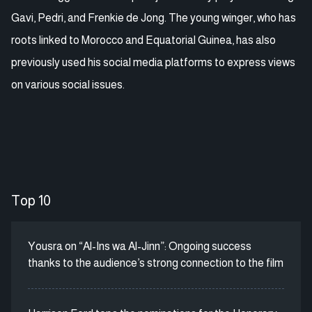
Gavi, Pedri, and Frenkie de Jong. The young winger, who has
roots linked to Morocco and Equatorial Guinea, has also
previously used his social media platforms to express views
on various social issues.
Top 10
Yousra on “Al-Ins wa Al-Jinn”: Ongoing success
thanks to the audience’s strong connection to the film