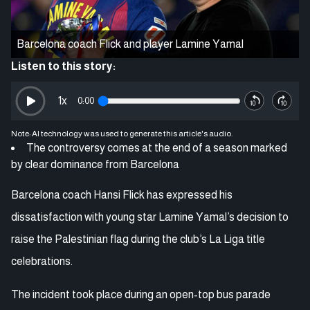
Barcelona coach Flick and player Lamine Yamal
Listen to this story:
1
x
0:00
Note: AI technology was used to generate this article's audio.
The controversy comes at the end of a season marked
by clear dominance from Barcelona
Barcelona coach Hansi Flick has expressed his
dissatisfaction with young star Lamine Yamal’s decision to
raise the Palestinian flag during the club’s La Liga title
celebrations.
The incident took place during an open-top bus parade