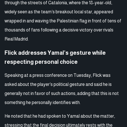
through the streets of Catalonia, where the 18-year-old,
widely seen as the team’s breakout local star, appeared
wrapped in and waving the Palestinian flag in front of tens of
thousands of fans following a decisive victory over rivals
Real Madrid.
Flick addresses Yamal’s gesture while
respecting personal choice
Speaking at a press conference on Tuesday, Flick was
asked about the player’s political gesture and said he is
generally not in favor of such actions, adding that this is not
something he personally identifies with.
He noted that he had spoken to Yamal about the matter,
stressing that the final decision ultimately rests with the