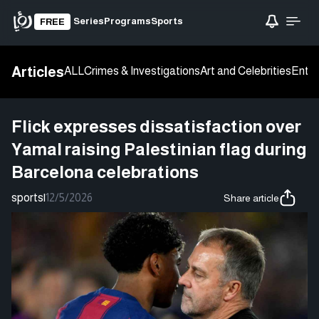
Series
Programs
Sports
FREE
Articles
ALL
Crimes & Investigations
Art and Celebrities
Enter
Flick expresses dissatisfaction over
Yamal raising Palestinian flag during
Barcelona celebrations
sports
|
12/5/2026
Share article