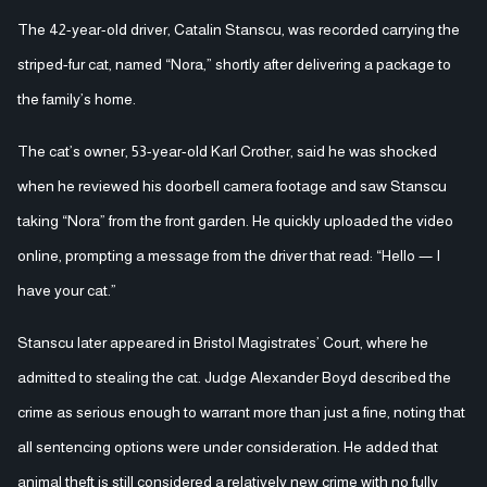
The 42-year-old driver, Catalin Stanscu, was recorded carrying the
striped-fur cat, named “Nora,” shortly after delivering a package to
the family’s home.
The cat’s owner, 53-year-old Karl Crother, said he was shocked
when he reviewed his doorbell camera footage and saw Stanscu
taking “Nora” from the front garden. He quickly uploaded the video
online, prompting a message from the driver that read: “Hello — I
have your cat.”
Stanscu later appeared in Bristol Magistrates’ Court, where he
admitted to stealing the cat. Judge Alexander Boyd described the
crime as serious enough to warrant more than just a fine, noting that
all sentencing options were under consideration. He added that
animal theft is still considered a relatively new crime with no fully