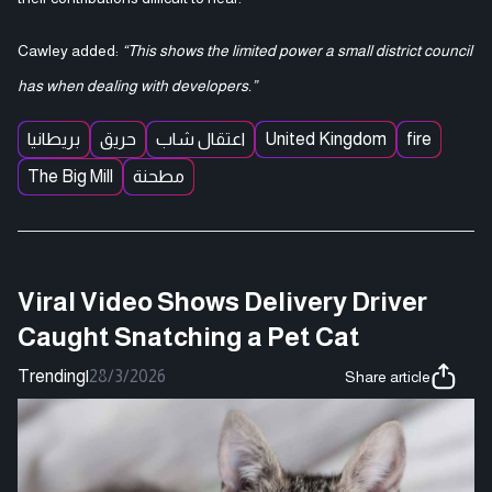
Cawley added:
“This shows the limited power a small district council
has when dealing with developers.”
بريطانيا
حريق
اعتقال شاب
United Kingdom
fire
The Big Mill
مطحنة
Viral Video Shows Delivery Driver
Caught Snatching a Pet Cat
Trending
|
28/3/2026
Share article