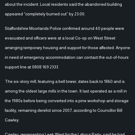
about the incident. Local residents said the abandoned building
appeared “completely burned out” by 23:00.
Staffordshire Moorlands Police confirmed around 40 people were
evacuated and officers were at a local Co-op on West Street
arranging temporary housing and support for those affected. Anyone
in need of emergency accommodation can contact the out-of-hours
support line at 0808 169 2333.
The six-story mill, featuring a bell tower, dates back to 1860 and is
among the oldest large mills in the town. It last operated as a mill in
the 1980s before being converted into a pine workshop and storage
facility, remaining derelict since 2007, according to Councillor Bill
Cawley.
Cawley, representing Leek West for the Labour Party, said he had