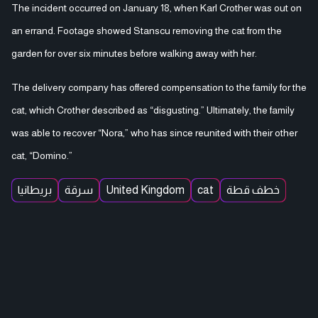
The incident occurred on January 18, when Karl Crother was out on
an errand. Footage showed Stanscu removing the cat from the
garden for over six minutes before walking away with her.
The delivery company has offered compensation to the family for the
cat, which Crother described as “disgusting.” Ultimately, the family
was able to recover “Nora,” who has since reunited with their other
cat, “Domino.”
بريطانيا
سرقة
United Kingdom
cat
خطف قطة