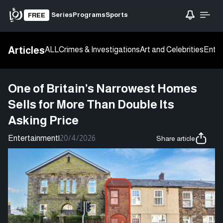
Series
Programs
Sports
FREE
Articles
ALL
Crimes & Investigations
Art and Celebrities
Enter
One of Britain’s Narrowest Homes
Sells for More Than Double Its
Asking Price
Entertainment
|
20/4/2026
Share article