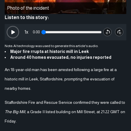
Photo of the incident
Listen to this story:
1
x
0:00
Note: AI technology was used to generate this article's audio.
Major fire rrupts at historic mill in Leek
Around 40 homes evacuated; no injuries reported
An 18-year-old man has been arrested following a large fire at a
historic mill in Leek, Staffordshire, prompting the evacuation of
nearby homes.
Staffordshire Fire and Rescue Service confirmed they were called to
The Big Mill
, a Grade II listed building on Mill Street, at 21:22 GMT on
Friday.