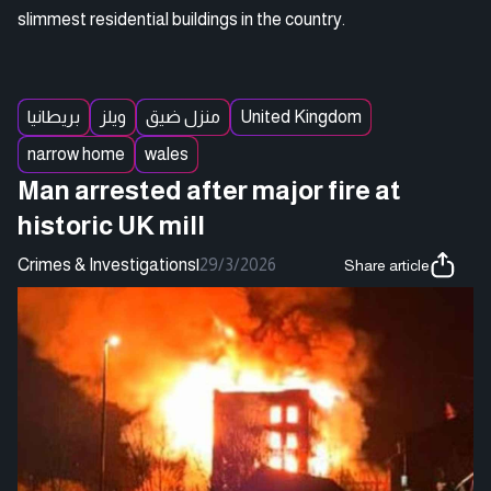
slimmest residential buildings in the country.
بريطانيا
ويلز
منزل ضيق
United Kingdom
narrow home
wales
Man arrested after major fire at
historic UK mill
Crimes & Investigations
|
29/3/2026
Share article