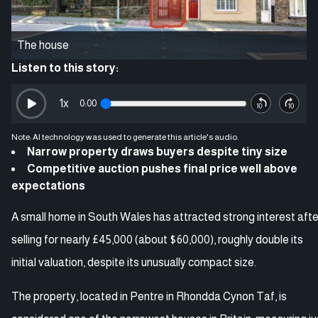
The house
Listen to this story:
1
x
0:00
Note: AI technology was used to generate this article's audio.
Narrow property draws buyers despite tiny size
Competitive auction pushes final price well above
expectations
A small home in South Wales has attracted strong interest afte
selling for nearly £45,000 (about $60,000), roughly double its
initial valuation, despite its unusually compact size.
The property, located in Pentre in Rhondda Cynon Taf, is