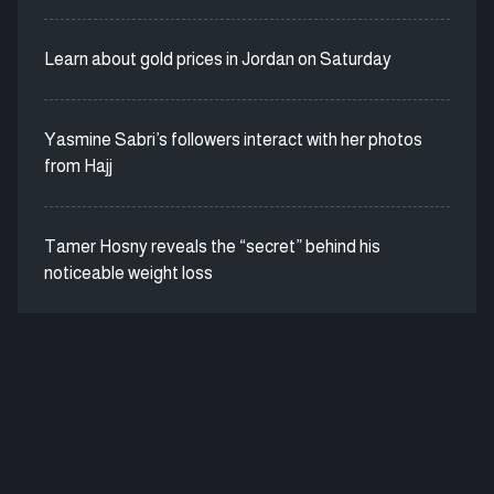
Learn about gold prices in Jordan on Saturday
Yasmine Sabri’s followers interact with her photos
from Hajj
Tamer Hosny reveals the “secret” behind his
noticeable weight loss