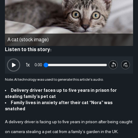
A cat (stock image)
Listen to this story:
1
x
0:00
Note: AI technology was used to generate this article's audio.
Delivery driver faces up to five years in prison for
stealing family’s pet cat
Family lives in anxiety after their cat “Nora” was
snatched
A delivery driver is facing up to five years in prison after being caught
on camera stealing a pet cat from a family’s garden in the UK.