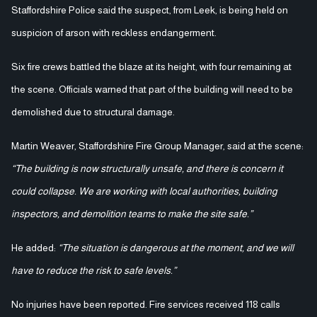
Staffordshire Police said the suspect, from Leek, is being held on
suspicion of arson with reckless endangerment.
Six fire crews battled the blaze at its height, with four remaining at
the scene. Officials warned that part of the building will need to be
demolished due to structural damage.
Martin Weaver, Staffordshire Fire Group Manager, said at the scene:
“The building is now structurally unsafe, and there is concern it
could collapse. We are working with local authorities, building
inspectors, and demolition teams to make the site safe.”
He added:
“The situation is dangerous at the moment, and we will
have to reduce the risk to safe levels.”
No injuries have been reported. Fire services received 118 calls