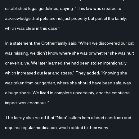
established legal guidelines, saying: “This law was created to
acknowledge that pets are not just property but part of the family,
which was clear in this case.”
In a statement, the Crother family said: “When we discovered our cat
was missing, we didn’t know where she was or whether she was hurt
or even alive. We later learned she had been stolen intentionally,
which increased our fear and stress.” They added: “Knowing she
was taken from our garden, where she should have been safe, was
a huge shock. We lived in complete uncertainty, and the emotional
impact was enormous.”
The family also noted that “Nora” suffers from a heart condition and
requires regular medication, which added to their worry.