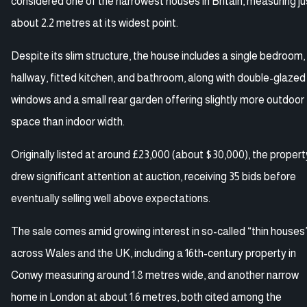
considered one of the narrowest houses in Britain, measuring ju
about 2.2 metres at its widest point.
Despite its slim structure, the house includes a single bedroom,
hallway, fitted kitchen, and bathroom, along with double-glazed
windows and a small rear garden offering slightly more outdoor
space than indoor width.
Originally listed at around £23,000 (about $30,000), the propert
drew significant attention at auction, receiving 35 bids before
eventually selling well above expectations.
The sale comes amid growing interest in so-called “thin houses
across Wales and the UK, including a 16th-century property in
Conwy measuring around 1.8 metres wide, and another narrow
home in London at about 1.6 metres, both cited among the