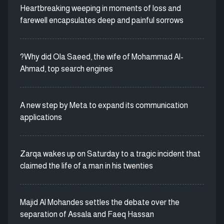
Heartbreaking weeping in moments of loss and
farewell encapsulates deep and painful sorrows
?Why did Ola Saeed, the wife of Mohammad Al-
Ahmad, top search engines
A new step by Meta to expand its communication
applications
Zarqa wakes up on Saturday to a tragic incident that
claimed the life of a man in his twenties
Majid Al Mohandes settles the debate over the
separation of Assala and Faeq Hassan