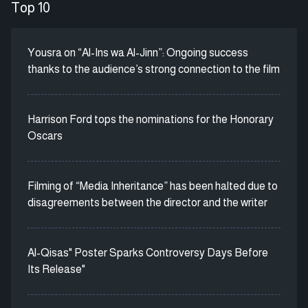
Top 10
Yousra on “Al-Ins wa Al-Jinn”: Ongoing success
thanks to the audience’s strong connection to the film
Harrison Ford tops the nominations for the Honorary
Oscars
Filming of “Media Inheritance” has been halted due to
disagreements between the director and the writer
Al-Qisas" Poster Sparks Controversy Days Before
Its Release"