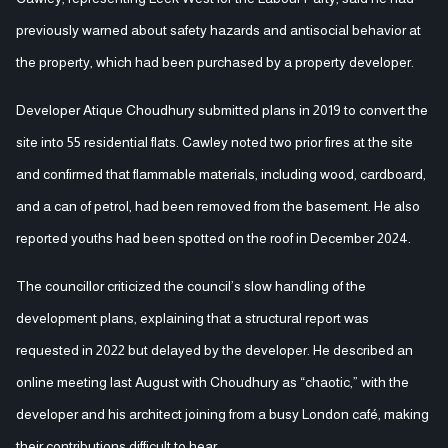
previously warned about safety hazards and antisocial behavior at
the property, which had been purchased by a property developer.
Developer Atique Choudhury submitted plans in 2019 to convert the
site into 55 residential flats. Cawley noted two prior fires at the site
and confirmed that flammable materials, including wood, cardboard,
and a can of petrol, had been removed from the basement. He also
reported youths had been spotted on the roof in December 2024.
The councillor criticized the council’s slow handling of the
development plans, explaining that a structural report was
requested in 2022 but delayed by the developer. He described an
online meeting last August with Choudhury as “chaotic,” with the
developer and his architect joining from a busy London café, making
their contributions difficult to hear.