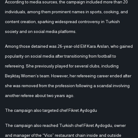
According to media sources, the campaign included more than 20
individuals, among them prominent names in sports, cooking, and
content creation, sparking widespread controversy in Turkish
society and on social media platforms.
Among those detained was 26-year-old Elif Kara Arslan, who gained
popularity on social media after transitioning from football to
refereeing. She previously played for several clubs, including
Beşiktaş Women’s team. However, her refereeing career ended after
she was removed from the profession following a scandal involving
another referee about two years ago.
The campaign also targeted chef Fikret Aydogdu
The campaign also reached Turkish chef Fikret Aydogdu, owner
and manager of the “Vico” restaurant chain inside and outside