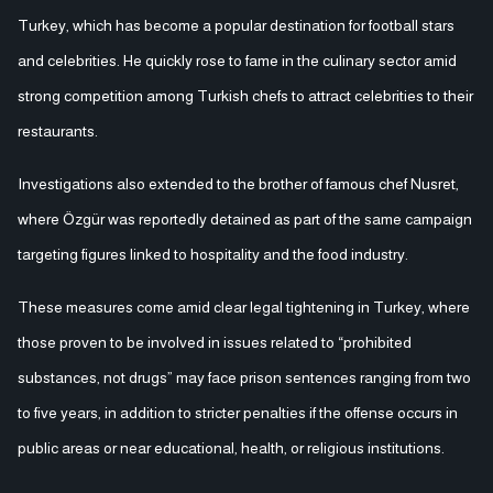
Turkey, which has become a popular destination for football stars
and celebrities. He quickly rose to fame in the culinary sector amid
strong competition among Turkish chefs to attract celebrities to their
restaurants.
Investigations also extended to the brother of famous chef Nusret,
where Özgür was reportedly detained as part of the same campaign
targeting figures linked to hospitality and the food industry.
These measures come amid clear legal tightening in Turkey, where
those proven to be involved in issues related to “prohibited
substances, not drugs” may face prison sentences ranging from two
to five years, in addition to stricter penalties if the offense occurs in
public areas or near educational, health, or religious institutions.