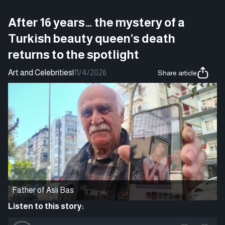
After 16 years… the mystery of a
Turkish beauty queen’s death
returns to the spotlight
Art and Celebrities
|
11/4/2026
Share article
Father of Asli Bas
Listen to this story: