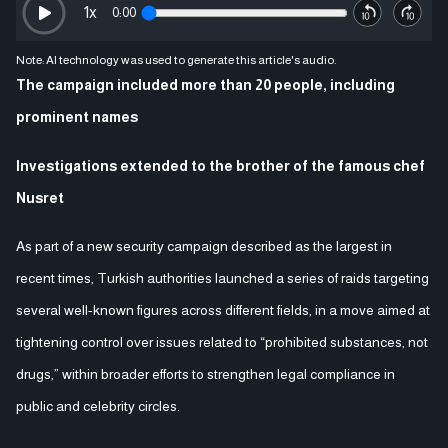
1
x
0:00
Note: AI technology was used to generate this article's audio.
The campaign included more than 20 people, including
prominent names
Investigations extended to the brother of the famous chef
Nusret
As part of a new security campaign described as the largest in
recent times, Turkish authorities launched a series of raids targeting
several well-known figures across different fields, in a move aimed at
tightening control over issues related to “prohibited substances, not
drugs,” within broader efforts to strengthen legal compliance in
public and celebrity circles.