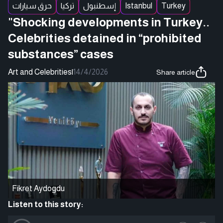
حرق سيارات
تركيا
إسطنبول
Istanbul
Turkey
"Shocking developments in Turkey..
Celebrities detained in “prohibited
substances” cases
Art and Celebrities
|
14/4/2026
Share article
Fikret Aydogdu
Listen to this story: