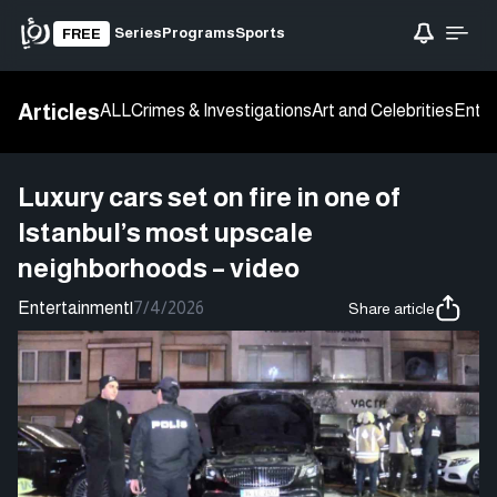
Series
Programs
Sports
FREE
Articles
ALL
Crimes & Investigations
Art and Celebrities
Enter
Luxury cars set on fire in one of
Istanbul’s most upscale
neighborhoods – video
Entertainment
|
7/4/2026
Share article