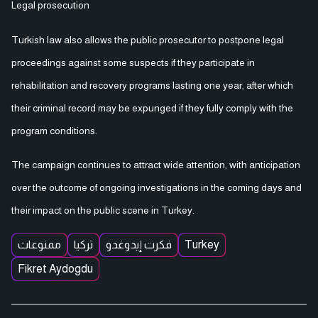
Legal prosecution
Turkish law also allows the public prosecutor to postpone legal
proceedings against some suspects if they participate in
rehabilitation and recovery programs lasting one year, after which
their criminal record may be expunged if they fully comply with the
program conditions.
The campaign continues to attract wide attention, with anticipation
over the outcome of ongoing investigations in the coming days and
their impact on the public scene in Turkey.
ممنوعات
تركيا
فكرت إيدوغدو
Turkey
Fikret Aydogdu