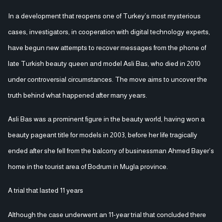
beauty pageant title for models in 2003, before her life tragically
ended after she fell from the balcony of businessman Ahmed Bayer’s
home in the tourist area of Bodrum in Mugla province.
A trial that lasted 11 years
Although the case underwent an 11-year trial that concluded there
was no criminal suspicion in her death, the family was not
convinced. Her father, Mehmet Yavuz Bas, insists that what
happened was not an accident but a deliberate fall, claiming that
key evidence was intentionally concealed at the time.