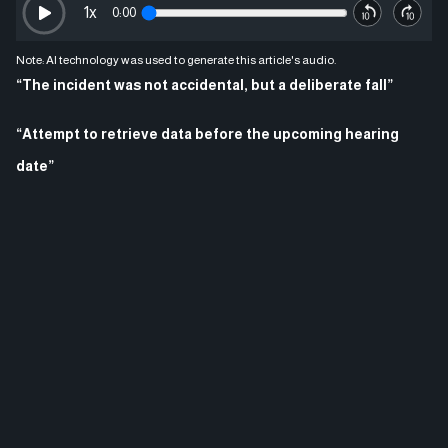
1
x
0:00
Note: AI technology was used to generate this article's audio.
“The incident was not accidental, but a deliberate fall”
“Attempt to retrieve data before the upcoming hearing
date”
In a development that reopens one of Turkey’s most mysterious
cases, investigators, in cooperation with digital technology experts,
have begun new attempts to recover messages from the phone of
late Turkish beauty queen and model Asli Bas, who died in 2010
under controversial circumstances. The move aims to uncover the
truth behind what happened after many years.
Asli Bas was a prominent figure in the beauty world, having won a