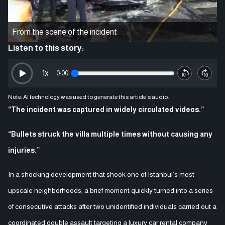
From the scene of the incident
Listen to this story:
1
x
0:00
Note: AI technology was used to generate this article's audio.
“The incident was captured in widely circulated videos.”
“Bullets struck the villa multiple times without causing any
injuries.”
In a shocking development that shook one of Istanbul’s most
upscale neighborhoods, a brief moment quickly turned into a series
of consecutive attacks after two unidentified individuals carried out a
coordinated double assault targeting a luxury car rental company