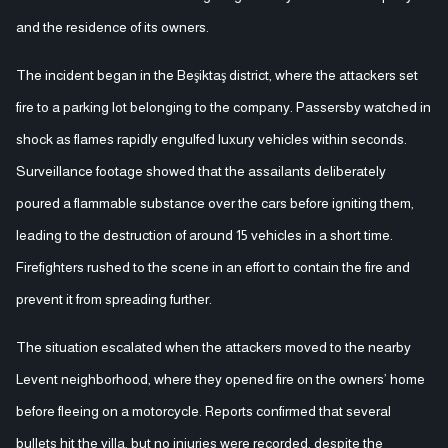
and the residence of its owners.
The incident began in the Beşiktaş district, where the attackers set
fire to a parking lot belonging to the company. Passersby watched in
shock as flames rapidly engulfed luxury vehicles within seconds.
Surveillance footage showed that the assailants deliberately
poured a flammable substance over the cars before igniting them,
leading to the destruction of around 15 vehicles in a short time.
Firefighters rushed to the scene in an effort to contain the fire and
prevent it from spreading further.
The situation escalated when the attackers moved to the nearby
Levent neighborhood, where they opened fire on the owners’ home
before fleeing on a motorcycle. Reports confirmed that several
bullets hit the villa, but no injuries were recorded, despite the