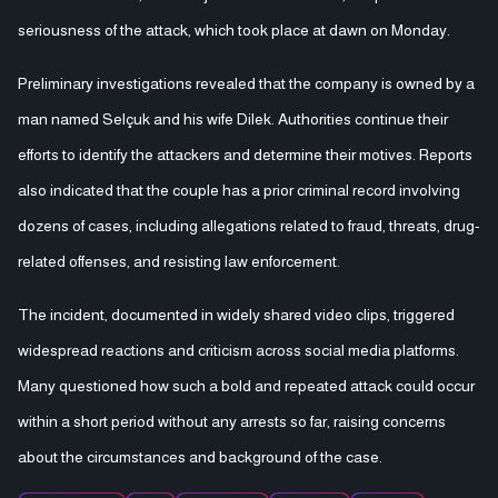
seriousness of the attack, which took place at dawn on Monday.
Preliminary investigations revealed that the company is owned by a
man named Selçuk and his wife Dilek. Authorities continue their
efforts to identify the attackers and determine their motives. Reports
also indicated that the couple has a prior criminal record involving
dozens of cases, including allegations related to fraud, threats, drug-
related offenses, and resisting law enforcement.
The incident, documented in widely shared video clips, triggered
widespread reactions and criticism across social media platforms.
Many questioned how such a bold and repeated attack could occur
within a short period without any arrests so far, raising concerns
about the circumstances and background of the case.