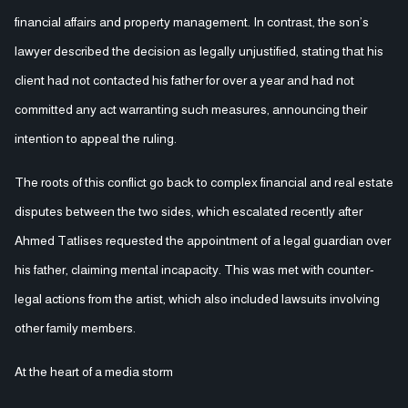
financial affairs and property management. In contrast, the son’s
lawyer described the decision as legally unjustified, stating that his
client had not contacted his father for over a year and had not
committed any act warranting such measures, announcing their
intention to appeal the ruling.
The roots of this conflict go back to complex financial and real estate
disputes between the two sides, which escalated recently after
Ahmed Tatlises requested the appointment of a legal guardian over
his father, claiming mental incapacity. This was met with counter-
legal actions from the artist, which also included lawsuits involving
other family members.
At the heart of a media storm