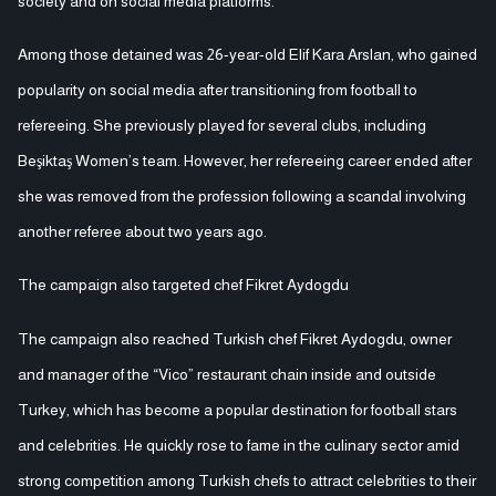
society and on social media platforms.
Among those detained was 26-year-old Elif Kara Arslan, who gained
popularity on social media after transitioning from football to
refereeing. She previously played for several clubs, including
Beşiktaş Women’s team. However, her refereeing career ended after
she was removed from the profession following a scandal involving
another referee about two years ago.
The campaign also targeted chef Fikret Aydogdu
The campaign also reached Turkish chef Fikret Aydogdu, owner
and manager of the “Vico” restaurant chain inside and outside
Turkey, which has become a popular destination for football stars
and celebrities. He quickly rose to fame in the culinary sector amid
strong competition among Turkish chefs to attract celebrities to their