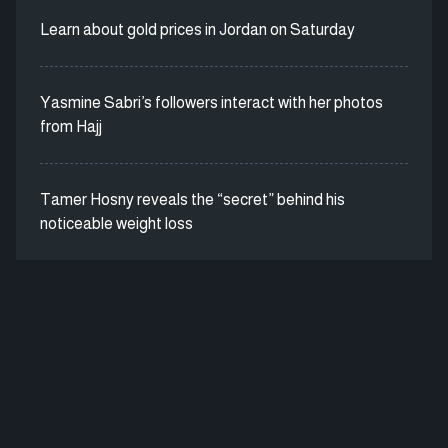
Learn about gold prices in Jordan on Saturday
Yasmine Sabri’s followers interact with her photos
from Hajj
Tamer Hosny reveals the “secret” behind his
noticeable weight loss