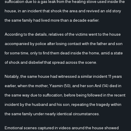
suffocation due to a gas leak from the heating stove used inside the
house, in an incident that shook the area and revived an old story
the same family had lived more than a decade earlier.
According to the details, relatives of the victims went to the house
accompanied by police after losing contact with the father and son
for some time, only to find them dead inside the home, amid a state
of shock and disbelief that spread across the scene.
Notably, the same house had witnessed a similar incident 11 years
earlier, when the mother, Yasmin (50), and her son Anil (14) died in
the same way due to suffocation, before being followed in the recent
incident by the husband and his son, repeating the tragedy within
the same family under nearly identical circumstances.
Emotional scenes captured in videos around the house showed