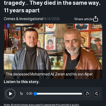
tragedy.. They died in the same way,
11 years apart
Crimes & Investigations
|
14/4/2026
Share article
The deceased Mohammed Ali Zeren and his son Alper
Listen to this story:
1
x
0:00
Note: AI technology was used to generate this article's audio.