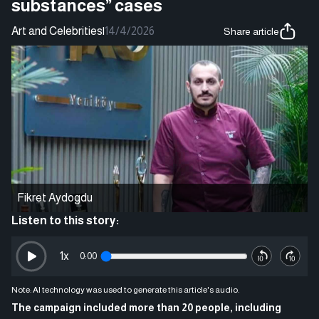
substances” cases
Art and Celebrities
|
14/4/2026
Share article
Fikret Aydogdu
Listen to this story:
1
x
0:00
Note: AI technology was used to generate this article's audio.
The campaign included more than 20 people, including