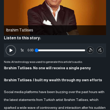
Ibrahim Tatlises
Listen to this story:
1
x
0:00
Note: AI technology was used to generate this article's audio.
Ibrahim Tatlises: No one will receive a single penny
Ibrahim Tatlises: I built my wealth through my own efforts
Social media platforms have been buzzing over the past hours with
the latest statements from Turkish artist Ibrahim Tatlises, which
sparked a wide wave of controversy and interaction after his sudden