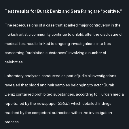
Test results for Burak Deniz and Sera Pırinç are “positive.”
The repercussions of a case that sparked major controversy in the
Turkish artistic community continue to unfold, after the disclosure of
medical test results linked to ongoing investigations into files
concerning “prohibited substances” involving a number of
celebrities.
Laboratory analyses conducted as part of judicial investigations
revealed that blood and hair samples belonging to actor Burak
Deniz contained prohibited substances, according to Turkish media
reports, led by the newspaper
Sabah
, which detailed findings
reached by the competent authorities within the investigation
process.