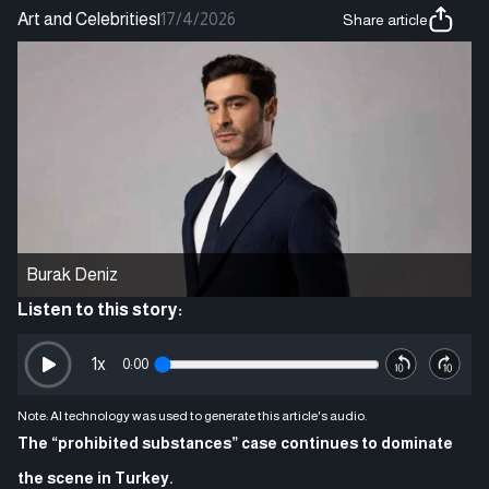
Art and Celebrities
|
17/4/2026
Share article
Burak Deniz
Listen to this story:
1
x
0:00
Note: AI technology was used to generate this article's audio.
The “prohibited substances” case continues to dominate
the scene in Turkey.