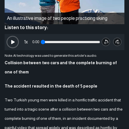
An illustrative image of two people practicing skiing
Listen to this story:
1
x
0:00
Note: AI technology was used to generate this article's audio.
Collision between two cars and the complete burning of
one of them
The accident resulted in the death of 5 people
Two Turkish young men were killed in a horrific traffic accident that
turned into a tragic scene after a collision between two cars and the
complete burning of one of them, in an incident documented by a
painful video that spread widely and was described as horrific by