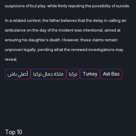
suspicions of foul play, while firmly rejecting the possibility of suicide.
In a related context, the father believes that the delay in calling an
ambulance on the day of the incident was intentional, aimed at
ensuring his daughter’s death. However, these claims remain
unproven legally, pending what the renewed investigations may
reveal.
أصلي باش
ملكة جمال تركيا
تركيا
Turkey
Asli Bas
Top 10