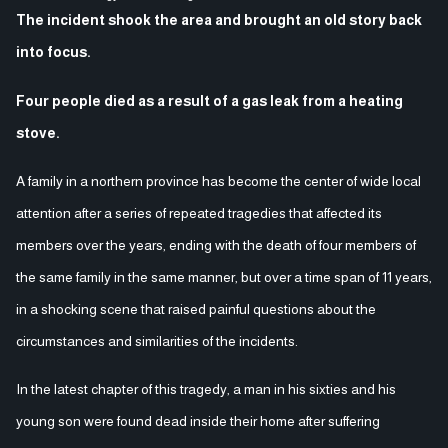
The incident shook the area and brought an old story back
into focus.
Four people died as a result of a gas leak from a heating
stove.
A family in a northern province has become the center of wide local
attention after a series of repeated tragedies that affected its
members over the years, ending with the death of four members of
the same family in the same manner, but over a time span of 11 years,
in a shocking scene that raised painful questions about the
circumstances and similarities of the incidents.
In the latest chapter of this tragedy, a man in his sixties and his
young son were found dead inside their home after suffering