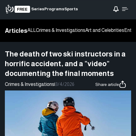
Series
Programs
Sports
FREE
Articles
ALL
Crimes & Investigations
Art and Celebrities
Enter
The death of two ski instructors in a
horrific accident, and a "video"
documenting the final moments
Crimes & Investigations
|
3/4/2026
Share article