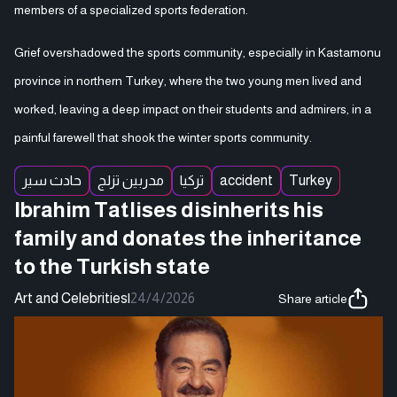
members of a specialized sports federation.
Grief overshadowed the sports community, especially in Kastamonu
province in northern Turkey, where the two young men lived and
worked, leaving a deep impact on their students and admirers, in a
painful farewell that shook the winter sports community.
حادث سير
مدربين تزلج
تركيا
accident
Turkey
Ibrahim Tatlises disinherits his
family and donates the inheritance
to the Turkish state
Art and Celebrities
|
24/4/2026
Share article