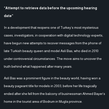
“Attempt to retrieve data before the upcoming hearing
date”
In a development that reopens one of Turkey’s most mysterious
cases, investigators, in cooperation with digital technology experts,
have begun new attempts to recover messages from the phone of
late Turkish beauty queen and model Asli Bas, who died in 2010
under controversial circumstances. The move aims to uncover the
truth behind what happened after many years.
Asli Bas was a prominent figure in the beauty world, having won a
beauty pageant title for models in 2003, before her life tragically
ended after she fell from the balcony of businessman Ahmed Bayer’s
home in the tourist area of Bodrum in Mugla province.