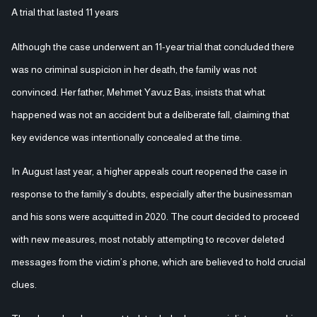
A trial that lasted 11 years
Although the case underwent an 11-year trial that concluded there
was no criminal suspicion in her death, the family was not
convinced. Her father, Mehmet Yavuz Bas, insists that what
happened was not an accident but a deliberate fall, claiming that
key evidence was intentionally concealed at the time.
In August last year, a higher appeals court reopened the case in
response to the family’s doubts, especially after the businessman
and his sons were acquitted in 2020. The court decided to proceed
with new measures, most notably attempting to recover deleted
messages from the victim’s phone, which are believed to hold crucial
clues.