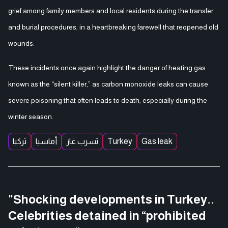
grief among family members and local residents during the transfer
and burial procedures, in a heartbreaking farewell that reopened old
wounds.
These incidents once again highlight the danger of heating gas
known as the “silent killer,” as carbon monoxide leaks can cause
severe poisoning that often leads to death, especially during the
winter season.
تركيا
أماسيا
تسرب غاز
Turkey
Gas leak
"Shocking developments in Turkey..
Celebrities detained in “prohibited