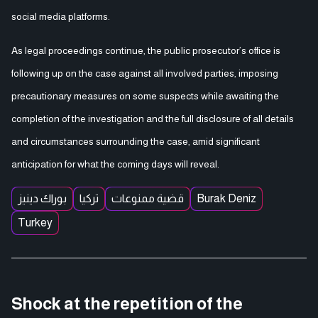
social media platforms.
As legal proceedings continue, the public prosecutor’s office is
following up on the case against all involved parties, imposing
precautionary measures on some suspects while awaiting the
completion of the investigation and the full disclosure of all details
and circumstances surrounding the case, amid significant
anticipation for what the coming days will reveal.
بوراك دينيز
تركيا
قضية ممنوعات
Burak Deniz
Turkey
Shock at the repetition of the