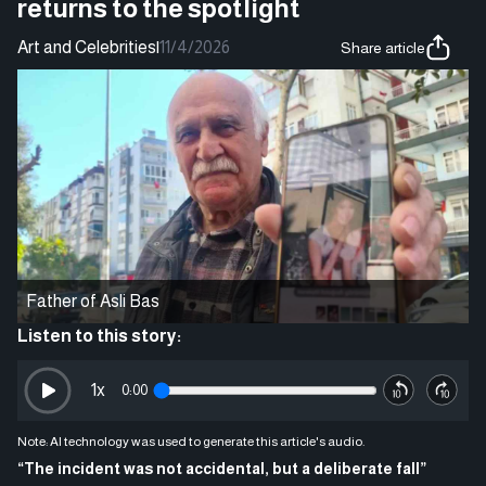
returns to the spotlight
Art and Celebrities
|
11/4/2026
Share article
Father of Asli Bas
Listen to this story:
1
x
0:00
Note: AI technology was used to generate this article's audio.
“The incident was not accidental, but a deliberate fall”