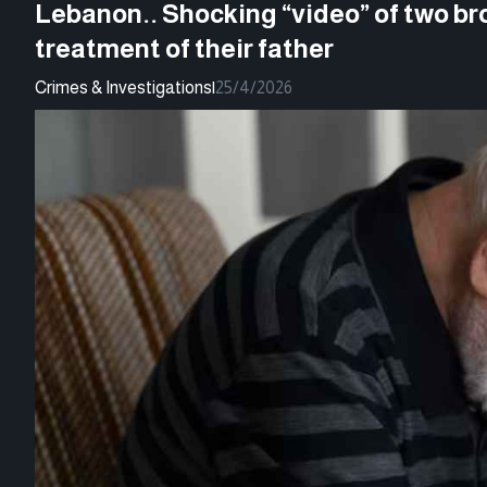
Lebanon.. Shocking “video” of two br
treatment of their father
Crimes & Investigations
|
25/4/2026