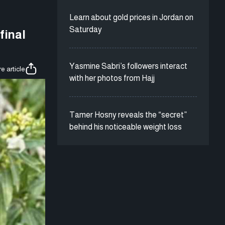
Learn about gold prices in Jordan on
Saturday
final
Yasmine Sabri’s followers interact
e article
with her photos from Hajj
Tamer Hosny reveals the “secret”
behind his noticeable weight loss