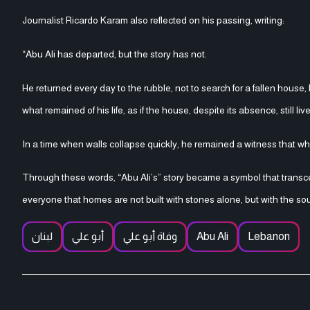
Journalist Ricardo Karam also reflected on his passing, writing:
“Abu Ali has departed, but the story has not.
He returned every day to the rubble, not to search for a fallen house,
what remained of his life, as if the house, despite its absence, still liv
In a time when walls collapse quickly, he remained a witness that wha
Through these words, “Abu Ali’s” story became a symbol that transc
everyone that homes are not built with stones alone, but with the so
لبنان
أبو علي
وفاة أبو علي
Abu Ali
Lebanon