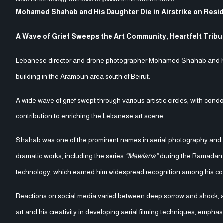
Mohamed Shahab and His Daughter Die in Airstrike on Resid
A Wave of Grief Sweeps the Art Community, Heartfelt Trib
Lebanese director and drone photographer Mohamed Shahab and his da
building in the Aramoun area south of Beirut.
A wide wave of grief swept through various artistic circles, with cond
contribution to enriching the Lebanese art scene.
Shahab was one of the prominent names in aerial photography and vi
dramatic works, including the series
“Mawlana”
during the Ramadan d
technology, which earned him widespread recognition among his col
Reactions on social media varied between deep sorrow and shock, a
art and his creativity in developing aerial filming techniques, empha