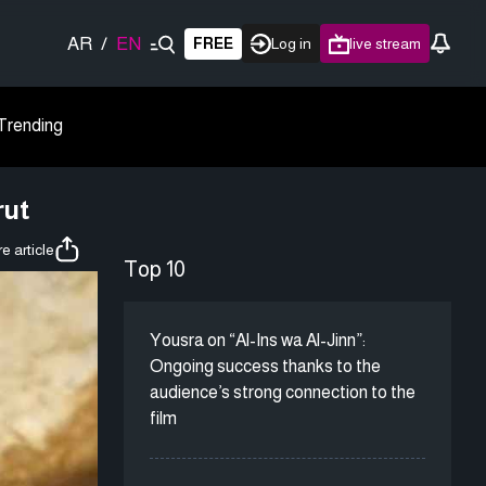
AR
/
EN
FREE
Log in
live stream
Trending
rut
e article
Top 10
Yousra on “Al-Ins wa Al-Jinn”:
Ongoing success thanks to the
audience’s strong connection to the
film