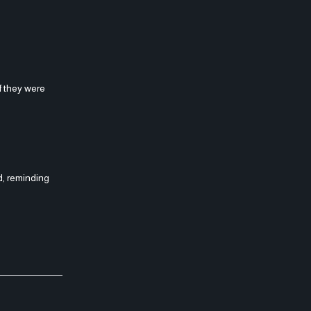
if they were
d, reminding