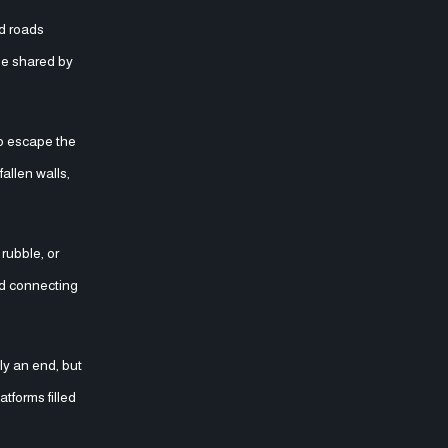
nd roads
le shared by
allen walls,
rubble, or
ad connecting
ly an end, but
tforms filled