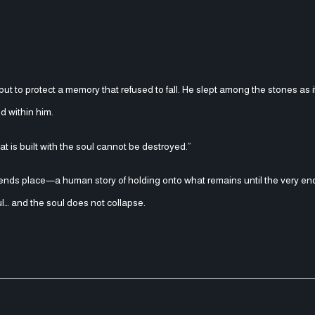
 but to protect a memory that refused to fall. He slept among the stones as 
ed within him.
t is built with the soul cannot be destroyed.”
ends place—a human story of holding onto what remains until the very en
ul… and the soul does not collapse.