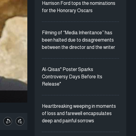
Harrison Ford tops the nominations
for the Honorary Oscars
Filming of “Media Inheritance” has
been halted due to disagreements
between the director and the writer
Al-Qisas" Poster Sparks
Controversy Days Before Its
Release"
Heartbreaking weeping in moments
of loss and farewell encapsulates
deep and painful sorrows