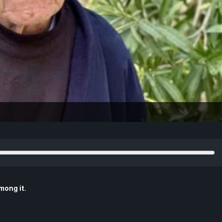
mong it.