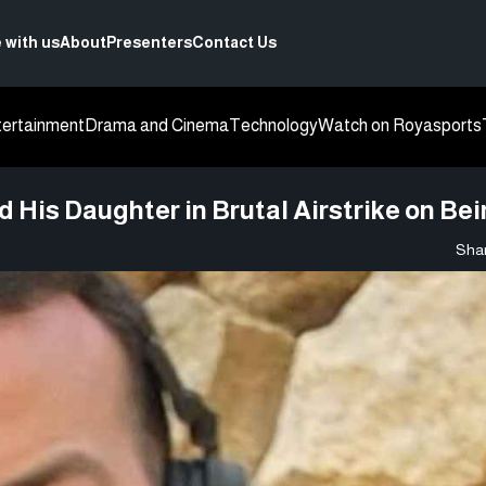
 with us
About
Presenters
Contact Us
tertainment
Drama and Cinema
Technology
Watch on Roya
sports
His Daughter in Brutal Airstrike on Bei
Shar