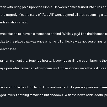
ritten with living pain upon the rubble. Between homes turned into ruins a
e tragedy. Yet the story of “Abu Ali” went beyond all that, becoming a ta
ntire nation’s pain.
his memories behind. While الجميع fled their homes to escape the
to the place that was once a home full of life. He was not searching for f
ear to lose.
human moment that touched hearts. It seemed as if he was embracing the 
e lay upon what remained of his home, as if those stones were the last thre
the very rubble he clung to until his final moment. His passing was not mere
ged, even if nothing remained but shadows. With the news of his death, pla