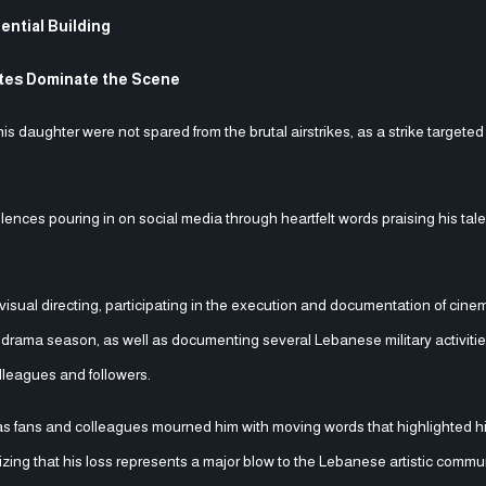
ential Building
utes Dominate the Scene
ughter were not spared from the brutal airstrikes, as a strike targeted 
olences pouring in on social media through heartfelt words praising his tal
sual directing, participating in the execution and documentation of cine
rama season, as well as documenting several Lebanese military activiti
leagues and followers.
s fans and colleagues mourned him with moving words that highlighted hi
sizing that his loss represents a major blow to the Lebanese artistic commu