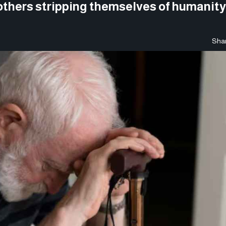
others stripping themselves of humanity 
Shar