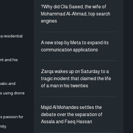
?Why did Ola Saeed, the wife of
Mohammad Al-Ahmad, top search
engines
a residential
A new step by Meta to expand its
communication applications
ent and his
Zarqa wakes up on Saturday to a
tragic incident that claimed the life
matic and
of a man in his twenties
es using drone
Majid Al Mohandes settles the
debate over the separation of
s passion for
Assala and Faeq Hassan
nity.