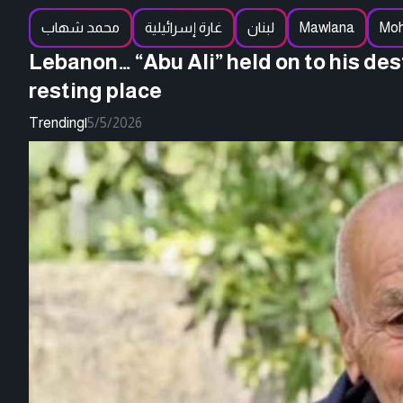
محمد شهاب
غارة إسرائيلية
لبنان
Mawlana
Mo
Lebanon… “Abu Ali” held on to his de
resting place
Trending
|
5/5/2026