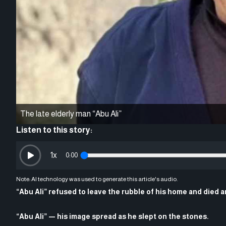
The late elderly man “Abu Ali”
Listen to this story:
1
x
0:00
Note: AI technology was used to generate this article's audio.
“Abu Ali” refused to leave the rubble of his home and died a
“Abu Ali” — his image spread as he slept on the stones.