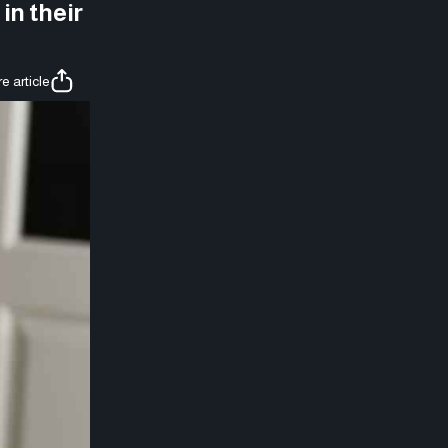
in their
e article