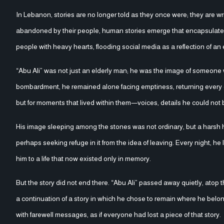
In Lebanon, stories are no longer told as they once were; they are w
abandoned by their people, human stories emerge that encapsulate th
people with heavy hearts, flooding social media as a reflection of an e
“Abu Ali” was not just an elderly man; he was the image of someone who refused to leave 
bombardment, he remained alone facing emptiness, returning every day 
but for moments that lived within them—voices, details he could not b
His image sleeping among the stones was not ordinary, but a harsh 
perhaps seeking refuge in it from the idea of leaving. Every night, h
him to a life that now existed only in memory.
But the story did not end there. “Abu Ali” passed away quietly, atop 
a continuation of a story in which he chose to remain where he belon
with farewell messages, as if everyone had lost a piece of that story.