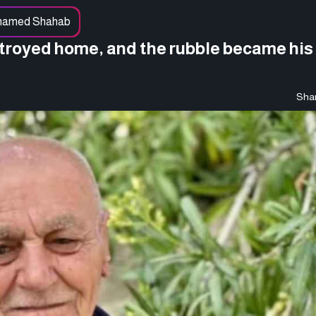
hamed Shahab
stroyed home, and the rubble became his 
Shar