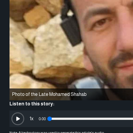
Photo of the Late Mohamed Shahab
Listen to this story:
1
x
0:00
Note: AI technology was used to generate this article's audio.