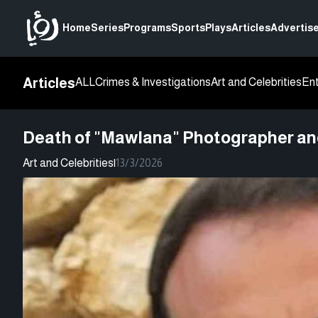
Home
Series
Programs
Sports
Plays
Articles
Advertise
Articles
ALL
Crimes & Investigations
Art and Celebrities
En
Death of "Mawlana" Photographer and 
Art and Celebrities
|
13/3/2026