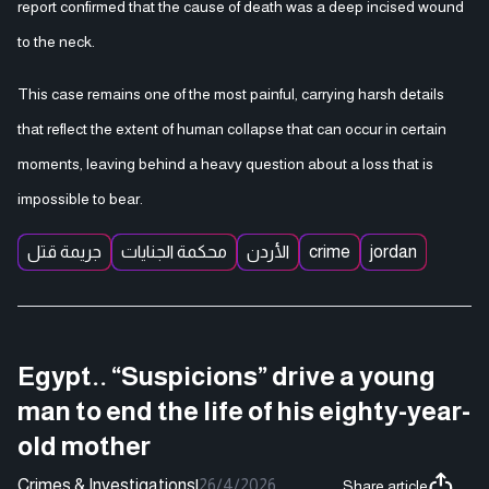
report confirmed that the cause of death was a deep incised wound
to the neck.
This case remains one of the most painful, carrying harsh details
that reflect the extent of human collapse that can occur in certain
moments, leaving behind a heavy question about a loss that is
impossible to bear.
جريمة قتل
محكمة الجنايات
الأردن
crime
jordan
Egypt.. “Suspicions” drive a young
man to end the life of his eighty-year-
old mother
Crimes & Investigations
|
26/4/2026
Share article