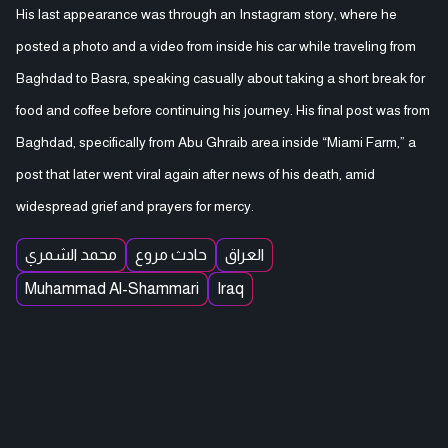
His last appearance was through an Instagram story, where he
posted a photo and a video from inside his car while traveling from
Baghdad to Basra, speaking casually about taking a short break for
food and coffee before continuing his journey. His final post was from
Baghdad, specifically from Abu Ghraib area inside “Miami Farm,” a
post that later went viral again after news of his death, amid
widespread grief and prayers for mercy.
محمد الشمري
حادث مروع
العراق
Muhammad Al-Shammari
Iraq