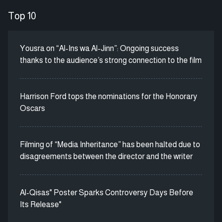
Top 10
Yousra on “Al-Ins wa Al-Jinn”: Ongoing success
thanks to the audience’s strong connection to the film
Harrison Ford tops the nominations for the Honorary
Oscars
Filming of “Media Inheritance” has been halted due to
disagreements between the director and the writer
Al-Qisas" Poster Sparks Controversy Days Before
Its Release"