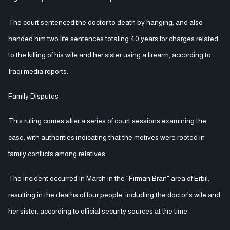
The court sentenced the doctor to death by hanging, and also
handed him two life sentences totaling 40 years for charges related
to the killing of his wife and her sister using a firearm, according to
Iraqi media reports.
Family Disputes
This ruling comes after a series of court sessions examining the
case, with authorities indicating that the motives were rooted in
family conflicts among relatives.
The incident occurred in March in the "Firman Bran" area of Erbil,
resulting in the deaths of four people, including the doctor’s wife and
her sister, according to official security sources at the time.