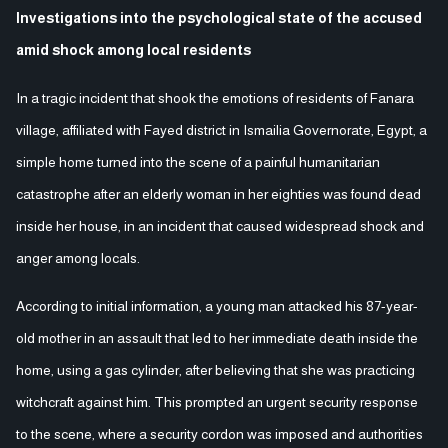
Investigations into the psychological state of the accused
amid shock among local residents
In a tragic incident that shook the emotions of residents of Fanara
village, affiliated with Fayed district in Ismailia Governorate, Egypt, a
simple home turned into the scene of a painful humanitarian
catastrophe after an elderly woman in her eighties was found dead
inside her house, in an incident that caused widespread shock and
anger among locals.
According to initial information, a young man attacked his 87-year-
old mother in an assault that led to her immediate death inside the
home, using a gas cylinder, after believing that she was practicing
witchcraft against him. This prompted an urgent security response
to the scene, where a security cordon was imposed and authorities