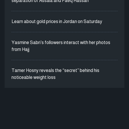
separation of Assala and Faeq Hassan
Learn about gold prices in Jordan on Saturday
Yasmine Sabri’s followers interact with her photos
from Hajj
Tamer Hosny reveals the “secret” behind his
noticeable weight loss