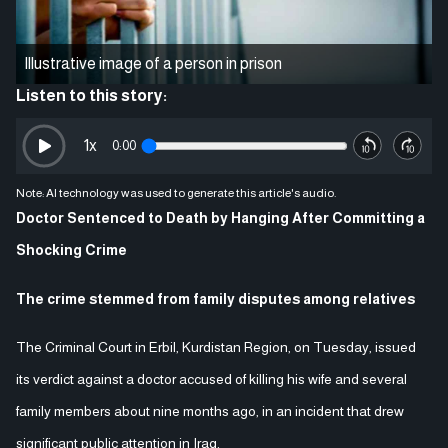
Illustrative image of a person in prison
Listen to this story:
1
x
0:00
Note: AI technology was used to generate this article's audio.
Doctor Sentenced to Death by Hanging After Committing a
Shocking Crime
The crime stemmed from family disputes among relatives
The Criminal Court in Erbil, Kurdistan Region, on Tuesday, issued
its verdict against a doctor accused of killing his wife and several
family members about nine months ago, in an incident that drew
significant public attention in Iraq.