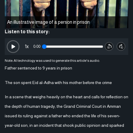
An illustrative image of a person in prison
Listen to this story:
1
x
0:00
Note: AI technology was used to generate this article's audio.
Father sentenced to 9 years in prison
The son spent Eid al-Adha with his mother before the crime
In a scene that weighs heavily on the heart and calls for reflection on
the depth of human tragedy, the Grand Criminal Court in Amman
issued its ruling against a father who ended the life of his seven-
year-old son, in an incident that shook public opinion and sparked