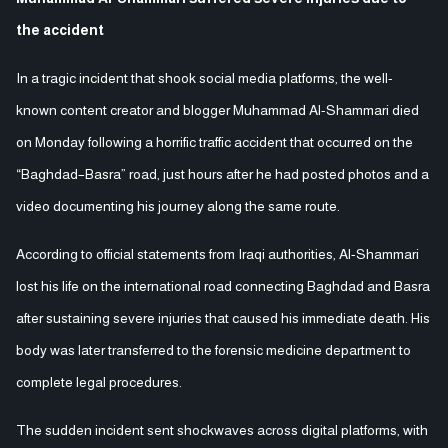
the accident
In a tragic incident that shook social media platforms, the well-
known content creator and blogger Muhammad Al-Shammari died
on Monday following a horrific traffic accident that occurred on the
“Baghdad–Basra” road, just hours after he had posted photos and a
video documenting his journey along the same route.
According to official statements from Iraqi authorities, Al-Shammari
lost his life on the international road connecting Baghdad and Basra
after sustaining severe injuries that caused his immediate death. His
body was later transferred to the forensic medicine department to
complete legal procedures.
The sudden incident sent shockwaves across digital platforms, with