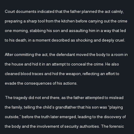
Court documents indicated that the father planned the act calmly,
preparing a sharp tool from the kitchen before carrying out the crime
one morning, stabbing his son and assaulting him in a way that led
to his death, in a moment described as shocking and deeply cruel.
After committing the act, the defendant moved the body to a room in
the house and hid it in an attempt to conceal the crime. He also
cleaned blood traces and hid the weapon, reflecting an effort to
evade the consequences of his actions.
The tragedy did not end there, as the father attempted to mislead
the family, telling the child’s grandfather that his son was “playing
outside,” before the truth later emerged, leading to the discovery of
the body and the involvement of security authorities. The forensic