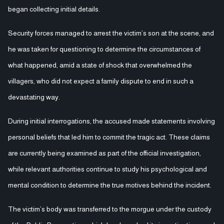
began collecting initial details.
Security forces managed to arrest the victim’s son at the scene, and
he was taken for questioning to determine the circumstances of
what happened, amid a state of shock that overwhelmed the
villagers, who did not expect a family dispute to end in such a
devastating way.
During initial interrogations, the accused made statements involving
personal beliefs that led him to commit the tragic act. These claims
are currently being examined as part of the official investigation,
while relevant authorities continue to study his psychological and
mental condition to determine the true motives behind the incident.
The victim’s body was transferred to the morgue under the custody