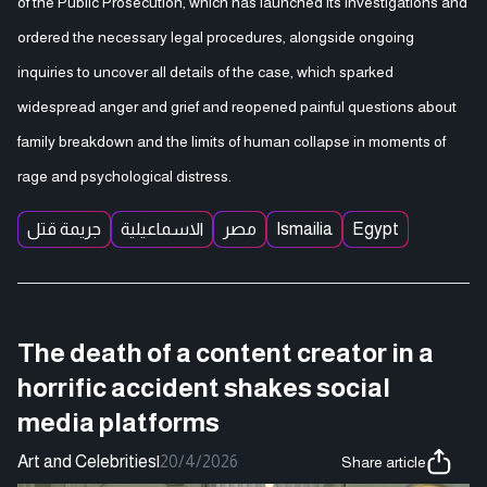
of the Public Prosecution, which has launched its investigations and
ordered the necessary legal procedures, alongside ongoing
inquiries to uncover all details of the case, which sparked
widespread anger and grief and reopened painful questions about
family breakdown and the limits of human collapse in moments of
rage and psychological distress.
جريمة قتل
الاسماعيلية
مصر
Ismailia
Egypt
The death of a content creator in a
horrific accident shakes social
media platforms
Art and Celebrities
|
20/4/2026
Share article