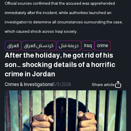
Official sources confirmed that the accused was apprehended
immediately after the incident, while authorities launched an
investigation to determine all circumstances surrounding the case,
which caused shock across Iraqi society.
العراق
كردستان العراق
جريمة قتل
Iraq
crime
After the holiday, he got rid of his
son… shocking details of a horrific
crime in Jordan
Crimes & Investigations
|
5/5/2026
Share article