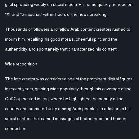
grief spreading widely on social media. His name quickly trended on
“X” and “Snapchat” within hours of the news breaking.
Thousands of followers and fellow Arab content creators rushed to
mourn him, recalling his good morals, cheerful spirit, and the
authenticity and spontaneity that characterized his content.
Wide recognition
The late creator was considered one of the prominent digital figures
in recent years, gaining wide popularity through his coverage of the
Gulf Cup hosted in Iraq, where he highlighted the beauty of the
country and promoted unity among Arab peoples, in addition to his
social content that carried messages of brotherhood and human
connection.