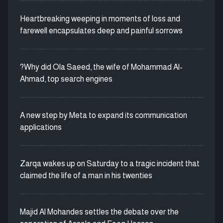
Heartbreaking weeping in moments of loss and
farewell encapsulates deep and painful sorrows
?Why did Ola Saeed, the wife of Mohammad Al-
Ahmad, top search engines
A new step by Meta to expand its communication
applications
Zarqa wakes up on Saturday to a tragic incident that
claimed the life of a man in his twenties
Majid Al Mohandes settles the debate over the