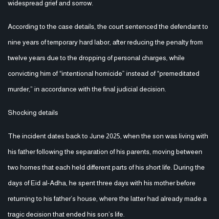
widespread grief and sorrow.
According to the case details, the court sentenced the defendant to
nine years of temporary hard labor, after reducing the penalty from
twelve years due to the dropping of personal charges, while
convicting him of “intentional homicide” instead of “premeditated
murder,” in accordance with the final judicial decision.
Shocking details
The incident dates back to June 2025, when the son was living with
his father following the separation of his parents, moving between
two homes that each held different parts of his short life. During the
days of Eid al-Adha, he spent three days with his mother before
returning to his father’s house, where the latter had already made a
tragic decision that ended his son’s life.