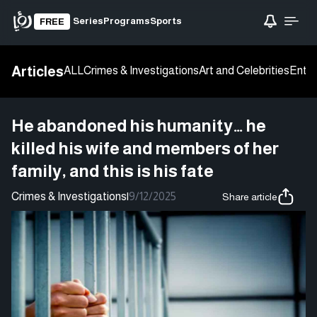
Series
Programs
Sports
FREE
Articles
ALL
Crimes & Investigations
Art and Celebrities
Enter
He abandoned his humanity… he
killed his wife and members of her
family, and this is his fate
Crimes & Investigations
|
9/12/2025
Share article