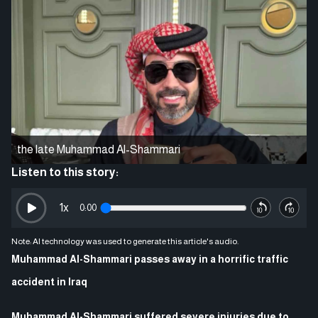
the late Muhammad Al-Shammari
Listen to this story:
1
x
0:00
Note: AI technology was used to generate this article's audio.
Muhammad Al-Shammari passes away in a horrific traffic
accident in Iraq
Muhammad Al-Shammari suffered severe injuries due to