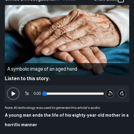
A symbolic image of an aged hand
Listen to this story:
1
x
0:00
Note: AI technology was used to generate this article's audio.
A young man ends the life of his eighty-year-old mother in a
horrific manner