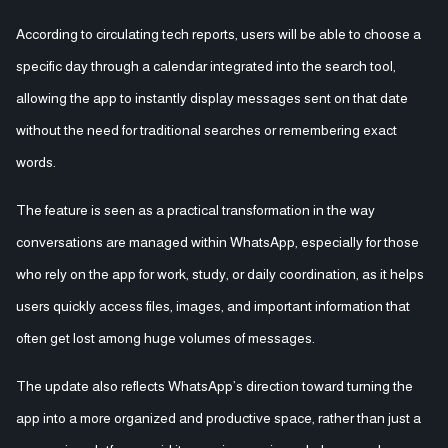
According to circulating tech reports, users will be able to choose a
specific day through a calendar integrated into the search tool,
allowing the app to instantly display messages sent on that date
without the need for traditional searches or remembering exact
words.
The feature is seen as a practical transformation in the way
conversations are managed within WhatsApp, especially for those
who rely on the app for work, study, or daily coordination, as it helps
users quickly access files, images, and important information that
often get lost among huge volumes of messages.
The update also reflects WhatsApp’s direction toward turning the
app into a more organized and productive space, rather than just a