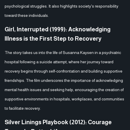
psychological struggles. It also highlights society's responsibility
toward these individuals.
Girl, Interrupted (1999): Acknowledging
Illness is the First Step to Recovery
The story takes us into the life of Susanna Kaysen in a psychiatric
hospital following a suicide attempt, where her journey toward
recovery begins through self-confrontation and building supportive
friendships. The film underscores the importance of acknowledging
mental health issues and seeking help, encouraging the creation of
supportive environments in hospitals, workplaces, and communities
to facilitate recovery.
Silver Linings Playbook (2012): Courage