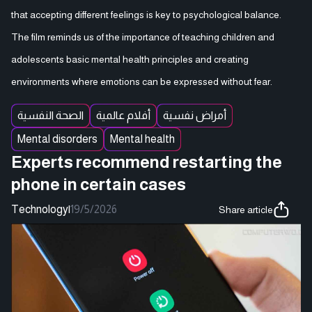
that accepting different feelings is key to psychological balance.
The film reminds us of the importance of teaching children and
adolescents basic mental health principles and creating
environments where emotions can be expressed without fear.
الصحة النفسية
أفلام عالمية
أمراض نفسية
Mental disorders
Mental health
Experts recommend restarting the
phone in certain cases
Technology
|
19/5/2026
Share article