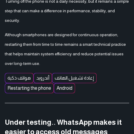
Turning off the phone is not a daily necessity, but it remains a simple
step that can make a difference in performance, stability, and
security.
Although smartphones are designed for continuous operation,
restarting them from time to time remains a smart technical practice
that helps maintain system efficiency and reduce potential issues
over long-term use.
هواتف ذكية
أندرويد
إعادة تشغيل الهاتف
Restarting the phone
Android
Under testing.. WhatsApp makes it
easier to access old messages