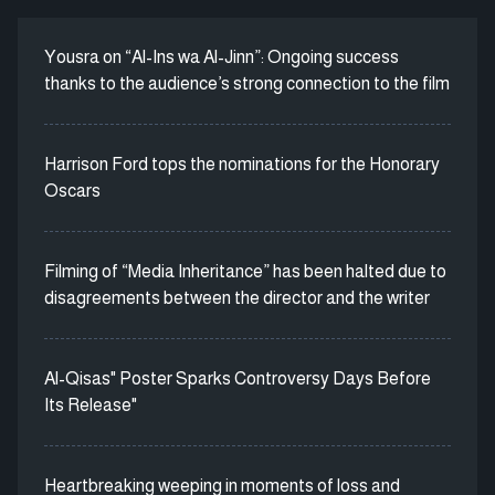
Yousra on “Al-Ins wa Al-Jinn”: Ongoing success
thanks to the audience’s strong connection to the film
Harrison Ford tops the nominations for the Honorary
Oscars
Filming of “Media Inheritance” has been halted due to
disagreements between the director and the writer
Al-Qisas" Poster Sparks Controversy Days Before
Its Release"
Heartbreaking weeping in moments of loss and