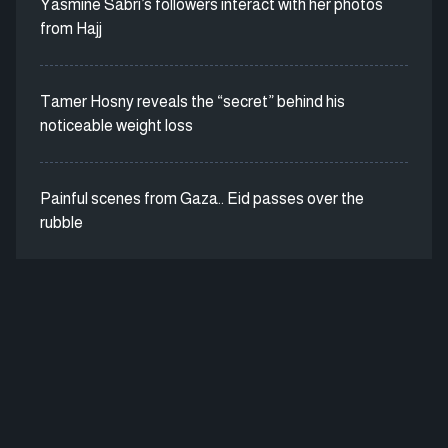
Yasmine Sabri’s followers interact with her photos
from Hajj
Tamer Hosny reveals the “secret” behind his
noticeable weight loss
Painful scenes from Gaza.. Eid passes over the
rubble