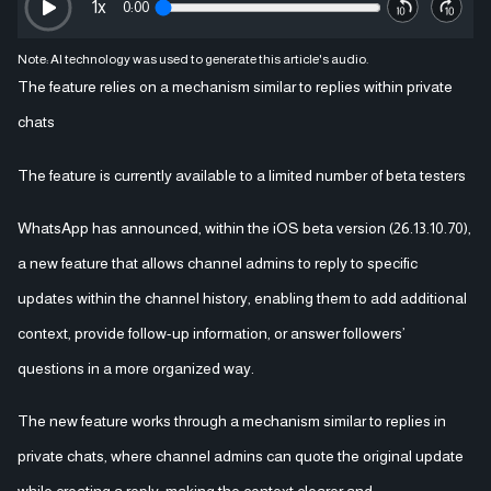
1
x
0:00
Note: AI technology was used to generate this article's audio.
The feature relies on a mechanism similar to replies within private
chats
The feature is currently available to a limited number of beta testers
WhatsApp has announced, within the iOS beta version (26.13.10.70),
a new feature that allows channel admins to reply to specific
updates within the channel history, enabling them to add additional
context, provide follow-up information, or answer followers’
questions in a more organized way.
The new feature works through a mechanism similar to replies in
private chats, where channel admins can quote the original update
while creating a reply, making the context clearer and