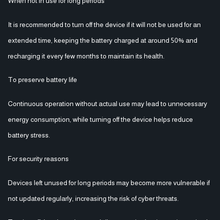
When not in use for long periods
It is recommended to turn off the device if it will not be used for an
extended time, keeping the battery charged at around 50% and
recharging it every few months to maintain its health.
To preserve battery life
Continuous operation without actual use may lead to unnecessary
energy consumption, while turning off the device helps reduce
battery stress.
For security reasons
Devices left unused for long periods may become more vulnerable if
not updated regularly, increasing the risk of cyber threats.