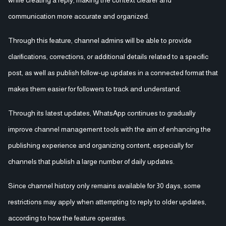
communication more accurate and organized.
Through this feature, channel admins will be able to provide
clarifications, corrections, or additional details related to a specific
post, as well as publish follow-up updates in a connected format that
makes them easier for followers to track and understand.
Through its latest updates, WhatsApp continues to gradually
improve channel management tools with the aim of enhancing the
publishing experience and organizing content, especially for
channels that publish a large number of daily updates.
Since channel history only remains available for 30 days, some
restrictions may apply when attempting to reply to older updates,
according to how the feature operates.