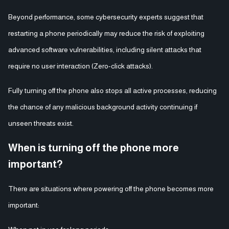
Beyond performance, some cybersecurity experts suggest that
restarting a phone periodically may reduce the risk of exploiting
advanced software vulnerabilities, including silent attacks that
require no user interaction (Zero-click attacks).
Fully turning off the phone also stops all active processes, reducing
the chance of any malicious background activity continuing if
unseen threats exist.
When is turning off the phone more
important?
There are situations where powering off the phone becomes more
important: