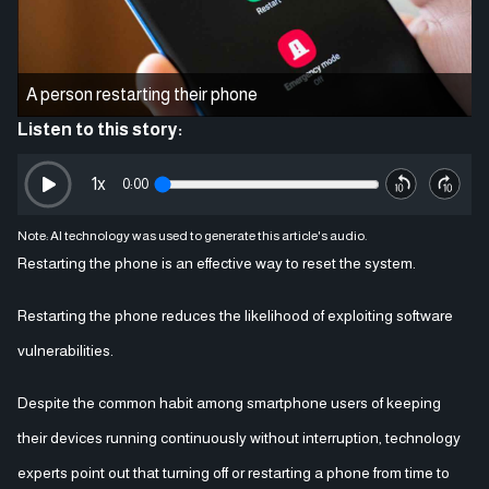
A person restarting their phone
Listen to this story:
1
x
0:00
Note: AI technology was used to generate this article's audio.
Restarting the phone is an effective way to reset the system.
Restarting the phone reduces the likelihood of exploiting software
vulnerabilities.
Despite the common habit among smartphone users of keeping
their devices running continuously without interruption, technology
experts point out that turning off or restarting a phone from time to