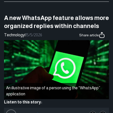
A new WhatsApp feature allows more
organized replies within channels
Technology
|
15/5/2026
Share article
An illustrative image of a person using the “WhatsApp”
application
Listen to this story: