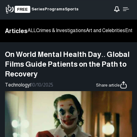
Series
Programs
Sports
FREE
Articles
ALL
Crimes & Investigations
Art and Celebrities
Enter
On World Mental Health Day.. Global
Films Guide Patients on the Path to
Recovery
Technology
|
10/10/2025
Share article