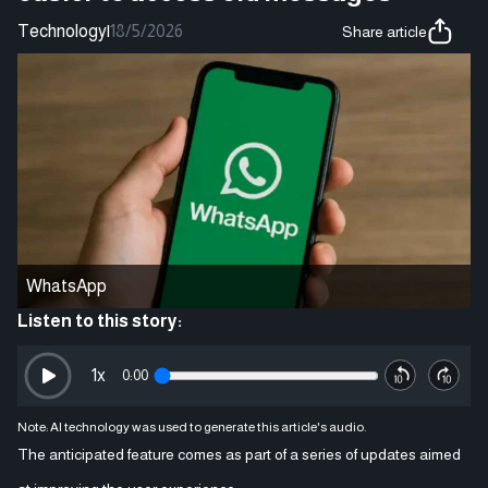
Technology
|
18/5/2026
Share article
WhatsApp
Listen to this story:
1
x
0:00
Note: AI technology was used to generate this article's audio.
The anticipated feature comes as part of a series of updates aimed