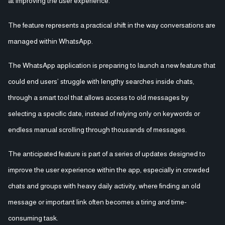
at improving the user experience.
The feature represents a practical shift in the way conversations are
managed within WhatsApp.
The WhatsApp application is preparing to launch a new feature that
could end users’ struggle with lengthy searches inside chats,
through a smart tool that allows access to old messages by
selecting a specific date, instead of relying only on keywords or
endless manual scrolling through thousands of messages.
The anticipated feature is part of a series of updates designed to
improve the user experience within the app, especially in crowded
chats and groups with heavy daily activity, where finding an old
message or important link often becomes a tiring and time-
consuming task.