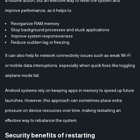
a routine action, but an effective way to reset the system and
improve performance, as it helps to:
Reorganize RAM memory
Stop background processes and stuck applications
Improve system responsiveness
Reduce sudden lag or freezing
It can also help fix network connectivity issues such as weak Wi-Fi
or mobile data interruptions, especially when quick fixes like toggling
airplane mode fail.
Android systems rely on keeping apps in memory to speed up future
launches. However, this approach can sometimes place extra
pressure on device resources over time, making restarting an
effective way to rebalance the system.
Security benefits of restarting