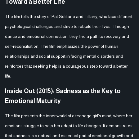
Toward a Better Life
The film tells the story of Pat Solitano and Tiffany, who face different
psychological challenges and strive to rebuild their lives. Through
dance and emotional connection, they find a path to recovery and
self-reconciliation. The film emphasizes the power of human
relationships and social support in facing mental disorders and
reinforces that seeking help is a courageous step toward a better
life.
Inside Out (2015): Sadness as the Key to
Emotional Maturity
The film presents the inner world of a teenage girl’s mind, where her
emotions struggle to help her adapt to life changes. It demonstrates
that sadness is a natural and essential part of emotional growth and