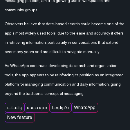
messaging platform, amid its growing use in workplaces and
community groups.
Observers believe that date-based search could become one of the
app’s most widely used tools, due to the ease and accuracy it offers
in retrieving information, particularly in conversations that extend
over many years and are difficult to navigate manually.
As WhatsApp continues developing its search and organization
tools, the app appears to be reinforcing its position as an integrated
platform for managing communication and daily information, going
beyond the traditional concept of messaging.
واتساب
ميزة جديدة
تكنولوجيا
WhatsApp
New feature