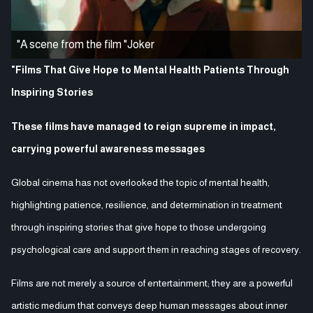
"A scene from the film "Joker
"Films That Give Hope to Mental Health Patients Through
Inspiring Stories
These films have managed to reign supreme in impact,
carrying powerful awareness messages
Global cinema has not overlooked the topic of mental health,
highlighting patience, resilience, and determination in treatment
through inspiring stories that give hope to those undergoing
psychological care and support them in reaching stages of recovery.
Films are not merely a source of entertainment; they are a powerful
artistic medium that conveys deep human messages about inner