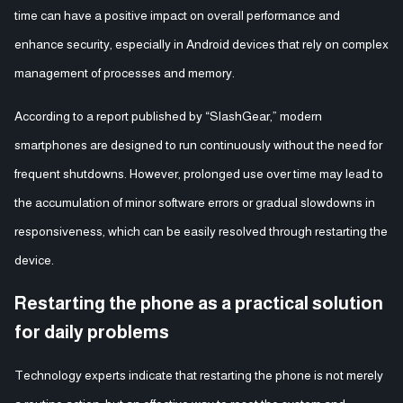
time can have a positive impact on overall performance and
enhance security, especially in Android devices that rely on complex
management of processes and memory.
According to a report published by “SlashGear,” modern
smartphones are designed to run continuously without the need for
frequent shutdowns. However, prolonged use over time may lead to
the accumulation of minor software errors or gradual slowdowns in
responsiveness, which can be easily resolved through restarting the
device.
Restarting the phone as a practical solution
for daily problems
Technology experts indicate that restarting the phone is not merely