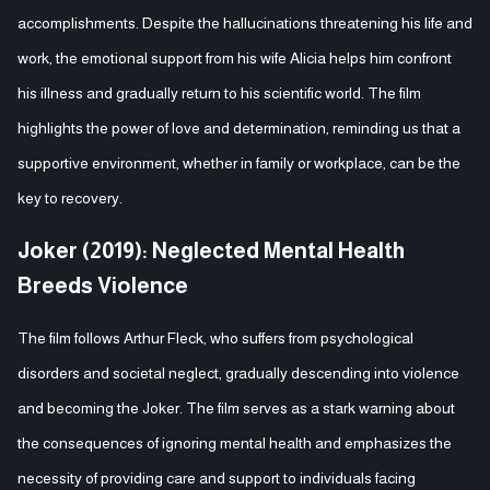
accomplishments. Despite the hallucinations threatening his life and
work, the emotional support from his wife Alicia helps him confront
his illness and gradually return to his scientific world. The film
highlights the power of love and determination, reminding us that a
supportive environment, whether in family or workplace, can be the
key to recovery.
Joker (2019): Neglected Mental Health
Breeds Violence
The film follows Arthur Fleck, who suffers from psychological
disorders and societal neglect, gradually descending into violence
and becoming the Joker. The film serves as a stark warning about
the consequences of ignoring mental health and emphasizes the
necessity of providing care and support to individuals facing