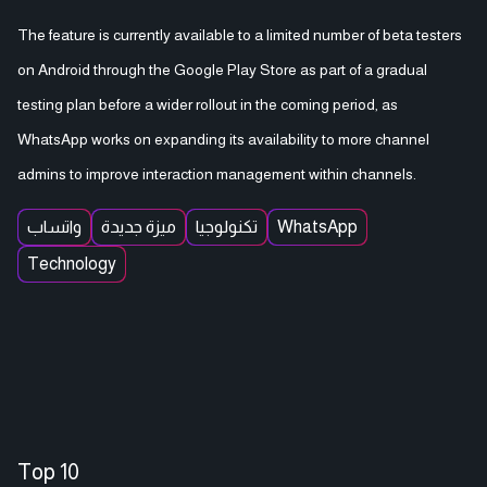
The feature is currently available to a limited number of beta testers
on Android through the Google Play Store as part of a gradual
testing plan before a wider rollout in the coming period, as
WhatsApp works on expanding its availability to more channel
admins to improve interaction management within channels.
واتساب
ميزة جديدة
تكنولوجيا
WhatsApp
Technology
Top 10