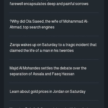
farewell encapsulates deep and painful sorrows
?Why did Ola Saeed, the wife of Mohammad Al-
Ahmad, top search engines
Zarqa wakes up on Saturday to a tragic incident that
claimed the life of a man in his twenties
Majid Al Mohandes settles the debate over the
separation of Assala and Faeq Hassan
Learn about gold prices in Jordan on Saturday