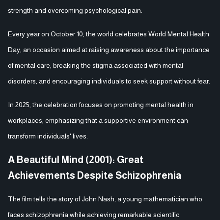
strength and overcoming psychological pain.
Every year on October 10, the world celebrates World Mental Health
Day, an occasion aimed at raising awareness about the importance
of mental care, breaking the stigma associated with mental
disorders, and encouraging individuals to seek support without fear.
In 2025, the celebration focuses on promoting mental health in
workplaces, emphasizing that a supportive environment can
transform individuals' lives.
A Beautiful Mind (2001): Great
Achievements Despite Schizophrenia
The film tells the story of John Nash, a young mathematician who
faces schizophrenia while achieving remarkable scientific