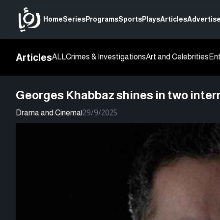
Home
Series
Programs
Sports
Plays
Articles
Advertise
Articles
ALL
Crimes & Investigations
Art and Celebrities
En
Georges Khabbaz shines in two intern
Drama and Cinema
|
29/9/2025