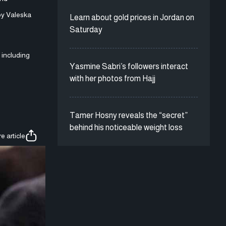
 by Valeska
Learn about gold prices in Jordan on
Saturday
, including
Yasmine Sabri’s followers interact
with her photos from Hajj
Tamer Hosny reveals the “secret”
behind his noticeable weight loss
e article