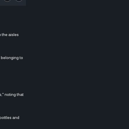
 the aisles
e belonging to
," noting that
bottles and