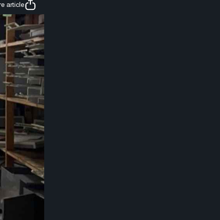
e article