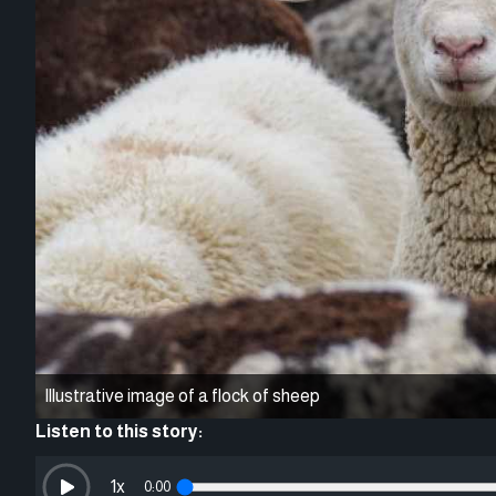
Illustrative image of a flock of sheep
Listen to this story:
1
x
0:00