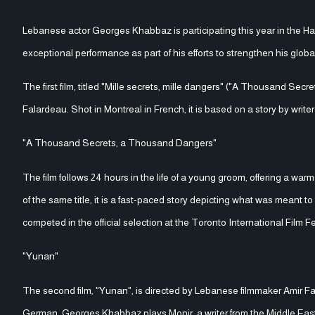
Lebanese actor Georges Khabbaz is participating this year in the Ham
exceptional performance as part of his efforts to strengthen his glob
The first film, titled "Mille secrets, mille dangers" ("A Thousand S
Falardeau. Shot in Montreal in French, it is based on a story by writer
"A Thousand Secrets, a Thousand Dangers"
The film follows 24 hours in the life of a young groom, offering a 
of the same title, it is a fast-paced story depicting what was meant t
competed in the official selection at the Toronto International Film Fe
"Yunan"
The second film, "Yunan", is directed by Lebanese filmmaker Amir 
German, Georges Khabbaz plays Monir, a writer from the Middle East