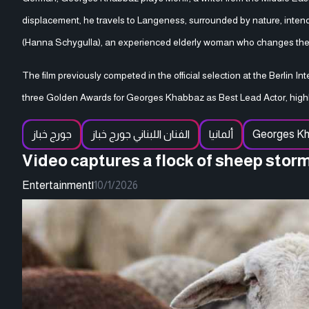
displacement, he travels to Langeness, surrounded by nature, intendi
(Hanna Schygulla), an experienced elderly woman who changes the co
The film previously competed in the official selection at the Berlin In
three Golden Awards for Georges Khabbaz as Best Lead Actor, highli
جورج خباز
الفنان اللبناني جورج خباز
ألمانيا
Georges K
Video captures a flock of sheep stor
Entertainment
|
10/1/2026