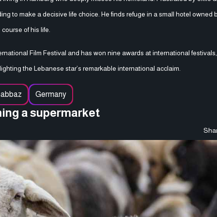
ng to make a decisive life choice. He finds refuge in a small hotel owned
urse of his life.
ternational Film Festival and has won nine awards at international festivals
ghting the Lebanese star’s remarkable international acclaim.
habbaz
Germany
ming a supermarket
Shar