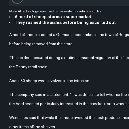
Note: AI technology was used to generate this article's audio.
A herd of sheep storms a supermarket
They roamed the aisles before being escorted out
A herd of sheep stormed a German supermarket in the town of Burgsi
before being removed from the store.
The incident occurred during a routine seasonal migration of the flo
the Penny retail chain.
About 50 sheep were involved in the intrusion.
The company said in a statement: "It was difficult to tell whether the
the herd seemed particularly interested in the checkout area where 
Witnesses said that while the sheep avoided the fresh produce, thei
other items off the shelves.