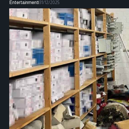
Entertainment
|
31/12/2025