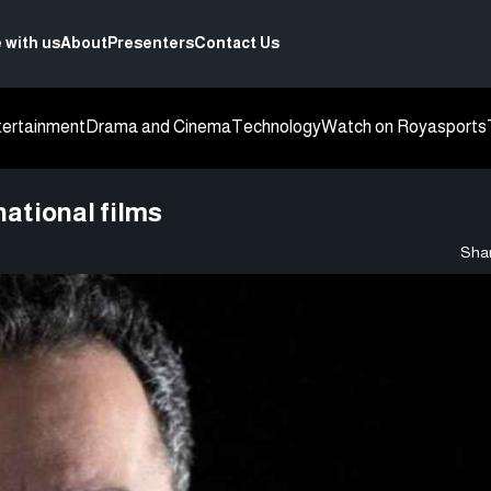
 with us
About
Presenters
Contact Us
tertainment
Drama and Cinema
Technology
Watch on Roya
sports
ational films
Shar