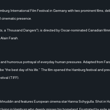
burg International Film Festival in Germany with two prominent films, del
al cinematic presence.
ecrets, a Thousand Dangers"), is directed by Oscar-nominated Canadian film
 Alain Farah.
warm and humorous portrayal of everyday human pressures. Adapted from Far
o be “the best day of his life.” The film opened the Hamburg festival and pre
stival (TIFF).
Fakhruddin and features European cinema star Hanna Schygulla. Shot in H
 living in Hamburg who deeply misses his homeland. Frustrated by exile 