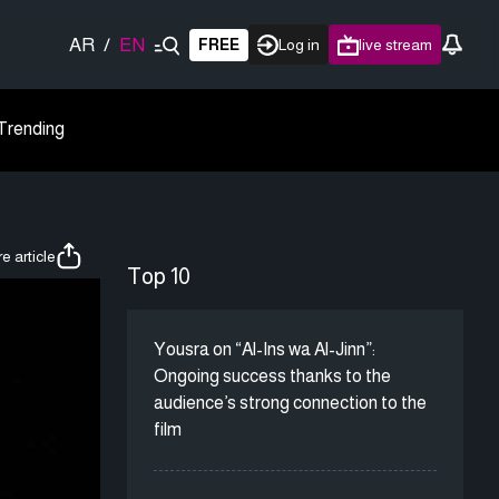
AR
/
EN
FREE
Log in
live stream
Trending
e article
Top 10
Yousra on “Al-Ins wa Al-Jinn”:
Ongoing success thanks to the
audience’s strong connection to the
film