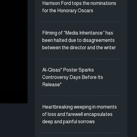
Harrison Ford tops the nominations
for the Honorary Oscars
Filming of “Media Inheritance” has
been halted due to disagreements
between the director and the writer
Al-Qisas" Poster Sparks
Controversy Days Before Its
Release"
Heartbreaking weeping in moments
of loss and farewell encapsulates
deep and painful sorrows