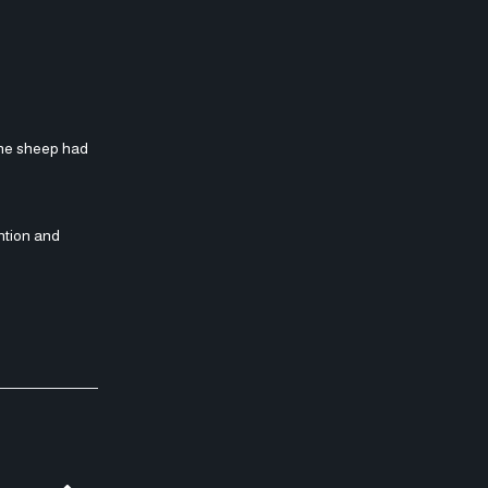
the sheep had
ntion and