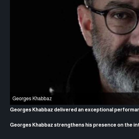
Georges Khabbaz
Georges Khabbaz delivered an exceptional performanc
Georges Khabbaz strengthens his presence on the in