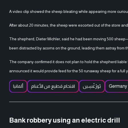
A video clip showed the sheep bleating while appearing more curio
After about 20 minutes, the sheep were escorted out of the store and r
The shepherd, Dieter Michler, said he had been moving 500 sheep—e
been distracted by acorns on the ground, leading them astray from th
The company confirmed it does not plan to hold the shepherd liable
announced it would provide feed for the 50 runaway sheep for a full y
ألمانيا
اقتحام قطيع من الأغنام
بُورْغْسِين
Germany
Bank robbery using an electric drill