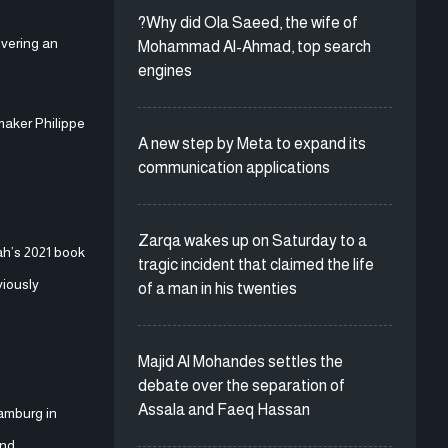
?Why did Ola Saeed, the wife of
ivering an
Mohammad Al-Ahmad, top search
engines
maker Philippe
A new step by Meta to expand its
communication applications
Zarqa wakes up on Saturday to a
ah’s 2021 book
tragic incident that claimed the life
viously
of a man in his twenties
Majid Al Mohandes settles the
debate over the separation of
Assala and Faeq Hassan
amburg in
and