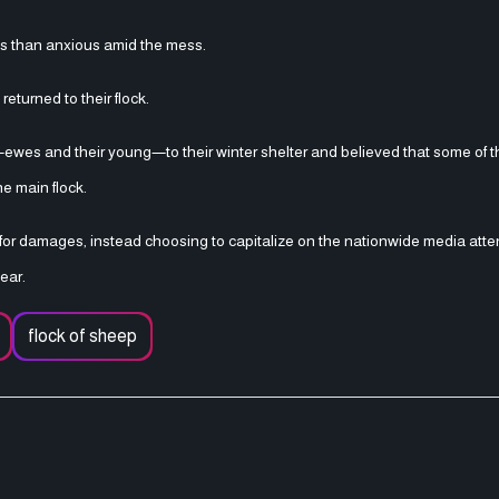
us than anxious amid the mess.
eturned to their flock.
wes and their young—to their winter shelter and believed that some of 
e main flock.
 for damages, instead choosing to capitalize on the nationwide media atte
ear.
flock of sheep