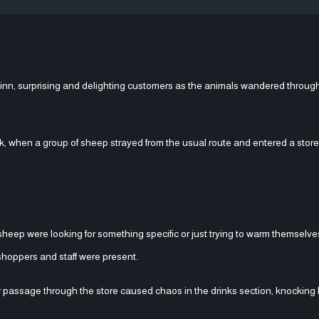
nn, surprising and delighting customers as the animals wandered through
ck, when a group of sheep strayed from the usual route and entered a stor
 sheep were looking for something specific or just trying to warm themselves
shoppers and staff were present.
r passage through the store caused chaos in the drinks section, knocking 