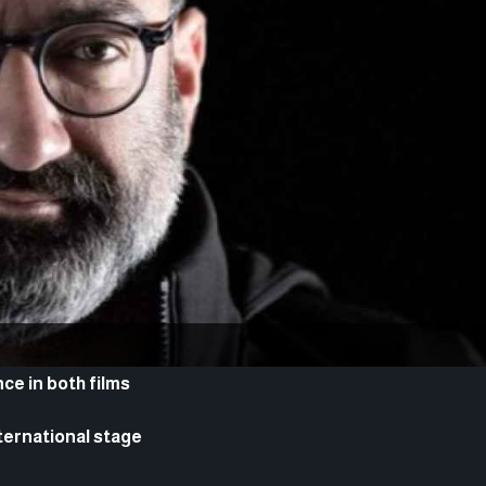
e in both films
ternational stage