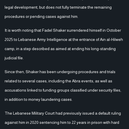
legal development, but does not fully terminate the remaining
procedures or pending cases against him.
It is worth noting that Fadel Shaker surrendered himself in October
2025 to Lebanese Army Intelligence at the entrance of Ain al-Hilweh
camp, in a step described as aimed at ending his long-standing
judicial file.
Since then, Shaker has been undergoing procedures and trials
related to several cases, including the Abra events, as well as
accusations linked to funding groups classified under security files,
in addition to money laundering cases.
The Lebanese Military Court had previously issued a default ruling
against him in 2020 sentencing him to 22 years in prison with hard