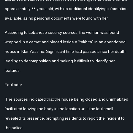
approximately 33 years old, with no additional identifying information
available, as no personal documents were found with her.
According to Lebanese security sources, the woman was found
wrapped in a carpet and placed inside a “takhita” in an abandoned
house in Kfar Yassine. Significant time had passed since her death,
leading to decomposition and making it difficult to identify her
features.
Foul odor
The sources indicated that the house being closed and uninhabited
facilitated leaving the body in the location until the foul smell
revealed its presence, prompting residents to report the incident to
the police.