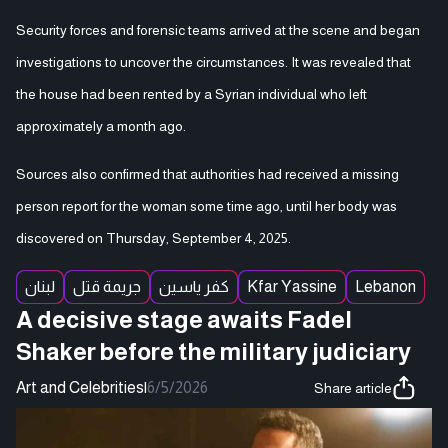
Security forces and forensic teams arrived at the scene and began
investigations to uncover the circumstances. It was revealed that
the house had been rented by a Syrian individual who left
approximately a month ago.
Sources also confirmed that authorities had received a missing
person report for the woman some time ago, until her body was
discovered on Thursday, September 4, 2025.
لبنان
جريمة قتل
كفر ياسين
Kfar Yassine
Lebanon
A decisive stage awaits Fadel
Shaker before the military judiciary
Art and Celebrities
|
6/5/2026
Share article