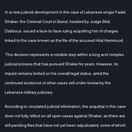
In a new judicial development in the case of Lebanese singer Fadel
Shaker, the Criminal Court in Beirut, headed by Judge Bilal
Dabbous, issued a face-to-face ruling acquitting him of charges
linked to the case known as the file of the accused Hilal Hammoud.
This decision represents a notable step within a long and complex
judicial process that has pursued Shaker for years. However, its
impact remains limited on his overall legal status, amid the
continued existence of other cases still under review by the
Lebanese military judiciary.
According to circulated judicial information, the acquittal in this case
does not fully reflect on all open cases against Shaker, as there are
still pending files that have not yet been adjudicated, some of which