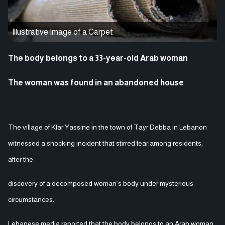
Illustrative Image of a Carpet
The body belongs to a 33-year-old Arab woman
The woman was found in an abandoned house
The village of Kfar Yassine in the town of Tayr Debba in Lebanon
witnessed a shocking incident that stirred fear among residents,
after the
discovery of a decomposed woman’s body under mysterious
circumstances.
Lebanese media reported that the body belongs to an Arab woman,