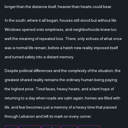
longer than the distance itself, heavier than hearts could bear.
In the south, where it all began, houses still stood but without life.
Windows opened onto emptiness, and neighborhoods knew too
well the meaning of repeated loss. There, only echoes of what once
was a normal life remain, before a harsh new reality imposed itself
and turned safety into a distant memory.
Despite political differences and the complexity of the situation, the
greatest shared reality remains the ordinary human being paying
the highest price. Tired faces, heavy hearts, and a faint hope of
returning to a day when roads are calm again, homes are filled with
life, and fear becomes just a memory of a heavy time that passed
through Lebanon and left its mark on every corner.