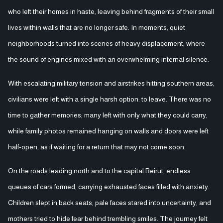
who left their homes in haste, leaving behind fragments of their small
lives within walls that are no longer safe. In moments, quiet
neighborhoods turned into scenes of heavy displacement, where
the sound of engines mixed with an overwhelming internal silence.
With escalating military tension and airstrikes hitting southern areas,
civilians were left with a single harsh option: to leave. There was no
time to gather memories; many left with only what they could carry,
while family photos remained hanging on walls and doors were left
half-open, as if waiting for a return that may not come soon.
On the roads leading north and to the capital Beirut, endless
queues of cars formed, carrying exhausted faces filled with anxiety.
Children slept in back seats, pale faces stared into uncertainty, and
mothers tried to hide fear behind trembling smiles. The journey felt