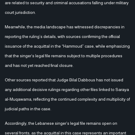
are related to security and criminal accusations falling under military
court jurisdiction.
Meanwhile, the media landscape has witnessed discrepancies in
reporting the ruling’s details, with sources confirming the official
issuance of the acquittal in the “Hammoud” case, while emphasizing
that the singer’s legal file remains subject to multiple procedures
and has not yet reached final closure.
Other sources reported that Judge Bilal Dabbous has not issued
any additional decisive rulings regarding other files linked to Saraya
al-Muqawama, reflecting the continued complexity and multiplicity of
judicial paths in the case.
Accordingly, the Lebanese singer’s legal file remains open on
several fronts, as the acquittal in this case represents an important