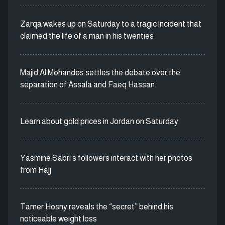
Zarqa wakes up on Saturday to a tragic incident that
claimed the life of a man in his twenties
Majid Al Mohandes settles the debate over the
separation of Assala and Faeq Hassan
Learn about gold prices in Jordan on Saturday
Yasmine Sabri’s followers interact with her photos
from Hajj
Tamer Hosny reveals the “secret” behind his
noticeable weight loss