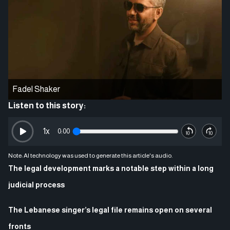
Fadel Shaker
Listen to this story:
1
x
0:00
Note: AI technology was used to generate this article's audio.
The legal development marks a notable step within a long
judicial process
The Lebanese singer’s legal file remains open on several
fronts