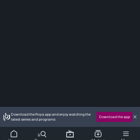
Download the Roya app and enjoy watching the
Download the app
latest series and programs