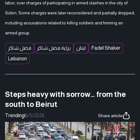
labor, over charges of participating in armed clashes in the city of
Sidon. Some charges were later reconsidered and partially dropped,
including accusations related to killing soldiers and forming an
armed group.
فضل شاكر
براءة فضل شاكر
لبنان
Fadel Shaker
Lebanon
Steps heavy with sorrow… from the
south to Beirut
Trending
|
6/5/2026
Share article