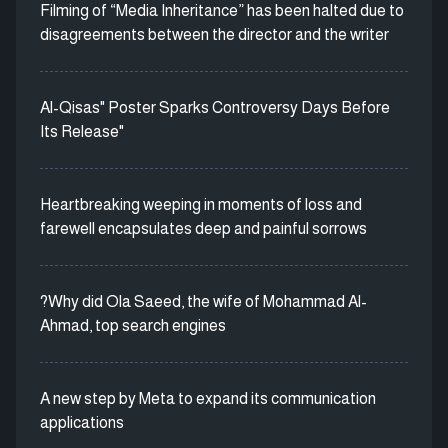
Filming of “Media Inheritance” has been halted due to
disagreements between the director and the writer
Al-Qisas" Poster Sparks Controversy Days Before
Its Release"
Heartbreaking weeping in moments of loss and
farewell encapsulates deep and painful sorrows
?Why did Ola Saeed, the wife of Mohammad Al-
Ahmad, top search engines
A new step by Meta to expand its communication
applications