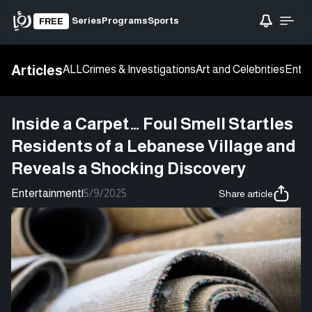
Series
Programs
Sports
FREE
Articles
ALL
Crimes & Investigations
Art and Celebrities
Enter
Inside a Carpet… Foul Smell Startles
Residents of a Lebanese Village and
Reveals a Shocking Discovery
Entertainment
|
5/9/2025
Share article