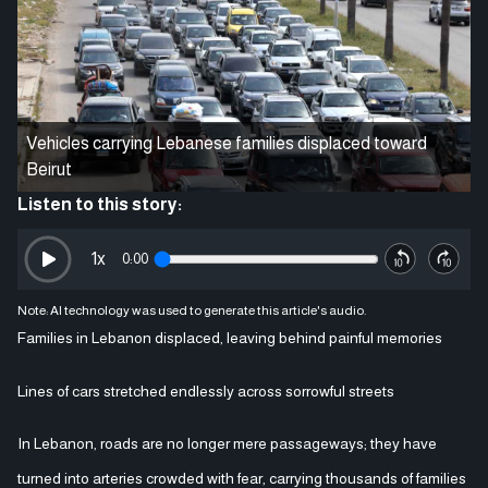
Vehicles carrying Lebanese families displaced toward
Beirut
Listen to this story:
1
x
0:00
Note: AI technology was used to generate this article's audio.
Families in Lebanon displaced, leaving behind painful memories
Lines of cars stretched endlessly across sorrowful streets
In Lebanon, roads are no longer mere passageways; they have
turned into arteries crowded with fear, carrying thousands of families