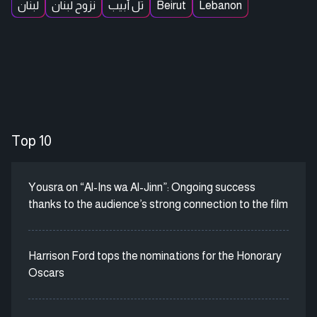
لبنان
نزوح لبنان
تل أبيب
Beirut
Lebanon
Top 10
Yousra on “Al-Ins wa Al-Jinn”: Ongoing success
thanks to the audience’s strong connection to the film
Harrison Ford tops the nominations for the Honorary
Oscars