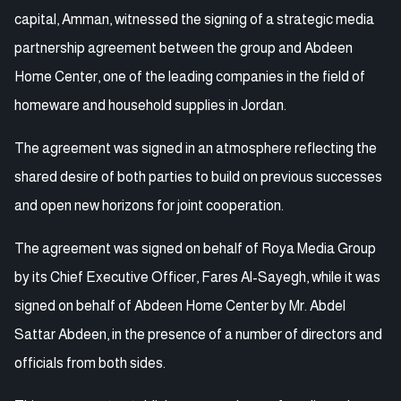
capital, Amman, witnessed the signing of a strategic media
partnership agreement between the group and Abdeen
Home Center, one of the leading companies in the field of
homeware and household supplies in Jordan.
The agreement was signed in an atmosphere reflecting the
shared desire of both parties to build on previous successes
and open new horizons for joint cooperation.
The agreement was signed on behalf of Roya Media Group
by its Chief Executive Officer, Fares Al-Sayegh, while it was
signed on behalf of Abdeen Home Center by Mr. Abdel
Sattar Abdeen, in the presence of a number of directors and
officials from both sides.