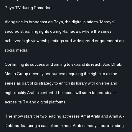
Roya TV during Ramadan.
Alongside its broadcast on Roya, the digital platform "Maraya"
secured streaming rights during Ramadan, where the series
achieved high viewership ratings and widespread engagement on
social media.
Confirming its success and aiming to expand its reach, Abu Dhabi
Media Group recently announced acquiring the rights to air the
series as part of its strategy to enrich its library with diverse and
high-quality Arabic content. The series will soon be broadcast
across its TV and digital platforms.
The show stars the two leading actresses Amal Arafa and Amal Al-
Dabbas, featuring a cast of prominent Arab comedy stars including