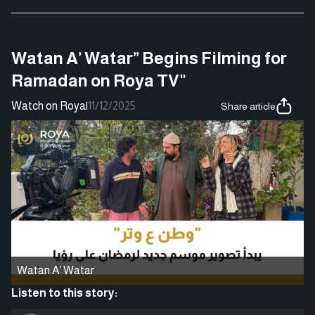
Watan A’ Watar” Begins Filming for
Ramadan on Roya TV"
Watch on Roya
|
11/12/2025
Share article
Watan A’ Watar
Listen to this story: