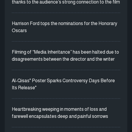
thanks to the audience’s strong connection to the film
Harrison Ford tops the nominations for the Honorary
Oscars
Filming of “Media Inheritance” has been halted due to
disagreements between the director and the writer
Al-Qisas" Poster Sparks Controversy Days Before
Its Release"
Heartbreaking weeping in moments of loss and
farewell encapsulates deep and painful sorrows