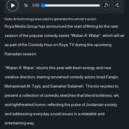
1
x
0:00
Note: AI technology was used to generate this article's audio.
Roya Media Group has announced the start of filming for the new
season of the popular comedy series “Watan A’ Watar”, which will air
as part of the Comedy Hour on Roya TV during the upcoming
Ramadan season.
“Watan A’ Watar” returns this year with fresh energy and new
creative direction, starring renowned comedy actors Imad Farajin,
Mohammad Al-Tayti, and Samaher Salameh. The trio reunites to
present a collection of comedic sketches that blend boldness, wit,
and lighthearted humor, reflecting the pulse of Jordanian society
and addressing everyday social issues in a relatable and
entertaining way.