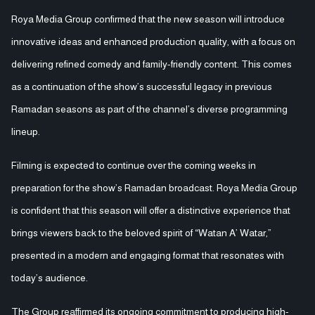
Roya Media Group confirmed that the new season will introduce
innovative ideas and enhanced production quality, with a focus on
delivering refined comedy and family-friendly content. This comes
as a continuation of the show’s successful legacy in previous
Ramadan seasons as part of the channel’s diverse programming
lineup.
Filming is expected to continue over the coming weeks in
preparation for the show’s Ramadan broadcast. Roya Media Group
is confident that this season will offer a distinctive experience that
brings viewers back to the beloved spirit of “Watan A’ Watar,”
presented in a modern and engaging format that resonates with
today’s audience.
The Group reaffirmed its ongoing commitment to producing high-