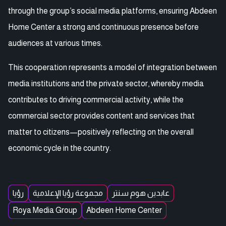
through the group’s social media platforms, ensuring Abdeen
Home Center a strong and continuous presence before
audiences at various times.
This cooperation represents a model of integration between
media institutions and the private sector, whereby media
contributes to driving commercial activity, while the
commercial sector provides content and services that
matter to citizens—positively reflecting on the overall
economic cycle in the country.
رؤيا
مجموعة رؤيا الإعلامية
عابدين هوم سنتر
Roya Media Group
Abdeen Home Center