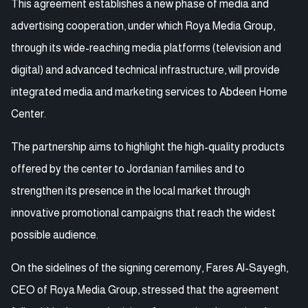
This agreement establishes a new phase of media and
advertising cooperation, under which Roya Media Group,
through its wide-reaching media platforms (television and
digital) and advanced technical infrastructure, will provide
integrated media and marketing services to Abdeen Home
Center.
The partnership aims to highlight the high-quality products
offered by the center to Jordanian families and to
strengthen its presence in the local market through
innovative promotional campaigns that reach the widest
possible audience.
On the sidelines of the signing ceremony, Fares Al-Sayegh,
CEO of Roya Media Group, stressed that the agreement