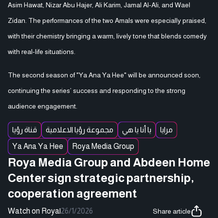
Asim Hawat, Nizar Abu Hajer, Ali Karim, Jamal Al-Ali, and Wael
Zidan. The performances of the two Amals were especially praised,
with their chemistry bringing a warm, lively tone that blends comedy
with real-life situations.
The second season of "Ya Ana Ya Hee" will be announced soon,
continuing the series’ success and responding to the strong
audience engagement.
قناة رؤيا
مجموعة رؤيا الاعلامية
يا أنا يا هي
مرايا
Ya Ana Ya Hee
Roya Media Group
Roya Media Group and Abdeen Home
Center sign strategic partnership,
cooperation agreement
Watch on Roya
|
26/1/2026
Share article