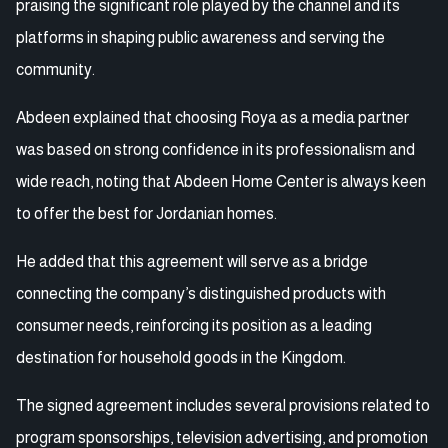
praising the significant role played by the channel and its
platforms in shaping public awareness and serving the
community.
Abdeen explained that choosing Roya as a media partner
was based on strong confidence in its professionalism and
wide reach, noting that Abdeen Home Center is always keen
to offer the best for Jordanian homes.
He added that this agreement will serve as a bridge
connecting the company’s distinguished products with
consumer needs, reinforcing its position as a leading
destination for household goods in the Kingdom.
The signed agreement includes several provisions related to
program sponsorships, television advertising, and promotion