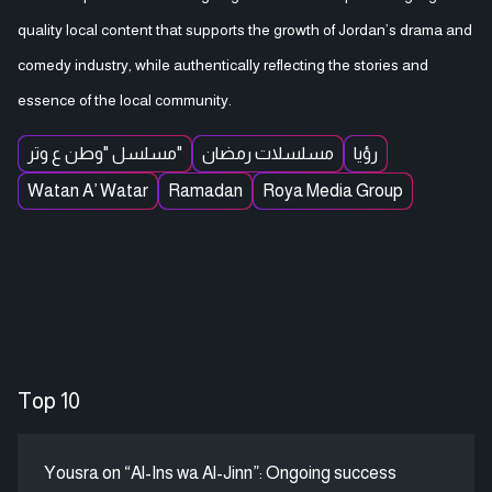
quality local content that supports the growth of Jordan’s drama and
comedy industry, while authentically reflecting the stories and
essence of the local community.
مسلسل "وطن ع وتر"
مسلسلات رمضان
رؤيا
Watan A’ Watar
Ramadan
Roya Media Group
Top 10
Yousra on “Al-Ins wa Al-Jinn”: Ongoing success