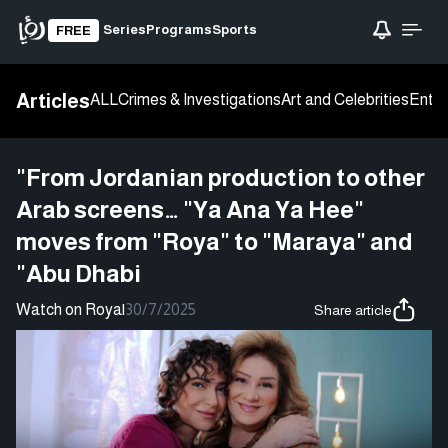
Series
Programs
Sports
FREE
Articles
ALL
Crimes & Investigations
Art and Celebrities
Enter
"From Jordanian production to other
Arab screens… "Ya Ana Ya Hee"
moves from "Roya" to "Maraya" and
"Abu Dhabi
Watch on Roya
|
30/7/2025
Share article