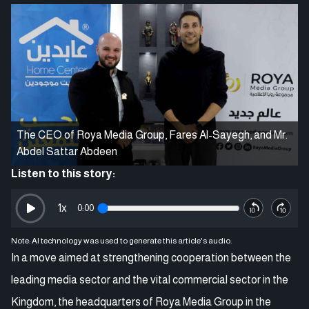
The CEO of Roya Media Group, Fares Al-Sayegh, and Mr.
Abdel Sattar Abdeen
Listen to this story:
1
x
0:00
Note: AI technology was used to generate this article's audio.
In a move aimed at strengthening cooperation between the
leading media sector and the vital commercial sector in the
Kingdom, the headquarters of Roya Media Group in the