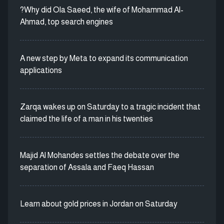
?Why did Ola Saeed, the wife of Mohammad Al-
Ahmad, top search engines
A new step by Meta to expand its communication
applications
Zarqa wakes up on Saturday to a tragic incident that
claimed the life of a man in his twenties
Majid Al Mohandes settles the debate over the
separation of Assala and Faeq Hassan
Learn about gold prices in Jordan on Saturday