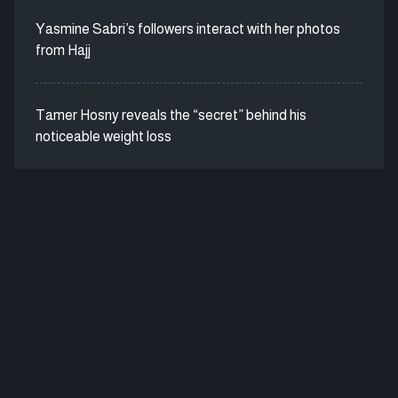
Yasmine Sabri’s followers interact with her photos
from Hajj
Tamer Hosny reveals the “secret” behind his
noticeable weight loss