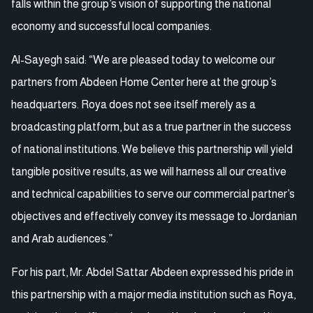
falls within the group’s vision of supporting the national
economy and successful local companies.
Al-Sayegh said: “We are pleased today to welcome our
partners from Abdeen Home Center here at the group’s
headquarters. Roya does not see itself merely as a
broadcasting platform, but as a true partner in the success
of national institutions. We believe this partnership will yield
tangible positive results, as we will harness all our creative
and technical capabilities to serve our commercial partner’s
objectives and effectively convey its message to Jordanian
and Arab audiences.”
For his part, Mr. Abdel Sattar Abdeen expressed his pride in
this partnership with a major media institution such as Roya,