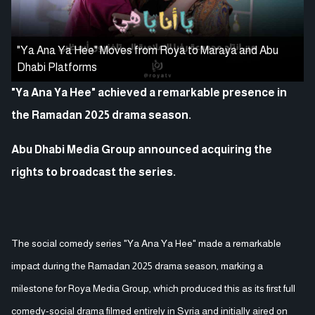
"Ya Ana Ya Hee" Moves from Roya to Maraya and Abu
Dhabi Platforms
"Ya Ana Ya Hee" achieved a remarkable presence in
the Ramadan 2025 drama season.
Abu Dhabi Media Group announced acquiring the
rights to broadcast the series.
The social comedy series "Ya Ana Ya Hee" made a remarkable
impact during the Ramadan 2025 drama season, marking a
milestone for Roya Media Group, which produced this as its first full
comedy-social drama filmed entirely in Syria and initially aired on