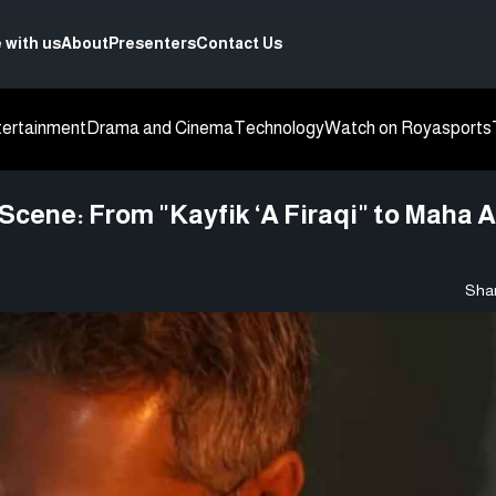
 with us
About
Presenters
Contact Us
tertainment
Drama and Cinema
Technology
Watch on Roya
sports
cene: From "Kayfik ‘A Firaqi" to Maha A
Shar