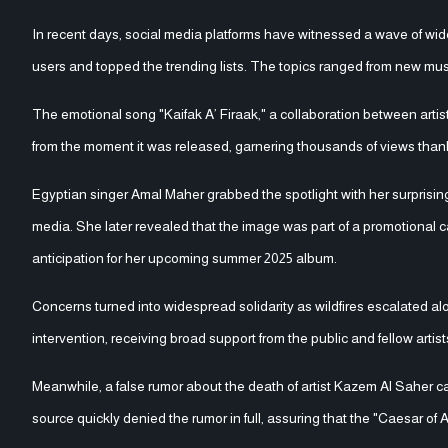
In recent days, social media platforms have witnessed a wave of wide
users and topped the trending lists. The topics ranged from new mu
The emotional song "Kaifak A’ Firaak," a collaboration between art
from the moment it was released, garnering thousands of views thank
Egyptian singer Amal Maher grabbed the spotlight with her surprisi
media. She later revealed that the image was part of a promotional 
anticipation for her upcoming summer 2025 album.
Concerns turned into widespread solidarity as wildfires escalated alo
intervention, receiving broad support from the public and fellow artist
Meanwhile, a false rumor about the death of artist Kazem Al Saher c
source quickly denied the rumor in full, assuring that the "Caesar of 