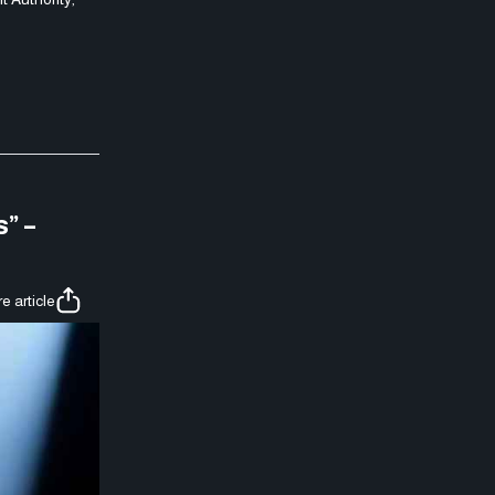
” –
e article