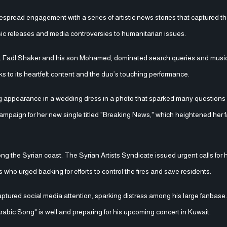
spread engagement with a series of artistic news stories that captured the
sic releases and media controversies to humanitarian issues.
ist Fadl Shaker and his son Mohamed, dominated search queries and music
s to its heartfelt content and the duo’s touching performance.
ng appearance in a wedding dress in a photo that sparked many questions 
campaign for her new single titled "Breaking News," which heightened her f
ng the Syrian coast. The Syrian Artists Syndicate issued urgent calls for 
s who urged backing for efforts to control the fires and save residents.
aptured social media attention, sparking distress among his large fanbase.
Arabic Song" is well and preparing for his upcoming concert in Kuwait.