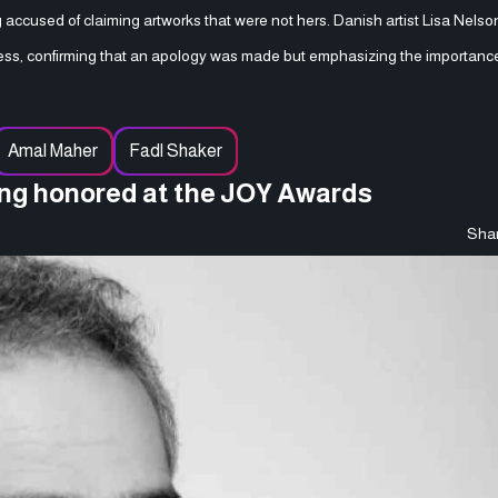
ng accused of claiming artworks that were not hers. Danish artist Lisa Nels
ss, confirming that an apology was made but emphasizing the importance
Amal Maher
Fadl Shaker
eing honored at the JOY Awards
Shar