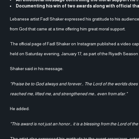
Documenting his win of two awards along with official th
Lebanese artist Fadl Shaker expressed his gratitude to his audience
from God that came at a time offering him great moral support.
The official page of Fadl Shaker on Instagram published a video c
held on Saturday evening, January 17, as part of the Riyadh Seaso
Shaker said in his message:
"Praise be to God always and forever… The Lord of the worlds does no
reached me, lifted me, and strengthened me… even from afar."
He added:
"This award is not just an honor… it is a blessing from the Lord of the
The artist also expressed his gratitude to the event organizers, ext