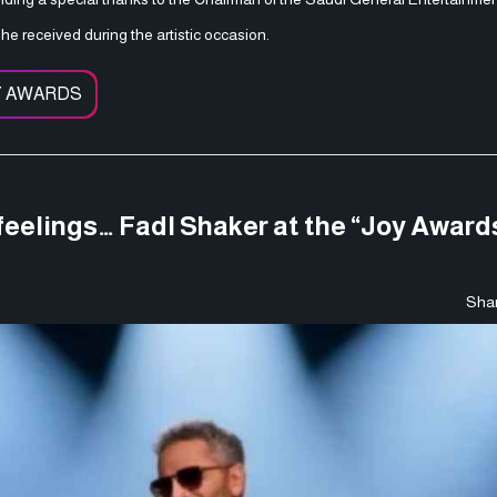
he received during the artistic occasion.
Y AWARDS
eelings… Fadl Shaker at the “Joy Awards
Shar