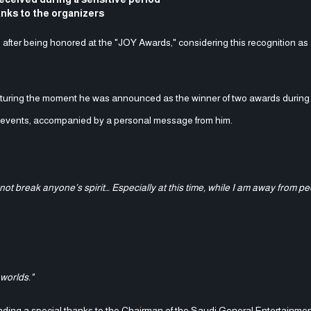
anks to the organizers
 after being honored at the "JOY Awards," considering this recognition as
apturing the moment he was announced as the winner of two awards durin
n events, accompanied by a personal message from him.
t break anyone’s spirit… Especially at this time, while I am away from pe
 worlds."
ending a special thanks to the Chairman of the Saudi General Entertainmen