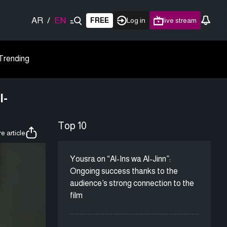
AR
/
EN
FREE
Log in
live stream
Trending
l-
Top 10
e article
Yousra on “Al-Ins wa Al-Jinn”:
Ongoing success thanks to the
audience’s strong connection to the
film