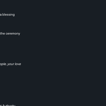
 a blessing
g the ceremony
ople, your love
t Authority,