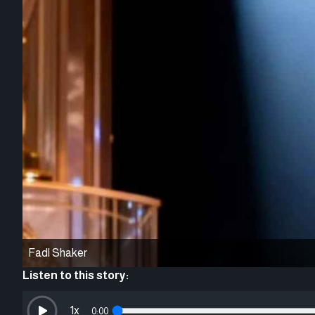
Fadl Shaker
Listen to this story:
1
x
0:00