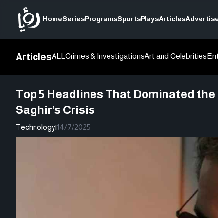
Home
Series
Programs
Sports
Plays
Articles
Advertise
Articles
ALL
Crimes & Investigations
Art and Celebrities
En
Top 5 Headlines That Dominated the S
Saghir’s Crisis
Technology
|
14/7/2025