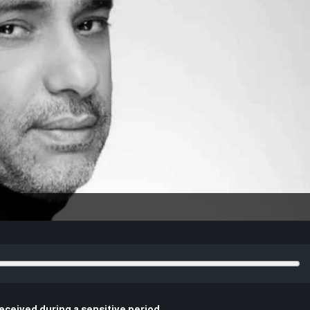
eceived during a sensitive period