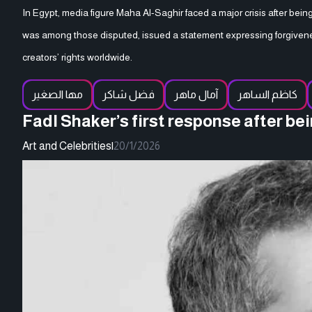
In Egypt, media figure Maha Al-Saghir faced a major crisis after bei
was among those disputed, issued a statement expressing forgivene
creators’ rights worldwide.
مها الصغير
فضل شاكر
آمال ماهر
كاظم الساهر
Fadl Shaker’s first response after b
Art and Celebrities
|
20/1/2026