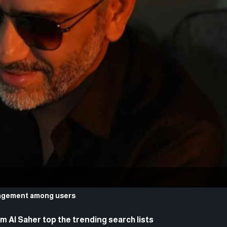
ngagement among users
 Al Saher top the trending search lists