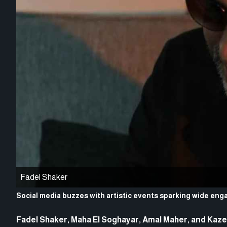
Fadel Shaker
Social media buzzes with artistic events sparking wide e
Fadel Shaker, Maha El Soghayar, Amal Maher, and Kazem