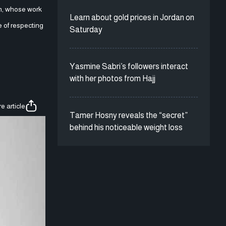
on, whose work
Learn about gold prices in Jordan on
 of respecting
Saturday
Yasmine Sabri’s followers interact
with her photos from Hajj
e article
Tamer Hosny reveals the “secret”
behind his noticeable weight loss