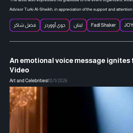
Advisor Turki Al-Sheikh, in appreciation of the support and attention 
فضل شاكر
جوي أووردز
لبنان
Fadl Shaker
JO
An emotional voice message ignites f
Video
Art and Celebrities
|
18/1/2026