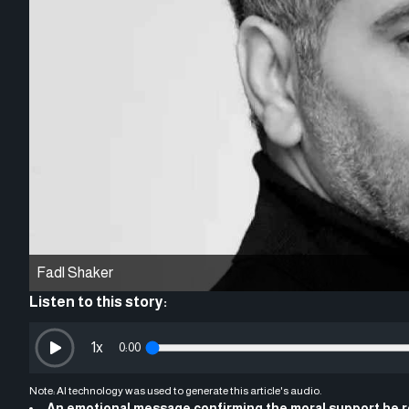
Fadl Shaker
Listen to this story:
1
x
0:00
Note: AI technology was used to generate this article's audio.
An emotional message confirming the moral support he r