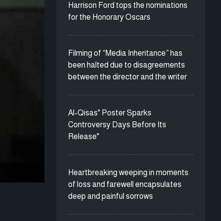
Harrison Ford tops the nominations
for the Honorary Oscars
Filming of “Media Inheritance” has
been halted due to disagreements
between the director and the writer
Al-Qisas" Poster Sparks
Controversy Days Before Its
Release"
Heartbreaking weeping in moments
of loss and farewell encapsulates
deep and painful sorrows