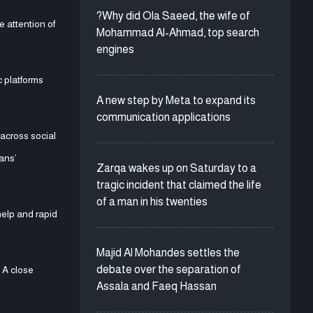
?Why did Ola Saeed, the wife of
 attention of
Mohammad Al-Ahmad, top search
engines
 platforms
A new step by Meta to expand its
communication applications
across social
ans’
Zarqa wakes up on Saturday to a
tragic incident that claimed the life
of a man in his twenties
help and rapid
Majid Al Mohandes settles the
debate over the separation of
 A close
Assala and Faeq Hassan