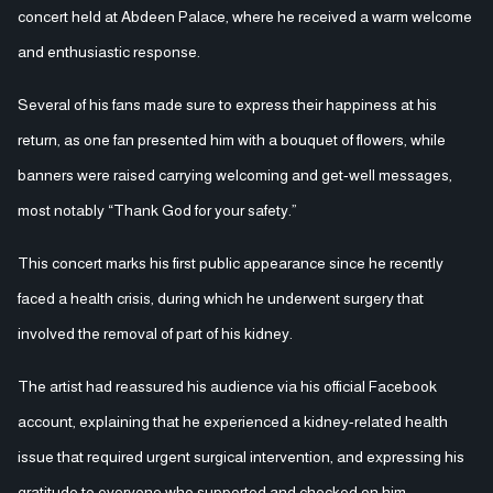
concert held at Abdeen Palace, where he received a warm welcome
and enthusiastic response.
Several of his fans made sure to express their happiness at his
return, as one fan presented him with a bouquet of flowers, while
banners were raised carrying welcoming and get-well messages,
most notably “Thank God for your safety.”
This concert marks his first public appearance since he recently
faced a health crisis, during which he underwent surgery that
involved the removal of part of his kidney.
The artist had reassured his audience via his official Facebook
account, explaining that he experienced a kidney-related health
issue that required urgent surgical intervention, and expressing his
gratitude to everyone who supported and checked on him.