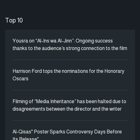
Top 10
Yousra on “Al-Ins wa Al-Jinn”: Ongoing success
thanks to the audience’s strong connection to the film
Harrison Ford tops the nominations for the Honorary
Oscars
Filming of “Media Inheritance” has been halted due to
disagreements between the director and the writer
Al-Qisas" Poster Sparks Controversy Days Before
Its Release"