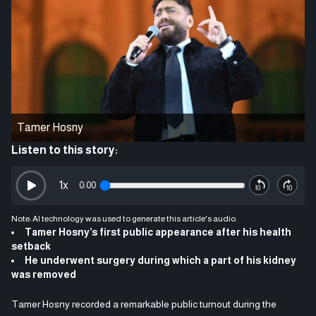
Tamer Hosny
Listen to this story:
1
x
0:00
Note: AI technology was used to generate this article's audio.
Tamer Hosny’s first public appearance after his health
setback
He underwent surgery during which a part of his kidney
was removed
Tamer Hosny recorded a remarkable public turnout during the