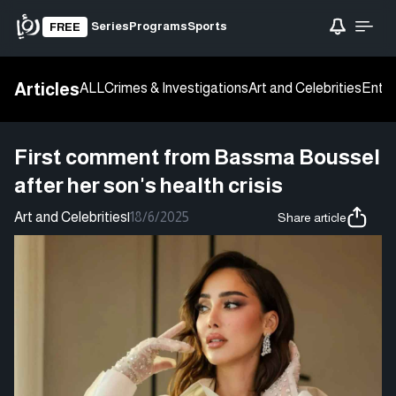
Series
Programs
Sports
FREE
Articles
ALL
Crimes & Investigations
Art and Celebrities
Enter
First comment from Bassma Boussel
after her son's health crisis
Art and Celebrities
|
18/6/2025
Share article