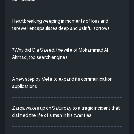
Heartbreaking weeping in moments of loss and
farewell encapsulates deep and painful sorrows
?Why did Ola Saeed, the wife of Mohammad Al-
Ahmad, top search engines
A new step by Meta to expand its communication
applications
Zarqa wakes up on Saturday to a tragic incident that
claimed the life of a man in his twenties