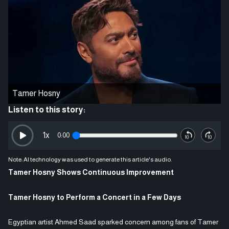
Tamer Hosny
Listen to this story:
1
x
0:00
Note: AI technology was used to generate this article's audio.
Tamer Hosny Shows Continuous Improvement
Tamer Hosny to Perform a Concert in a Few Days
Egyptian artist Ahmed Saad sparked concern among fans of Tamer