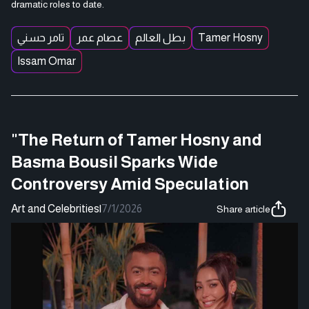
dramatic roles to date.
تامر حسني
عصام عمر
بطل العالم
Tamer Hosny
Issam Omar
"The Return of Tamer Hosny and
Basma Bousil Sparks Wide
Controversy Amid Speculation
Art and Celebrities
|
7/1/2026
Share article