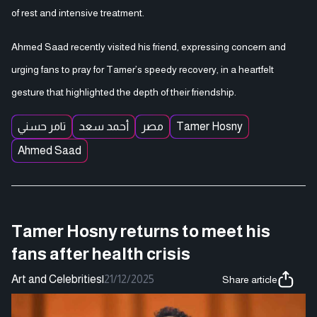
of rest and intensive treatment.
Ahmed Saad recently visited his friend, expressing concern and
urging fans to pray for Tamer’s speedy recovery, in a heartfelt
gesture that highlighted the depth of their friendship.
تامر حسني
أحمد سعد
مصر
Tamer Hosny
Ahmed Saad
Tamer Hosny returns to meet his
fans after health crisis
Art and Celebrities
|
21/12/2025
Share article