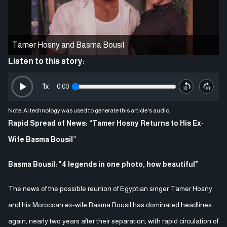
Tamer Hosny and Basma Bousil
Listen to this story:
1
x
0:00
Note: AI technology was used to generate this article's audio.
Rapid Spread of News: “Tamer Hosny Returns to His Ex-
Wife Basma Bousil”
Basma Bousil: "4 legends in one photo, how beautiful"
The news of the possible reunion of Egyptian singer Tamer Hosny
and his Moroccan ex-wife Basma Bousil has dominated headlines
again, nearly two years after their separation, with rapid circulation of