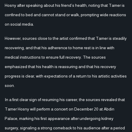
Hosny after speaking about his friend’s health, noting that Tamer is
confined to bed and cannot stand or walk, prompting wide reactions
on social media.
However, sources close to the artist confirmed that Tamer is steadily
recovering, and that his adherence to home rest is in line with
medical instructions to ensure full recovery. The sources
emphasized that his health is reassuring and that his recovery
progress is clear, with expectations of a return to his artistic activities
soon.
In a first clear sign of resuming his career, the sources revealed that
Tamer Hosny will perform a concert on December 20 at Abdin
Palace, marking his first appearance after undergoing kidney
surgery, signaling a strong comeback to his audience after a period