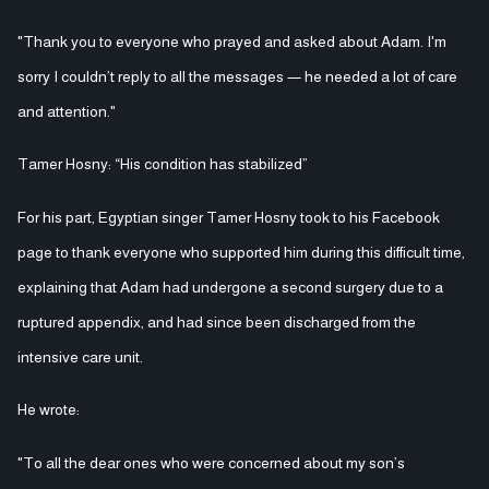
"Thank you to everyone who prayed and asked about Adam. I'm
sorry I couldn’t reply to all the messages — he needed a lot of care
and attention."
Tamer Hosny: “His condition has stabilized”
For his part, Egyptian singer Tamer Hosny took to his Facebook
page to thank everyone who supported him during this difficult time,
explaining that Adam had undergone a second surgery due to a
ruptured appendix, and had since been discharged from the
intensive care unit.
He wrote:
"To all the dear ones who were concerned about my son’s