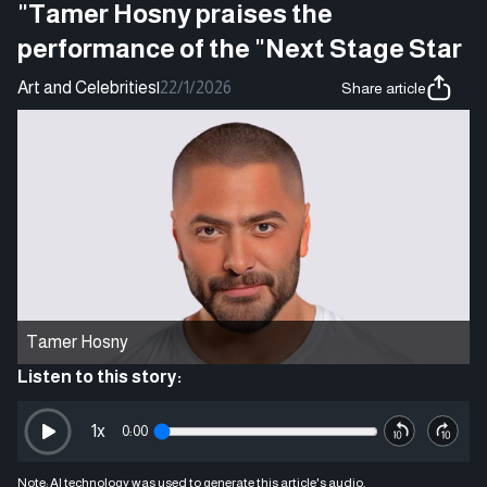
"Tamer Hosny praises the
performance of the "Next Stage Star
Art and Celebrities
|
22/1/2026
Share article
Tamer Hosny
Listen to this story:
1
x
0:00
Note: AI technology was used to generate this article's audio.