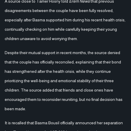
A source close to Tamer Hosny told
Erem News
that previous
disagreements between the couple have been fully resolved,
especially after Basma supported him during his recent health crisis,
continually checking on him while carefully keeping their young
children unaware to avoid worrying them.
Despite their mutual support in recent months, the source denied
that the couple has officially reconciled, explaining that their bond
has strengthened after the health crisis, while they continue
prioritizing the well-being and emotional stability of their three
children. The source added that friends and close ones have
encouraged them to reconsider reuniting, but no final decision has
been made.
It is recalled that Basma Bousil officially announced her separation