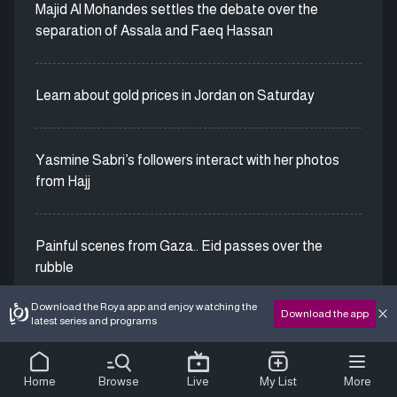
Majid Al Mohandes settles the debate over the
separation of Assala and Faeq Hassan
Learn about gold prices in Jordan on Saturday
Yasmine Sabri’s followers interact with her photos
from Hajj
Painful scenes from Gaza.. Eid passes over the
rubble
Download the Roya app and enjoy watching the
Download the app
latest series and programs
Home
Browse
Live
My List
More