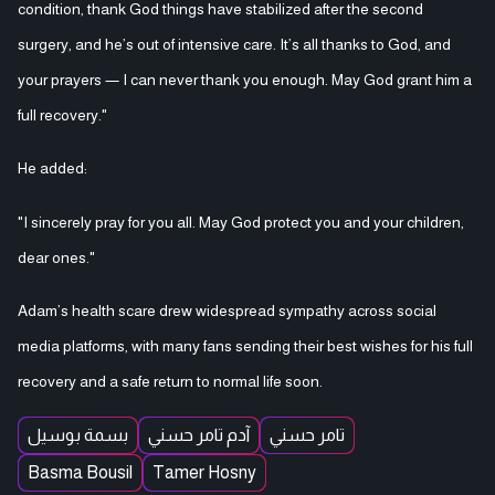
condition, thank God things have stabilized after the second
surgery, and he’s out of intensive care. It’s all thanks to God, and
your prayers — I can never thank you enough. May God grant him a
full recovery."
He added:
"I sincerely pray for you all. May God protect you and your children,
dear ones."
Adam’s health scare drew widespread sympathy across social
media platforms, with many fans sending their best wishes for his full
recovery and a safe return to normal life soon.
بسمة بوسيل
آدم تامر حسني
تامر حسني
Basma Bousil
Tamer Hosny