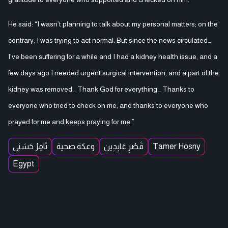
He said: “I wasn’t planning to talk about my personal matters; on the
contrary, I was trying to act normal. But since the news circulated…
I’ve been suffering for a while and I had a kidney health issue, and a
few days ago I needed urgent surgical intervention, and a part of the
kidney was removed… Thank God for everything… Thanks to
everyone who tried to check on me, and thanks to everyone who
prayed for me and keeps praying for me.”
تَامِرُ حَسَنِي
وعكة صحية
قَصْرِ عَابِدِين
Tamer Hosny
Egypt