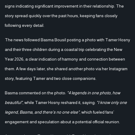
signs indicating significant improvement in their relationship. The
story spread quickly over the past hours, keeping fans closely
following every detail.
The news followed Basma Bousil posting a photo with Tamer Hosny
and their three children during a coastal trip celebrating the New
Year 2026, a clear indication of harmony and connection between
them. A few days later, she shared another photo via her Instagram
story, featuring Tamer and two close companions.
Basma commented on the photo:
"4 legends in one photo, how
beautiful"
, while Tamer Hosny reshared it, saying:
"I know only one
legend, Basma, and there’s no one else"
, which fueled fans’
engagement and speculation about a potential official reunion.