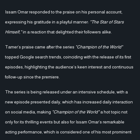
Issam Omar responded to the praise on his personal account,
expressing his gratitude in a playful manner:
"The Star of Stars
Himself,"
in a reaction that delighted their followers alike.
Tamer’s praise came after the series
"Champion of the World"
topped Google search trends, coinciding with the release of its first
episodes, highlighting the audience’s keen interest and continuous
follow-up since the premiere.
The series is being released under an intensive schedule, with a
new episode presented daily, which has increased daily interaction
on social media, making
"Champion of the World"
a hot topic not
only for its thrilling events but also for Issam Omar’s remarkable
acting performance, which is considered one of his most prominent