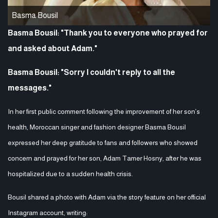
Basma Bousil
Basma Bousil: "Thank you to everyone who prayed for
and asked about Adam."
Basma Bousil: "Sorry I couldn't reply to all the
messages."
In her first public comment following the improvement of her son’s
health, Moroccan singer and fashion designer Basma Bousil
expressed her deep gratitude to fans and followers who showed
concern and prayed for her son, Adam Tamer Hosny, after he was
hospitalized due to a sudden health crisis.
Bousil shared a photo with Adam via the story feature on her official
Instagram account, writing: