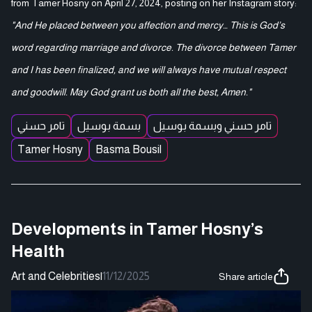
from Tamer Hosny on April 27, 2024, posting on her Instagram story:
"And He placed between you affection and mercy… This is God’s
word regarding marriage and divorce. The divorce between Tamer
and I has been finalized, and we will always have mutual respect
and goodwill. May God grant us both all the best, Amen."
تامر حسني
بسمة بوسيل
تامر حسني وبسمة بوسيل
Tamer Hosny
Basma Bousil
Developments in Tamer Hosny’s
Health
Art and Celebrities
|
11/12/2025
Share article