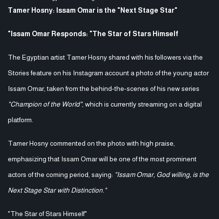
Tamer Hosny: Issam Omar is the "Next Stage Star"
"Issam Omar Responds: "The Star of Stars Himself
The Egyptian artist Tamer Hosny shared with his followers via the
Stories feature on his Instagram account a photo of the young actor
Issam Omar, taken from the behind-the-scenes of his new series
"Champion of the World"
, which is currently streaming on a digital
platform.
Tamer Hosny commented on the photo with high praise,
emphasizing that Issam Omar will be one of the most prominent
actors of the coming period, saying:
"Issam Omar, God willing, is the
Next Stage Star with Distinction."
"The Star of Stars Himself"