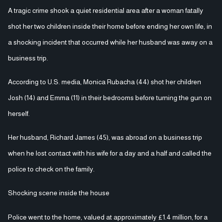
A tragic crime shook a quiet residential area after a woman fatally
shot her two children inside their home before ending her own life, in
a shocking incident that occurred while her husband was away on a
business trip.
According to U.S. media, Monica Rubacha (44) shot her children
Josh (14) and Emma (11) in their bedrooms before turning the gun on
herself.
Her husband, Richard James (45), was abroad on a business trip
when he lost contact with his wife for a day and a half and called the
police to check on the family.
Shocking scene inside the house
Police went to the home, valued at approximately £1.4 million, for a