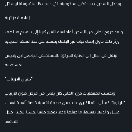
ويدخل السجن، حيث قضى محكوميته التي دامت 15 سنة، وفقا لوسائل
إعلامية جزائرية.
وبعد خروج الجاني من السجن أعاد ابنتيه اللتين كبرتا إلى بيته، ثم قتــلهما،
وإثر ذلك حاول إنهاء حياته عبر الإلقاء بنفسه على خط السكة الحديدية.
لينقل في الحال إلى العناية المركزة بالمستشفى الجامعي ابن باديس
بقسنطينة.
"جنون الارتياب"
وبحسب المعطيات فإن "الجاني كان يعاني من مرض جنون الارتياب
"بارانويا"، كما أن ابنته الكبرى عانت من صدمة نفسية خاصة أنها شاهدت
قتـــل والدتها بعينيها، ما جعلها لاحقا تقصد طبيبا نفسيا، لتخــتار خلال
التحاقها