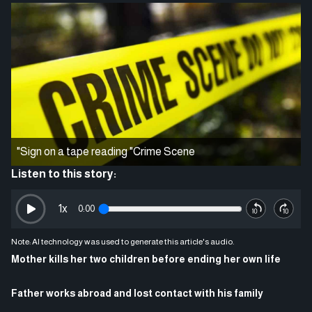
"Sign on a tape reading "Crime Scene
Listen to this story:
1
x
0:00
Note: AI technology was used to generate this article's audio.
Mother kills her two children before ending her own life
Father works abroad and lost contact with his family