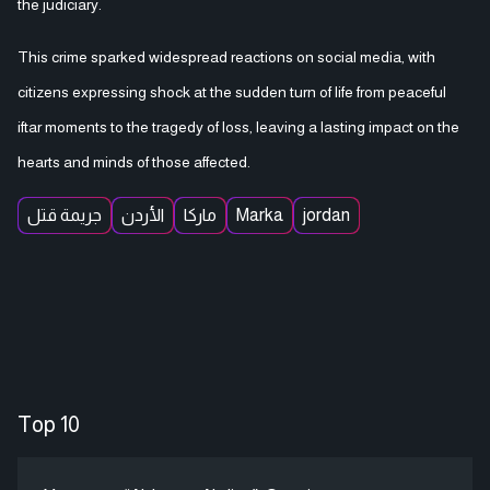
the judiciary.
This crime sparked widespread reactions on social media, with
citizens expressing shock at the sudden turn of life from peaceful
iftar moments to the tragedy of loss, leaving a lasting impact on the
hearts and minds of those affected.
جريمة قتل
الأردن
ماركا
Marka
jordan
Top 10