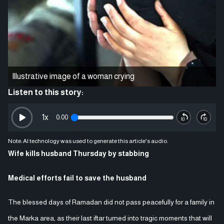
Illustrative image of a woman crying
Listen to this story:
1
x
0:00
Note: AI technology was used to generate this article's audio.
Wife kills husband Thursday by stabbing
Medical efforts fail to save the husband
The blessed days of Ramadan did not pass peacefully for a family in
the Marka area, as their last iftar turned into tragic moments that will