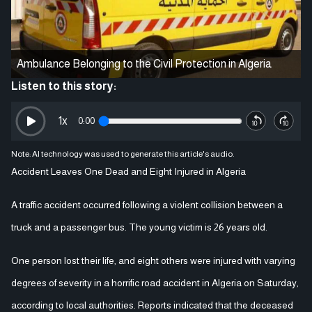
Ambulance Belonging to the Civil Protection in Algeria
Listen to this story:
1
x
0:00
Note: AI technology was used to generate this article's audio.
Accident Leaves One Dead and Eight Injured in Algeria
A traffic accident occurred following a violent collision between a
truck and a passenger bus. The young victim is 26 years old.
One person lost their life, and eight others were injured with varying
degrees of severity in a horrific road accident in Algeria on Saturday,
according to local authorities. Reports indicated that the deceased