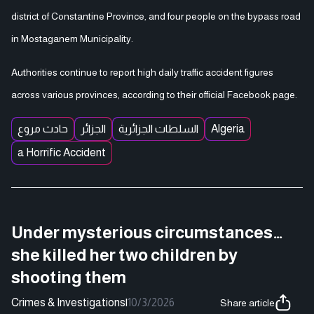
district of Constantine Province, and four people on the bypass road
in Mostaganem Municipality.
Authorities continue to report high daily traffic accident figures
across various provinces, according to their official Facebook page.
حادث مروع
الجزائر
السلطات الجزائرية
Algeria
a Horrific Accident
Under mysterious circumstances…
she killed her two children by
shooting them
Crimes & Investigations
|
10/3/2026
Share article