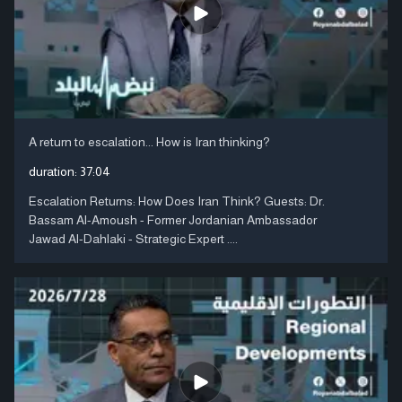
A return to escalation... How is Iran thinking?
duration:
37:04
Escalation Returns: How Does Iran Think? Guests: Dr.
Bassam Al-Amoush - Former Jordanian Ambassador
Jawad Al-Dahlaki - Strategic Expert ....