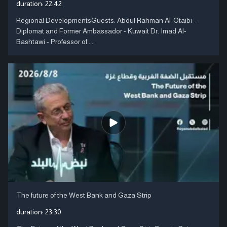
duration:
22:42
Regional DevelopmentsGuests: Abdul Rahman Al-Otaibi -
Diplomat and Former Ambassador - Kuwait Dr. Imad Al-
Bashtawi - Professor of ....
The future of the West Bank and Gaza Strip
duration:
23:30