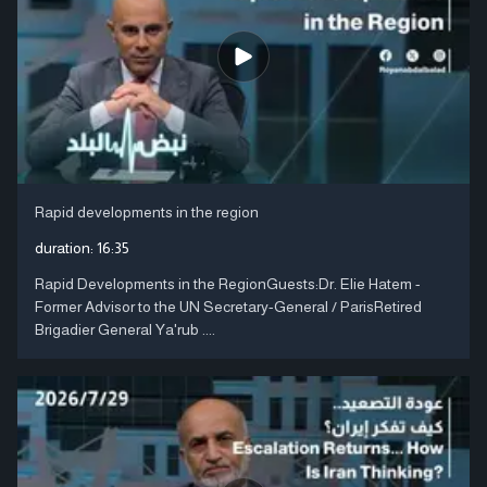
Rapid developments in the region
duration:
16:35
Rapid Developments in the RegionGuests:Dr. Elie Hatem -
Former Advisor to the UN Secretary-General / ParisRetired
Brigadier General Ya'rub ....