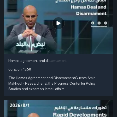
Hamas agreement and disarmament
duration:
15:50
The Hamas Agreement and DisarmamentGuests:Amir
Makhoul - Researcher at the Progress Center for Policy
Studies and expert on Israeli affairs ....