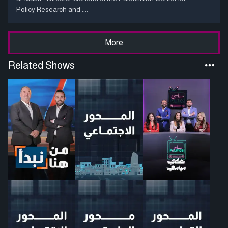
Policy Research and ....
More
Related Shows