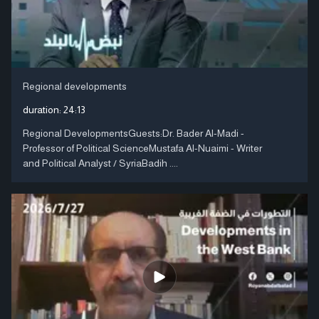
Regional developments
duration:
24:13
Regional DevelopmentsGuests:Dr. Bader Al-Madi -
Professor of Political ScienceMustafa Al-Nuaimi - Writer
and Political Analyst / SyriaBadih ....