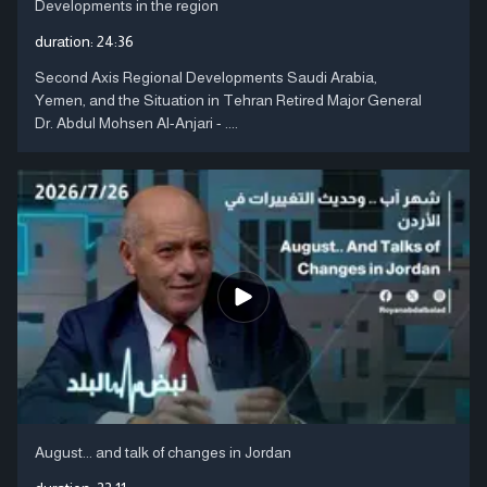
Developments in the region
duration:
24:36
Second Axis Regional Developments Saudi Arabia,
Yemen, and the Situation in Tehran Retired Major General
Dr. Abdul Mohsen Al-Anjari - ....
August... and talk of changes in Jordan