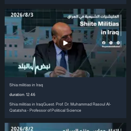
Shia militias in Iraq
duration:
12:46
Shia militias in IraqGuest: Prof. Dr. Muhammad Rasoul Al-
Qatatsha - Professor of Political Science