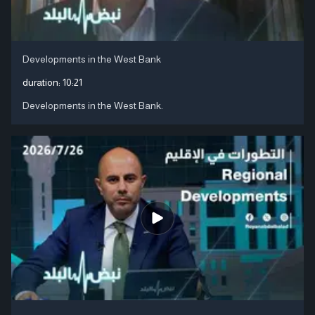
Developments in the West Bank
duration:
10:21
Developments in the West Bank.