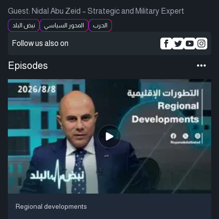
Guest: Nidal Abu Zeid – Strategic and Military Expert
نبض البلد
المحور السياسي
الحرب
Follow us also on
Episodes
Regional developments