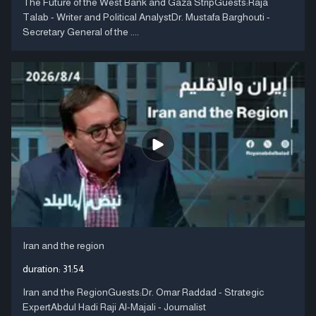
The Future of the West Bank and Gaza StripGuests:Raja
Talab - Writer and Political AnalystDr. Mustafa Barghouti -
Secretary General of the ....
Iran and the region
duration:
31:54
Iran and the RegionGuests:Dr. Omar Raddad - Strategic
ExpertAbdul Hadi Raji Al-Majali - Journalist