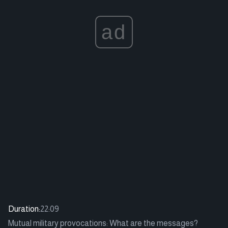
ad
Duration:
22:09
Mutual military provocations: What are the messages?