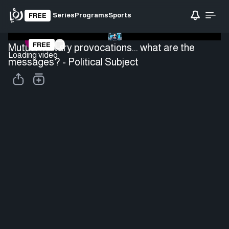
Series
Programs
Sports
FREE
FREE
Mutual military provocations... what are the
Loading video
messages? - Political Subject