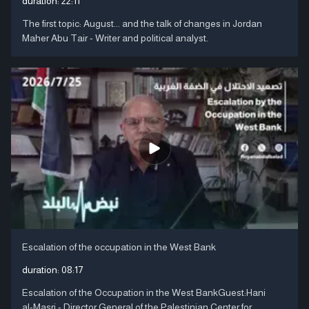
duration:
22:11
The first topic: August... and the talk of changes in Jordan
Maher Abu Tair - Writer and political analyst.
Escalation of the occupation in the West Bank
duration:
08:17
Escalation of the Occupation in the West BankGuest:Hani
al-Masri - Director General of the Palestinian Center for