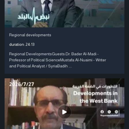
Regional developments
duration:
24:13
Regional DevelopmentsGuests:Dr. Bader Al-Madi -
Professor of Political ScienceMustafa Al-Nuaimi - Writer
and Political Analyst / SyriaBadih ....