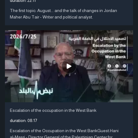
duration:
22:11
The first topic: August... and the talk of changes in Jordan
Maher Abu Tair - Writer and political analyst.
Escalation of the occupation in the West Bank
duration:
08:17
Escalation of the Occupation in the West BankGuest:Hani
al-Masri - Director General of the Palestinian Center for