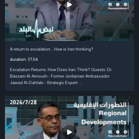
A return to escalation... How is Iran thinking?
duration:
37:04
Escalation Returns: How Does Iran Think? Guests: Dr.
Bassam Al-Amoush - Former Jordanian Ambassador
Jawad Al-Dahlaki - Strategic Expert ....