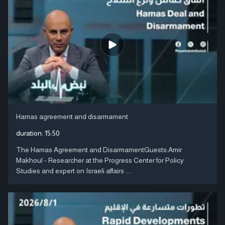
Hamas agreement and disarmament
duration:
15:50
The Hamas Agreement and DisarmamentGuests:Amir
Makhoul - Researcher at the Progress Center for Policy
Studies and expert on Israeli affairs ....