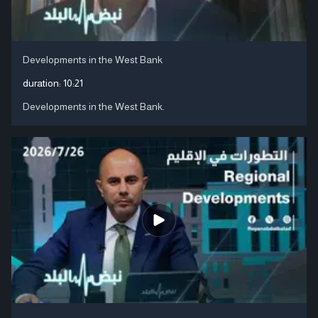
Developments in the West Bank
duration:
10:21
Developments in the West Bank.