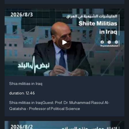
Shia militias in Iraq
duration:
12:46
Shia militias in IraqGuest: Prof. Dr. Muhammad Rasoul Al-
Qatatsha - Professor of Political Science