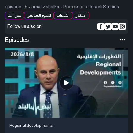
episode:Dr. Jamal Zahalka - Professor of Israeli Studies
نبض البلد
المحور السياسي
الخلافات
الاحتلال
Follow us also on
Episodes
Regional developments