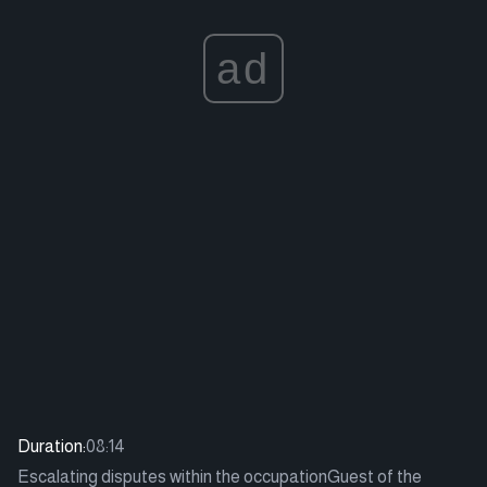
ad
Duration:
08:14
Escalating disputes within the occupationGuest of the