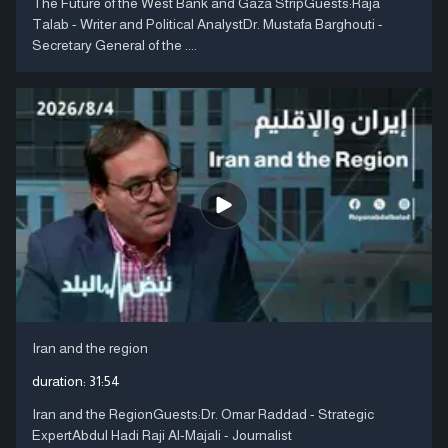
The Future of the West Bank and Gaza StripGuests:Raja
Talab - Writer and Political AnalystDr. Mustafa Barghouti -
Secretary General of the ....
Iran and the region
duration:
31:54
Iran and the RegionGuests:Dr. Omar Raddad - Strategic
ExpertAbdul Hadi Raji Al-Majali - Journalist