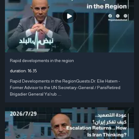
Rapid developments in the region
duration:
16:35
Rapid Developments in the RegionGuests:Dr. Elie Hatem -
Former Advisor to the UN Secretary-General / ParisRetired
Brigadier General Ya'rub ....