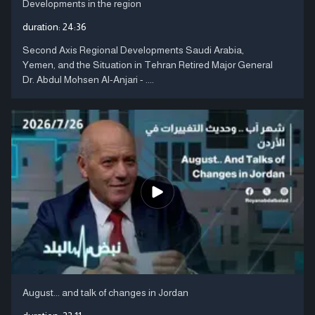
Developments in the region
duration:
24:36
Second Axis Regional Developments Saudi Arabia,
Yemen, and the Situation in Tehran Retired Major General
Dr. Abdul Mohsen Al-Anjari - ....
August... and talk of changes in Jordan