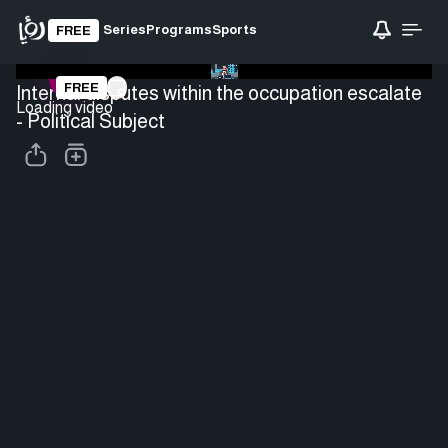
Series
Programs
Sports
FREE
FREE
Internal disputes within the occupation escalate
Loading video
- Political Subject