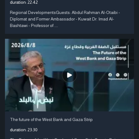
duration:
22:42
Regional DevelopmentsGuests: Abdul Rahman Al-Otaibi -
Diplomat and Former Ambassador - Kuwait Dr. Imad Al-
Bashtawi - Professor of ....
The future of the West Bank and Gaza Strip
duration:
23:30