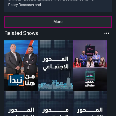
Policy Research and ....
More
Related Shows