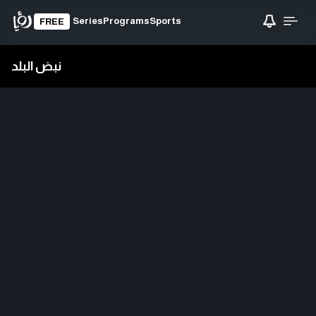
Series
Programs
Sports
FREE
نبض البلد