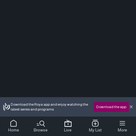
Download the Roya app and enjoy watching the
Download the app
latest series and programs
Home
Browse
Live
My List
More