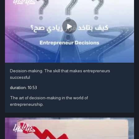
Decision-making: The skill that makes entrepreneurs
successful
duration:
10:53
The art of decision-making in the world of
entrepreneurship.