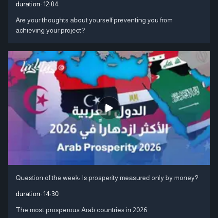
duration:
12:04
Are your thoughts about yourself preventing you from
achieving your project?
Question of the week: Is prosperity measured only by money?
duration:
14:30
The most prosperous Arab countries in 2026