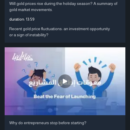
Will gold prices rise during the holiday season? A summary of
gold market movements.
duration:
13:59
Recent gold price fluctuations: an investment opportunity
or a sign of instability?
Why do entrepreneurs stop before starting?