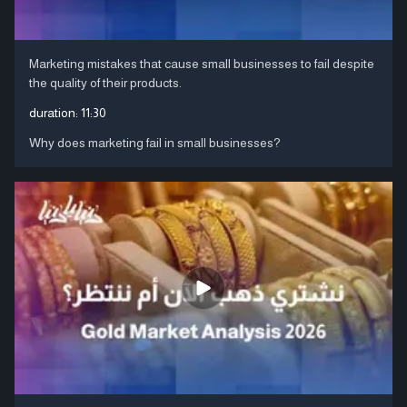
Marketing mistakes that cause small businesses to fail despite
the quality of their products.
duration:
11:30
Why does marketing fail in small businesses?