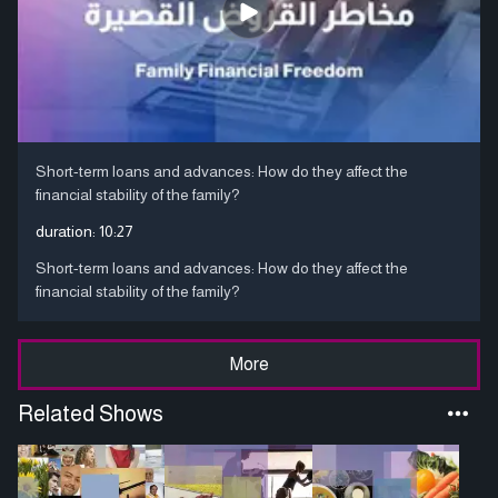
Short-term loans and advances: How do they affect the
financial stability of the family?
duration:
10:27
Short-term loans and advances: How do they affect the
financial stability of the family?
More
Related Shows