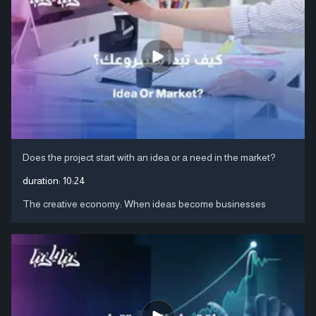
Does the project start with an idea or a need in the market?
duration:
10:24
The creative economy: When ideas become businesses