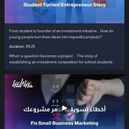
From student to founder of an investment initiative... How do
young people turn their ideas into impactful projects?
duration:
09:25
When a question becomes a project... The story of
establishing an investment competition for school students