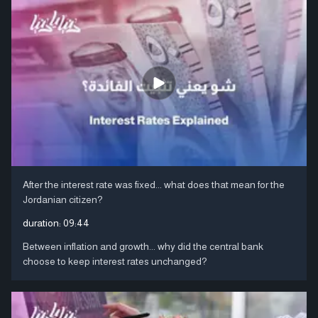
After the interest rate was fixed... what does that mean for the
Jordanian citizen?
duration:
09:44
Between inflation and growth... why did the central bank
choose to keep interest rates unchanged?