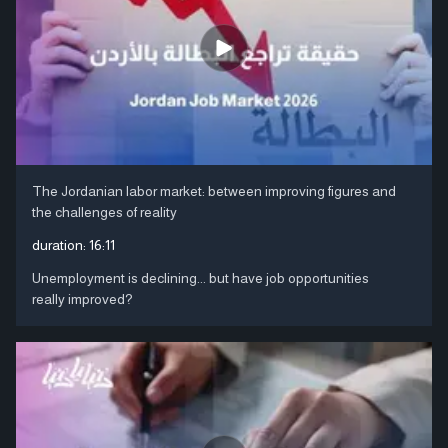
The Jordanian labor market: between improving figures and
the challenges of reality
duration:
16:11
Unemployment is declining... but have job opportunities
really improved?