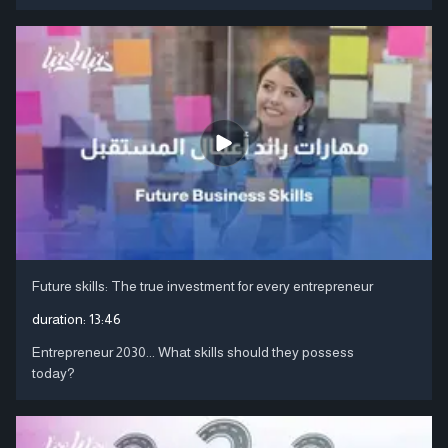
Future skills: The true investment for every entrepreneur
duration:
13:46
Entrepreneur 2030... What skills should they possess
today?