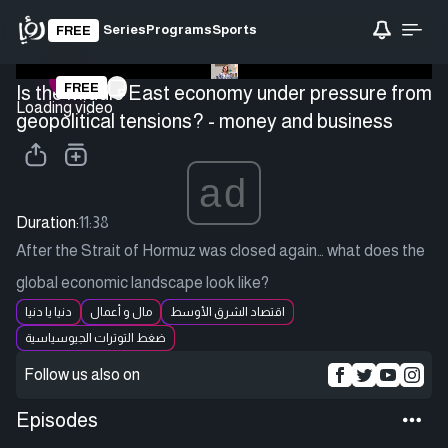
Series
Programs
Sports
FREE
FREE
Is the Middle East economy under pressure from
Loading video
geopolitical tensions? - money and business
ad
Duration:
11:38
After the Strait of Hormuz was closed again… what does the
global economic landscape look like?
دنيا يا دنيا
مال و أعمال
اقتصاد الشرق الأوسط
ضغط التوترات الجيوسياسية
Follow us also on
Episodes