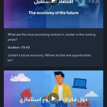
What are the most promising sectors in Jordan in the coming
years?
duration:
09:40
Jordan's future economy: Where do the real opportunities
lie?