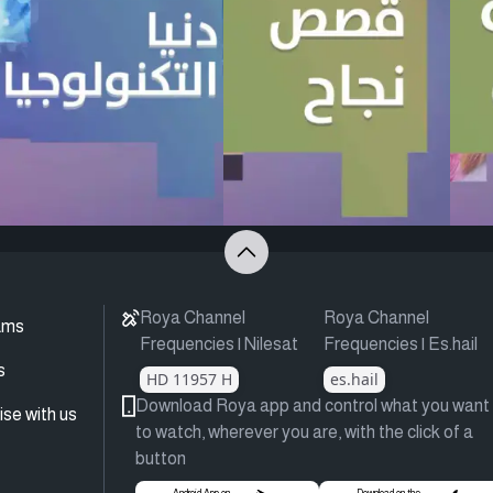
Roya Channel
Roya Channel
ams
Frequencies | Nilesat
Frequencies | Es.hail
s
HD 11957 H
es.hail
Download Roya app and control what you want
ise with us
to watch, wherever you are, with the click of a
button