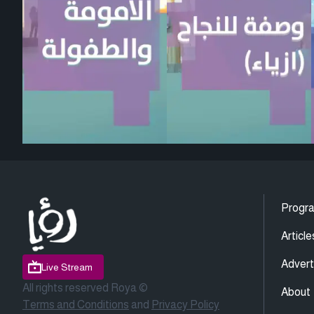
Progr
Article
Advert
Live Stream
All rights reserved Roya ©
About
Terms and Conditions
and
Privacy Policy