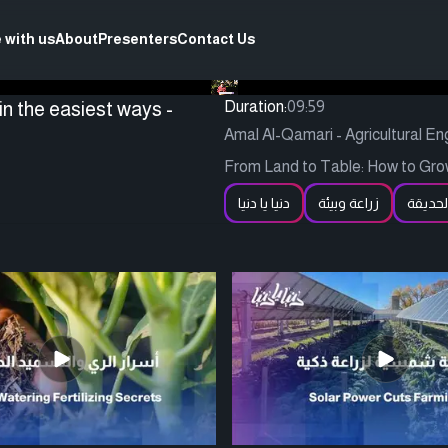
 with us
About
Presenters
Contact Us
in the easiest ways -
Duration:
09:59
Amal Al-Qamari - Agricultural En
From Land to Table: How to Gro
دنيا يا دنيا
زراعة وبيئة
الحديق