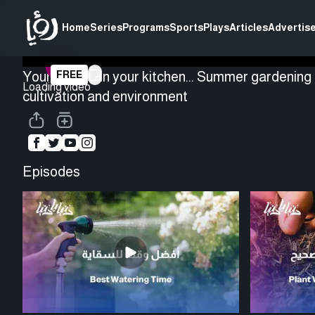
Home
Series
Programs
Sports
Plays
Articles
Advertise
Your garden in your kitchen... Summer gardening 
FREE
Loading video
cultivation and environment
Episodes