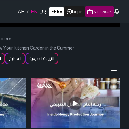
AR
/
EN
FREE
Log in
live stream
gineer
w Your Kitchen Garden in the Summer
ة
المطبخ
الزراعة الصيفية