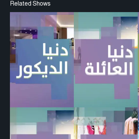
Related Shows