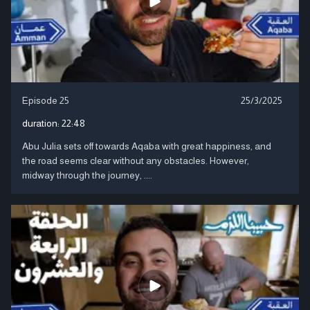
Episode 25
25/3/2025
duration:
22:48
Abu Julia sets off towards Aqaba with great happiness, and
the road seems clear without any obstacles. However,
midway through the journey, ....