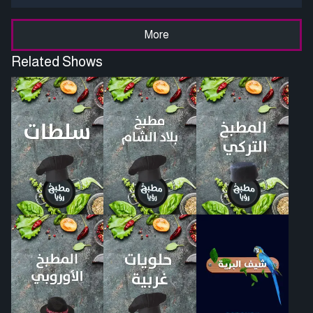
More
Related Shows