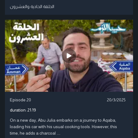
الحلقة الحادية والعشرون
Episode 20
20/3/2025
duration:
21:19
On a new day, Abu Julia embarks on a journey to Aqaba,
loading his car with his usual cooking tools. However, this
time, he adds a charcoal ....