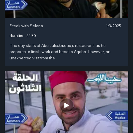
Steak with Selena
1/3/2025
duration:
22:50
The day starts at Abu Julia&rsquo;s restaurant, as he
prepares to finish work and head to Aqaba. However, an
unexpected visit from the ....