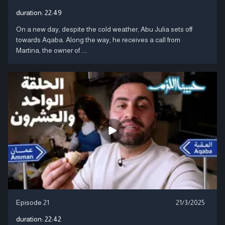
duration:
22:49
On a new day, despite the cold weather, Abu Julia sets off
towards Aqaba. Along the way, he receives a call from
Martina, the owner of ....
Episode 21
21/3/2025
duration:
22:42