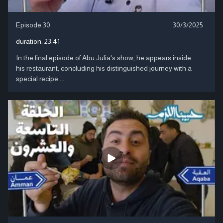
Episode 30
30/3/2025
duration:
23:41
In the final episode of Abu Julia's show, he appears inside
his restaurant, concluding his distinguished journey with a
special recipe ....