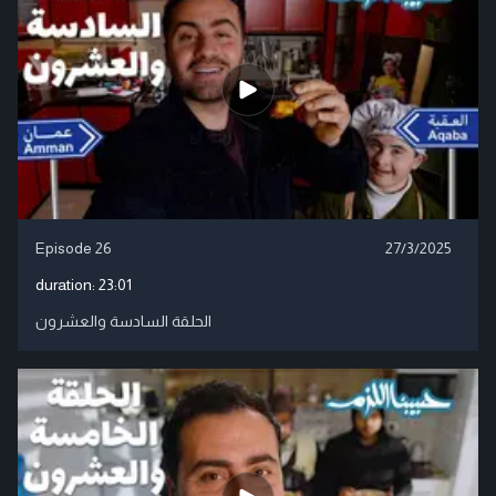
Episode 26
27/3/2025
duration:
23:01
الحلقة السادسة والعشرون