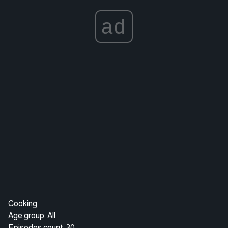
ad
Cooking
Age group: All
Episodes count: 30