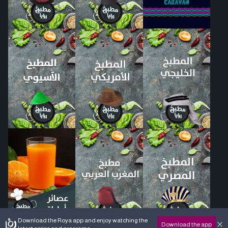
Download the Roya app and enjoy watching the
Download the app