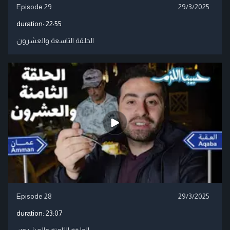
Episode 29
29/3/2025
duration:
22:55
الحلقة التاسعة والعشرون
Episode 28
29/3/2025
duration:
23:07
الحلقة الثامنة والعشرون