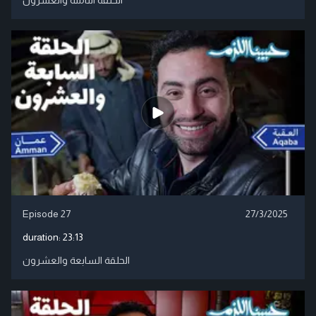
Episode 27
27/3/2025
duration:
23:13
الحلقة السابعة والعشرون