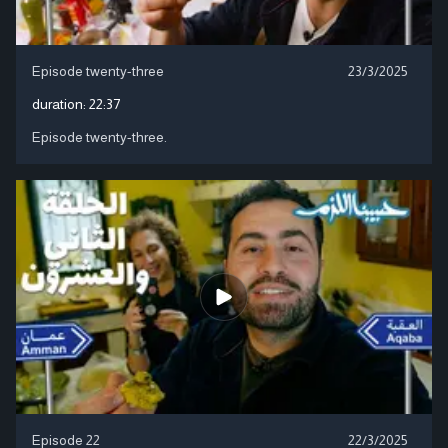
Episode twenty-three
23/3/2025
duration:
22:37
Episode twenty-three.
Episode 22
22/3/2025