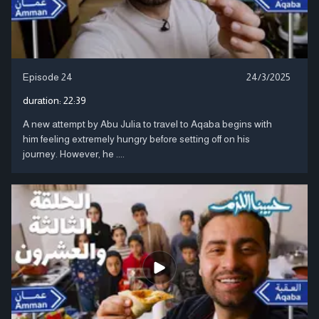
Episode 24
24/3/2025
duration:
22:39
A new attempt by Abu Julia to travel to Aqaba begins with
him feeling extremely hungry before setting off on his
journey. However, he ....