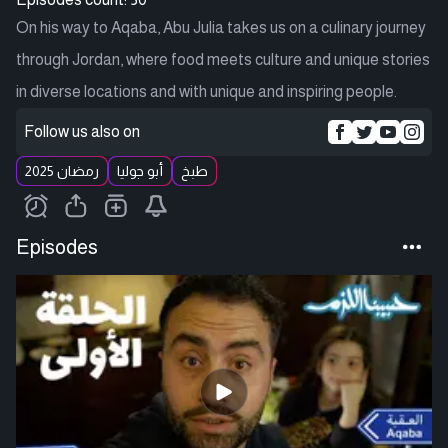
On his way to Aqaba, Abu Julia takes us on a culinary journey
through Jordan, where food meets culture and unique stories
in diverse locations and with unique and inspiring people.
Follow us also on
رمضان 2025
أبو جوليا
طبخ
Episodes