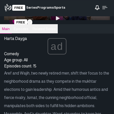
Series
Programs
Sports
FREE
0:00
/ 0:00
FREE
Loading video
Main
Episodes
Related Series
Harta Dayga
ad
Comedy
Age group: All
Episodes count: 15
Aref and Wajih, two newly retired men, shift their focus to the
neighborhood drama as they compete in the mukhtar
elections to gain leadership. Amid their humorous antics and
fierce rivalry, Ismat, the cunning neighborhood official,
manipulates both sides to fulfill his hidden ambitions.
Meanwhile, Aref’s daughter, Ward, struggles to keep her