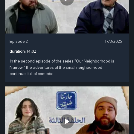
Episode 2
17/3/2025
duration:
14:02
In the second episode of the series "Our Neighborhood is
Narrow," the adventures of the small neighborhood
continue, full of comedic ....