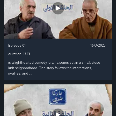
Episode 01
16/3/2025
duration:
13:13
is a lighthearted comedy-drama series set in a small, close-
knit neighborhood. The story follows the interactions,
rivalries, and ....