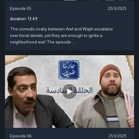
Episode 05
20/3/2025
duration:
13:49
The comedic rivalry between Aref and Wajih escalates
over trivial details, yet they are enough to ignite a
neighborhood war! The episode ....
Episode 06
21/3/2025