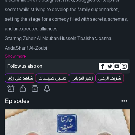
secret while striving to develop the family supermarket,
setting the stage for a comedy filled with secrets, schemes,
and unexpected alliances.
Starring:Zuheir Al-NoubaniHussein TbaishatJoanna
AridaSharif Al-Zoubi
Show more
Follow us also on
شاهد على رؤيا
حسين طبيشات
زهير النوباني
شريف الزعبي
Episodes