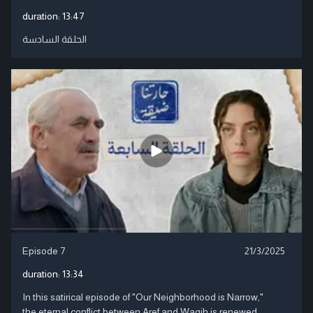
duration:
13:47
الحلقة السادسة
Episode 7
21/3/2025
duration:
13:34
In this satirical episode of "Our Neighborhood is Narrow,"
the eternal conflict between Aref and Wagih is renewed