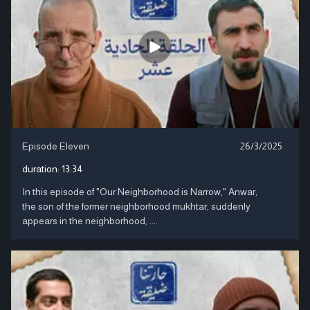
Episode Eleven
26/3/2025
duration:
13:34
In this episode of "Our Neighborhood is Narrow," Anwar,
the son of the former neighborhood mukhtar, suddenly
appears in the neighborhood, ....