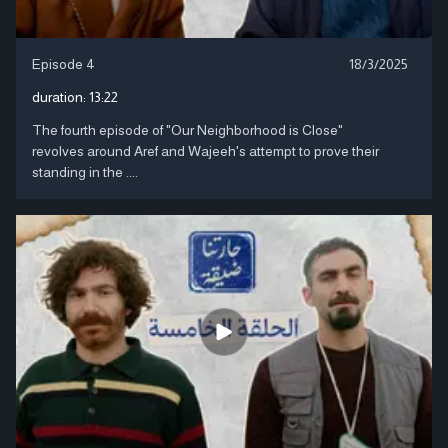
Episode 4
18/3/2025
duration:
13:22
The fourth episode of "Our Neighborhood is Close"
revolves around Aref and Wajeeh's attempt to prove their
standing in the ....