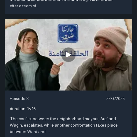
after a team of ....
Episode 8
23/3/2025
duration:
15:16
The conflict between the neighborhood mayors, Aref and
Wagih, escalates, while another confrontation takes place
between Ward and ....