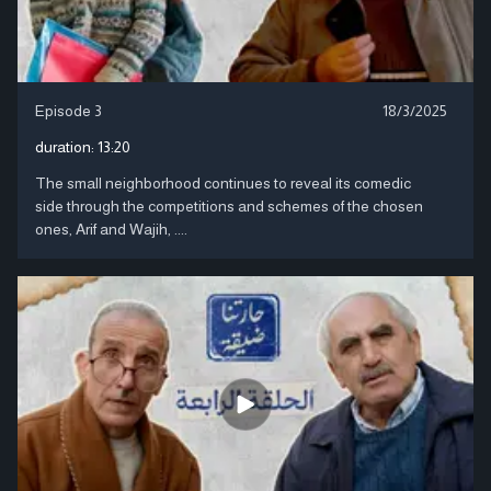
Episode 3
18/3/2025
duration:
13:20
The small neighborhood continues to reveal its comedic
side through the competitions and schemes of the chosen
ones, Arif and Wajih, ....