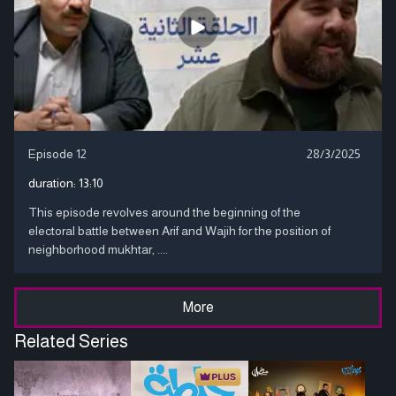
Episode 12
28/3/2025
duration:
13:10
This episode revolves around the beginning of the
electoral battle between Arif and Wajih for the position of
neighborhood mukhtar, ....
More
Related Series