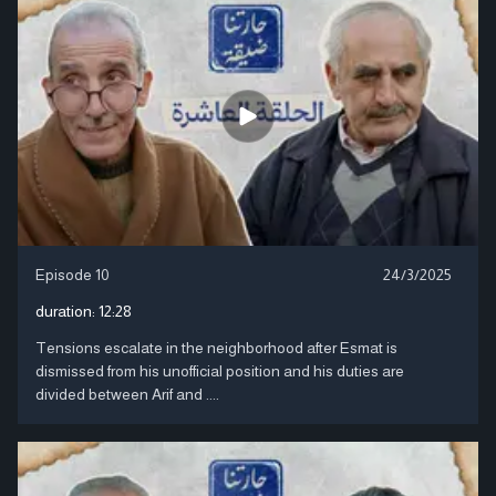
Episode 10
24/3/2025
duration:
12:28
Tensions escalate in the neighborhood after Esmat is
dismissed from his unofficial position and his duties are
divided between Arif and ....