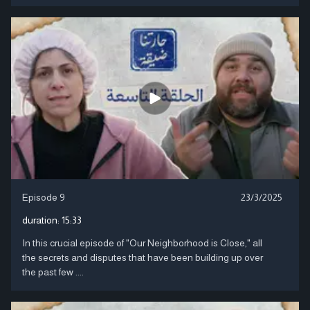
Episode 9
23/3/2025
duration:
15:33
In this crucial episode of "Our Neighborhood is Close," all
the secrets and disputes that have been building up over
the past few ....