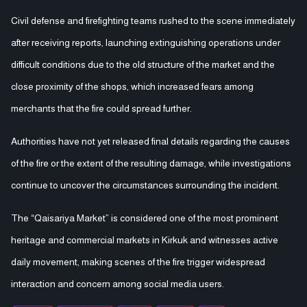
Civil defense and firefighting teams rushed to the scene immediately
after receiving reports, launching extinguishing operations under
difficult conditions due to the old structure of the market and the
close proximity of the shops, which increased fears among
merchants that the fire could spread further.
Authorities have not yet released final details regarding the causes
of the fire or the extent of the resulting damage, while investigations
continue to uncover the circumstances surrounding the incident.
The “Qaisariya Market” is considered one of the most prominent
heritage and commercial markets in Kirkuk and witnesses active
daily movement, making scenes of the fire trigger widespread
interaction and concern among social media users.