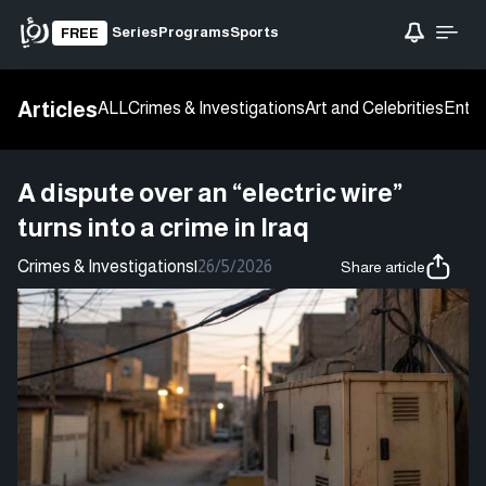
Series
Programs
Sports
FREE
Articles
ALL
Crimes & Investigations
Art and Celebrities
Enter
A dispute over an “electric wire”
turns into a crime in Iraq
Crimes & Investigations
|
26/5/2026
Share article