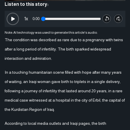
Listen to this story:
1
x
0:00
Note: AI technology was used to generate this article's audio.
The condition was described as rare due to a pregnancy with twins
after a long period of infertility. The birth sparked widespread
interaction and admiration.
In a touching humanitarian scene filled with hope after many years
of waiting, an Iraqi woman gave birth to triplets in a single delivery,
following a journey of infertility that lasted around 20 years, in a rare
medical case witnessed at a hospital in the city of Erbil, the capital of
the Kurdistan Region of Iraq.
According to local media outlets and Iraqi pages, the birth