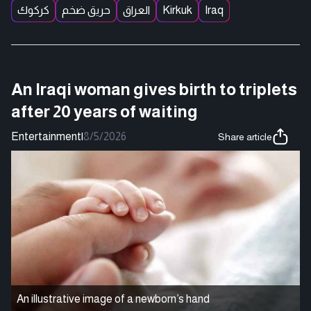
كركوك
حريق ضخم
العراق
Kirkuk
Iraq
An Iraqi woman gives birth to triplets
after 20 years of waiting
Entertainment
|
8/5/2026
Share article
An illustrative image of a newborn’s hand