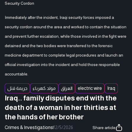
Security Cordon
Immediately after the incident, Iraqi security forces imposed a
security cordon around the area and worked to contain the situation
and prevent further escalation, while those involved in the fight were
detained and the two bodies were transferred to the forensic
medicine department to complete legal procedures and launch an
official investigation into the incident and hold those responsible
accountable.
جريمة قتل
مولد كهرباء
العراق
electric wire
Iraq
Iraq.. family disputes end with the
death of a woman in her thirties at
the hands of her brother
Crimes & Investigations
|
12/5/2026
Share article