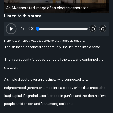
An AI-generated image of an electric generator
Listen to this story:
1
x
0:00
Note: AI technology was used to generate this article's audio.
The situation escalated dangerously until it turned into a crime.
The Iraqi security forces cordoned off the area and contained the
situation.
A simple dispute over an electrical wire connected to a
neighborhood generator turned into a bloody crime that shook the
Iraqi capital, Baghdad, after it ended in gunfire and the death of two
people amid shock and fear among residents.