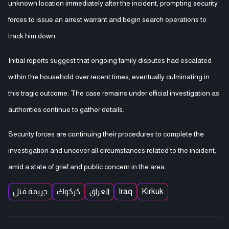
unknown location immediately after the incident, prompting security
forces to issue an arrest warrant and begin search operations to
track him down.
Initial reports suggest that ongoing family disputes had escalated
within the household over recent times, eventually culminating in
this tragic outcome. The case remains under official investigation as
authorities continue to gather details.
Security forces are continuing their procedures to complete the
investigation and uncover all circumstances related to the incident,
amid a state of grief and public concern in the area.
جريمة قتل
كركوك
العراق
Iraq
Kirkuk