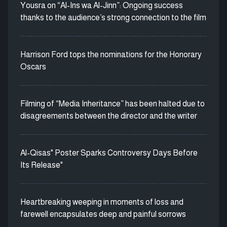
Yousra on “Al-Ins wa Al-Jinn”: Ongoing success
thanks to the audience’s strong connection to the film
Harrison Ford tops the nominations for the Honorary
Oscars
Filming of “Media Inheritance” has been halted due to
disagreements between the director and the writer
Al-Qisas" Poster Sparks Controversy Days Before
Its Release"
Heartbreaking weeping in moments of loss and
farewell encapsulates deep and painful sorrows