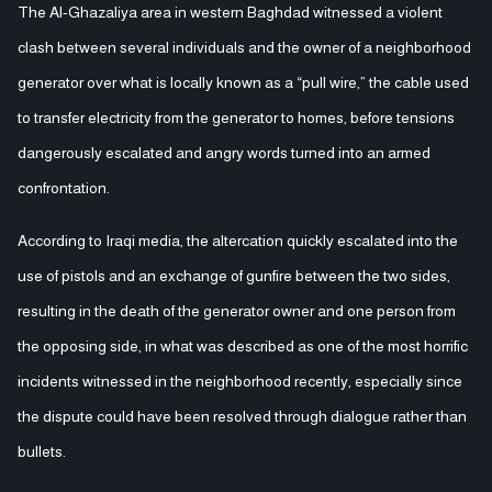
The Al-Ghazaliya area in western Baghdad witnessed a violent
clash between several individuals and the owner of a neighborhood
generator over what is locally known as a “pull wire,” the cable used
to transfer electricity from the generator to homes, before tensions
dangerously escalated and angry words turned into an armed
confrontation.
According to Iraqi media, the altercation quickly escalated into the
use of pistols and an exchange of gunfire between the two sides,
resulting in the death of the generator owner and one person from
the opposing side, in what was described as one of the most horrific
incidents witnessed in the neighborhood recently, especially since
the dispute could have been resolved through dialogue rather than
bullets.