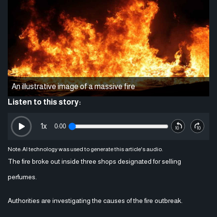
An illustrative image of a massive fire
Listen to this story:
1
x
0:00
Note: AI technology was used to generate this article's audio.
The fire broke out inside three shops designated for selling
perfumes.
Authorities are investigating the causes of the fire outbreak.