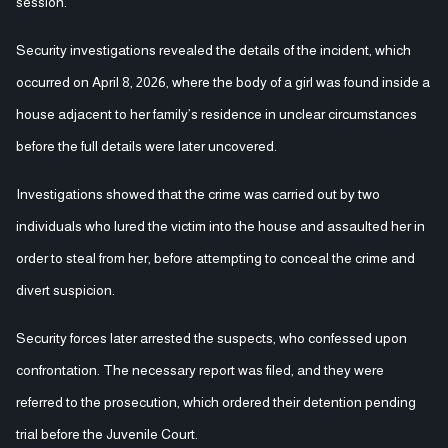
session.
Security investigations revealed the details of the incident, which
occurred on April 8, 2026, where the body of a girl was found inside a
house adjacent to her family’s residence in unclear circumstances
before the full details were later uncovered.
Investigations showed that the crime was carried out by two
individuals who lured the victim into the house and assaulted her in
order to steal from her, before attempting to conceal the crime and
divert suspicion.
Security forces later arrested the suspects, who confessed upon
confrontation. The necessary report was filed, and they were
referred to the prosecution, which ordered their detention pending
trial before the Juvenile Court.