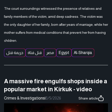
The court surroundings witnessed the presence of relatives and
family members of the victim, amid deep sadness. The victim was
the only daughter of her family, born after years of marriage, while her
mother suffers from medical conditions that prevent her from having
children.
جريمة قتل
قتل فتاة
مصر
Egypt
Al-Sharqia
A massive fire engulfs shops inside a
popular market in Kirkuk - video
Crimes & Investigations
|
8/5/2026
Share article