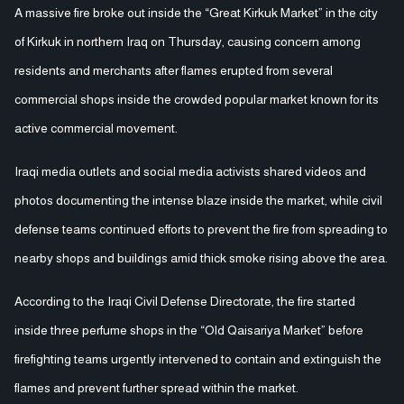
A massive fire broke out inside the “Great Kirkuk Market” in the city
of Kirkuk in northern Iraq on Thursday, causing concern among
residents and merchants after flames erupted from several
commercial shops inside the crowded popular market known for its
active commercial movement.
Iraqi media outlets and social media activists shared videos and
photos documenting the intense blaze inside the market, while civil
defense teams continued efforts to prevent the fire from spreading to
nearby shops and buildings amid thick smoke rising above the area.
According to the Iraqi Civil Defense Directorate, the fire started
inside three perfume shops in the “Old Qaisariya Market” before
firefighting teams urgently intervened to contain and extinguish the
flames and prevent further spread within the market.