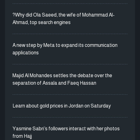
?Why did Ola Saeed, the wife of Mohammad Al-
Ahmad, top search engines
A new step by Meta to expand its communication
applications
Majid Al Mohandes settles the debate over the
separation of Assala and Faeq Hassan
Learn about gold prices in Jordan on Saturday
Yasmine Sabri’s followers interact with her photos
from Hajj