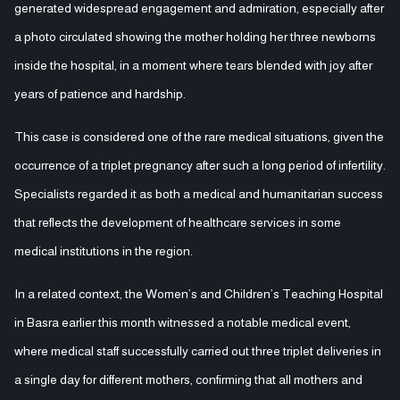
generated widespread engagement and admiration, especially after
a photo circulated showing the mother holding her three newborns
inside the hospital, in a moment where tears blended with joy after
years of patience and hardship.
This case is considered one of the rare medical situations, given the
occurrence of a triplet pregnancy after such a long period of infertility.
Specialists regarded it as both a medical and humanitarian success
that reflects the development of healthcare services in some
medical institutions in the region.
In a related context, the Women’s and Children’s Teaching Hospital
in Basra earlier this month witnessed a notable medical event,
where medical staff successfully carried out three triplet deliveries in
a single day for different mothers, confirming that all mothers and