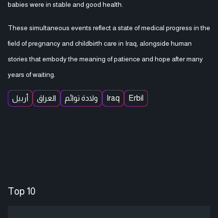
babies were in stable and good health.
These simultaneous events reflect a state of medical progress in the
field of pregnancy and childbirth care in Iraq, alongside human
stories that embody the meaning of patience and hope after many
years of waiting.
أربيل
العراق
ولادة توائم
Iraq
Erbil
Top 10