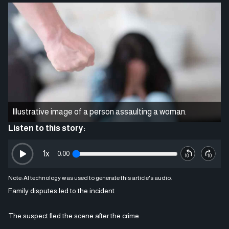
Illustrative image of a person assaulting a woman.
Listen to this story:
1
x
0:00
Note: AI technology was used to generate this article's audio.
Family disputes led to the incident
The suspect fled the scene after the crime