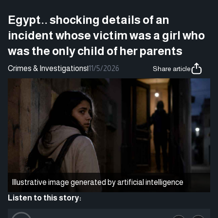
Egypt.. shocking details of an
incident whose victim was a girl who
was the only child of her parents
Crimes & Investigations
|
11/5/2026
Share article
Illustrative image generated by artificial intelligence
Listen to this story: