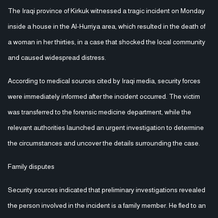
The Iraqi province of Kirkuk witnessed a tragic incident on Monday
inside a house in the Al-Hurriya area, which resulted in the death of
a woman in her thirties, in a case that shocked the local community
and caused widespread distress.
According to medical sources cited by Iraqi media, security forces
were immediately informed after the incident occurred. The victim
was transferred to the forensic medicine department, while the
relevant authorities launched an urgent investigation to determine
the circumstances and uncover the details surrounding the case.
Family disputes
Security sources indicated that preliminary investigations revealed
the person involved in the incident is a family member. He fled to an