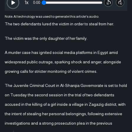
1
x
0:00
Note: AI technology was used to generate this article's audio.
The two defendants lured the victim in order to steal from her.
The victim was the only daughter of her family.
A murder case has ignited social media platforms in Egypt amid
widespread public outrage, sparking shock and anger, alongside
growing calls for stricter monitoring of violent crimes.
The Juvenile Criminal Court in Al-Sharqia Governorate is set to hold
on Tuesday the second session in the trial of two defendants
accused in the killing of a girl inside a village in Zagazig district, with
the intent of stealing her personal belongings, following extensive
investigations and a strong prosecution plea in the previous