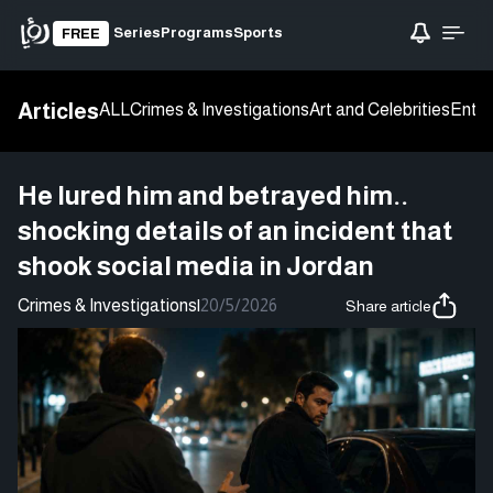
Series
Programs
Sports
FREE
Articles
ALL
Crimes & Investigations
Art and Celebrities
Enter
He lured him and betrayed him..
shocking details of an incident that
shook social media in Jordan
Crimes & Investigations
|
20/5/2026
Share article