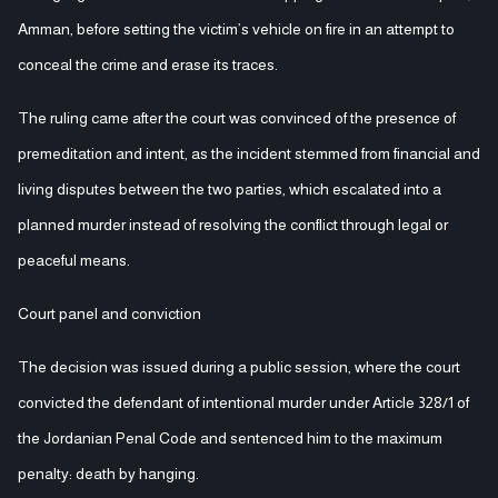
Amman, before setting the victim’s vehicle on fire in an attempt to
conceal the crime and erase its traces.
The ruling came after the court was convinced of the presence of
premeditation and intent, as the incident stemmed from financial and
living disputes between the two parties, which escalated into a
planned murder instead of resolving the conflict through legal or
peaceful means.
Court panel and conviction
The decision was issued during a public session, where the court
convicted the defendant of intentional murder under Article 328/1 of
the Jordanian Penal Code and sentenced him to the maximum
penalty: death by hanging.