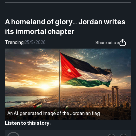
A homeland of glory… Jordan writes
its immortal chapter
Trending
|
25/5/2026
Share article
An AI-generated image of the Jordanian flag
Listen to this story: