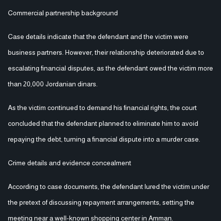
Commercial partnership background
Case details indicate that the defendant and the victim were
business partners. However, their relationship deteriorated due to
escalating financial disputes, as the defendant owed the victim more
than 20,000 Jordanian dinars.
As the victim continued to demand his financial rights, the court
concluded that the defendant planned to eliminate him to avoid
repaying the debt, turning a financial dispute into a murder case.
Crime details and evidence concealment
According to case documents, the defendant lured the victim under
the pretext of discussing repayment arrangements, setting the
meeting near a well-known shopping center in Amman.