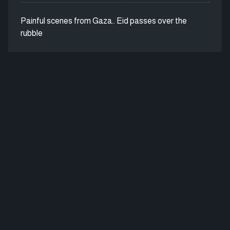
Painful scenes from Gaza.. Eid passes over the
rubble