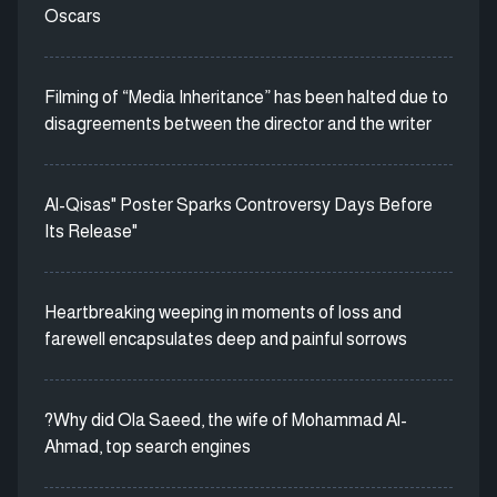
Oscars
Filming of “Media Inheritance” has been halted due to
disagreements between the director and the writer
Al-Qisas" Poster Sparks Controversy Days Before
Its Release"
Heartbreaking weeping in moments of loss and
farewell encapsulates deep and painful sorrows
?Why did Ola Saeed, the wife of Mohammad Al-
Ahmad, top search engines