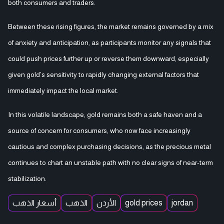
both consumers and traders.
Between these rising figures, the market remains governed by a mix
of anxiety and anticipation, as participants monitor any signals that
could push prices further up or reverse them downward, especially
given gold’s sensitivity to rapidly changing external factors that
immediately impact the local market.
In this volatile landscape, gold remains both a safe haven and a
source of concern for consumers, who now face increasingly
cautious and complex purchasing decisions, as the precious metal
continues to chart an unstable path with no clear signs of near-term
stabilization.
أسعار الذهب
الذهب
الأردن
gold prices
jordan