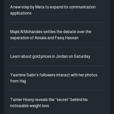
A new step by Meta to expand its communication
applications
Majid Al Mohandes settles the debate over the
separation of Assala and Faeq Hassan
Learn about gold prices in Jordan on Saturday
Yasmine Sabri’s followers interact with her photos
from Hajj
Tamer Hosny reveals the “secret” behind his
noticeable weight loss