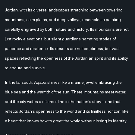
Jordan, with its diverse landscapes stretching between towering
mountains, calm plains, and deep valleys, resembles a painting
carefully engraved by both nature and history. Its mountains are not
just rocky elevations, but silent guardians narrating stories of
patience and resilience. Its deserts are not emptiness, but vast
spaces reflecting the openness of the Jordanian spirit and its ability
to endure and survive.
In the far south, Aqaba shines like a marine jewel embracing the
blue sea and the warmth of the sun. There, mountains meet water,
and the city writes a different line in the nation’s story—one that
reflects Jordan’s openness to the world and its limitless horizon, like
a heart that knows how to greet the world without losing its identity.