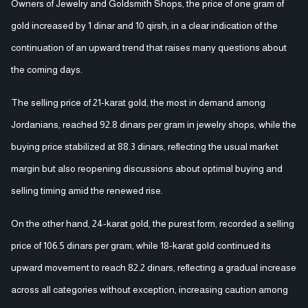
Owners of Jewelry and Goldsmith Shops, the price of one gram of
gold increased by 1 dinar and 10 qirsh, in a clear indication of the
continuation of an upward trend that raises many questions about
the coming days.
The selling price of 21-karat gold, the most in demand among
Jordanians, reached 92.8 dinars per gram in jewelry shops, while the
buying price stabilized at 88.3 dinars, reflecting the usual market
margin but also reopening discussions about optimal buying and
selling timing amid the renewed rise.
On the other hand, 24-karat gold, the purest form, recorded a selling
price of 106.5 dinars per gram, while 18-karat gold continued its
upward movement to reach 82.2 dinars, reflecting a gradual increase
across all categories without exception, increasing caution among