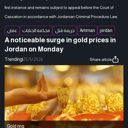
first instance and remains subject to appeal before the Court of
Cassation in accordance with Jordanian Criminal Procedure Law.
عمان
محكمة الجنايات
جريمة قتل
Amman
jordan
A noticeable surge in gold prices in
Jordan on Monday
Trending
|
25/5/2026
Share article
Gold ring