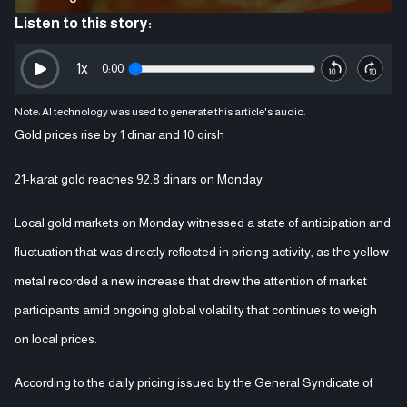
Listen to this story:
1
x
0:00
Note: AI technology was used to generate this article's audio.
Gold prices rise by 1 dinar and 10 qirsh
21-karat gold reaches 92.8 dinars on Monday
Local gold markets on Monday witnessed a state of anticipation and
fluctuation that was directly reflected in pricing activity, as the yellow
metal recorded a new increase that drew the attention of market
participants amid ongoing global volatility that continues to weigh
on local prices.
According to the daily pricing issued by the General Syndicate of