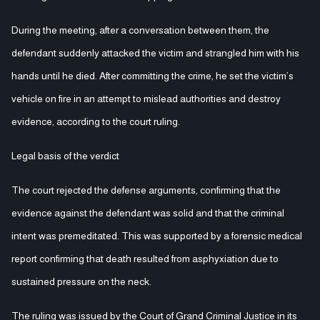
During the meeting, after a conversation between them, the
defendant suddenly attacked the victim and strangled him with his
hands until he died. After committing the crime, he set the victim’s
vehicle on fire in an attempt to mislead authorities and destroy
evidence, according to the court ruling.
Legal basis of the verdict
The court rejected the defense arguments, confirming that the
evidence against the defendant was solid and that the criminal
intent was premeditated. This was supported by a forensic medical
report confirming that death resulted from asphyxiation due to
sustained pressure on the neck.
The ruling was issued by the Court of Grand Criminal Justice in its