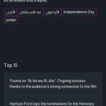
but an endless story of dignity.
الأردن
عيد الاستقلال
الأردنيون
Independence Day
jordan
Top 10
Yousra on “Al-Ins wa Al-Jinn”: Ongoing success
thanks to the audience’s strong connection to the film
Harrison Ford tops the nominations for the Honorary