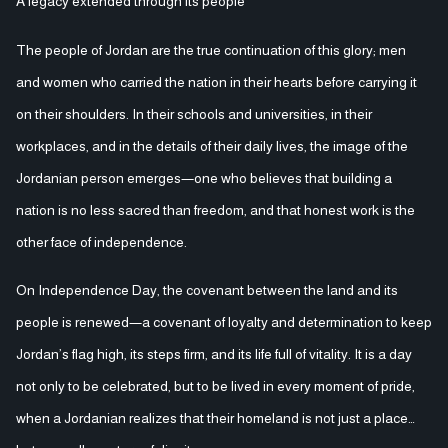
A legacy extended through its people
The people of Jordan are the true continuation of this glory; men
and women who carried the nation in their hearts before carrying it
on their shoulders. In their schools and universities, in their
workplaces, and in the details of their daily lives, the image of the
Jordanian person emerges—one who believes that building a
nation is no less sacred than freedom, and that honest work is the
other face of independence.
On Independence Day, the covenant between the land and its
people is renewed—a covenant of loyalty and determination to keep
Jordan’s flag high, its steps firm, and its life full of vitality. It is a day
not only to be celebrated, but to be lived in every moment of pride,
when a Jordanian realizes that their homeland is not just a place…