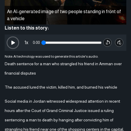
An AI-generated image of two people standing in front of
a vehicle
Listen to this story:
1
x
0:00
Note: AI technology was used to generate this article's audio.
Death sentence for a man who strangled his friend in Amman over
financial disputes
The accused lured the victim, killed him, and burned his vehicle
Social media in Jordan witnessed widespread attention in recent
hours after the Court of Grand Criminal Justice issued a ruling
sentencing a man to death by hanging after convicting him of
strangling his friend near one of the shopping centers in the capital,