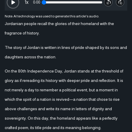
1
x
0:00
Note: AI technology was used to generate this article's audio.
Jordanian people recall the glories of their homeland with the
fragrance of history.
The story of Jordan is written in lines of pride shaped by its sons and
daughters across the nation.
On the 80th Independence Day, Jordan stands at the threshold of
glory as if rereading its history with deeper pride and reflection. It is
not merely a day to remember a political event, but a moment in
which the spirit of a nation is revived—a nation that chose to rise
above challenges and write its name in letters of dignity and
sovereignty. On this day, the homeland appears like a perfectly
crafted poem, its title pride and its meaning belonging.