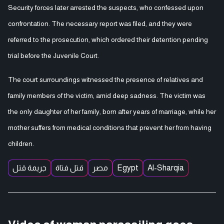
Security forces later arrested the suspects, who confessed upon
confrontation. The necessary report was filed, and they were
referred to the prosecution, which ordered their detention pending
trial before the Juvenile Court.
The court surroundings witnessed the presence of relatives and
family members of the victim, amid deep sadness. The victim was
the only daughter of her family, born after years of marriage, while her
mother suffers from medical conditions that prevent her from having
children.
جريمة قتل
قتل فتاة
مصر
Egypt
Al-Sharqia