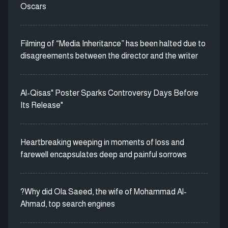
Oscars
Filming of “Media Inheritance” has been halted due to
disagreements between the director and the writer
Al-Qisas" Poster Sparks Controversy Days Before
Its Release"
Heartbreaking weeping in moments of loss and
farewell encapsulates deep and painful sorrows
?Why did Ola Saeed, the wife of Mohammad Al-
Ahmad, top search engines