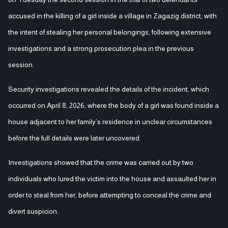
accused in the killing of a girl inside a village in Zagazig district, with
the intent of stealing her personal belongings, following extensive
investigations and a strong prosecution plea in the previous
session.
Security investigations revealed the details of the incident, which
occurred on April 8, 2026, where the body of a girl was found inside a
house adjacent to her family’s residence in unclear circumstances
before the full details were later uncovered.
Investigations showed that the crime was carried out by two
individuals who lured the victim into the house and assaulted her in
order to steal from her, before attempting to conceal the crime and
divert suspicion.