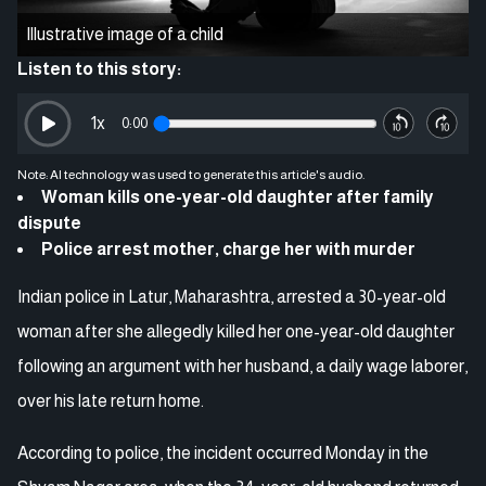
Illustrative image of a child
Listen to this story:
1
x
0:00
Note: AI technology was used to generate this article's audio.
Woman kills one-year-old daughter after family
dispute
Police arrest mother, charge her with murder
Indian police in Latur, Maharashtra, arrested a 30-year-old
woman after she allegedly killed her one-year-old daughter
following an argument with her husband, a daily wage laborer,
over his late return home.
According to police, the incident occurred Monday in the