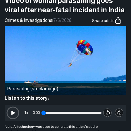
Video of woman parasailing goes
viral after near-fatal incident in India
Crimes & Investigations
|
7/5/2026
Share article
Parasailing (stock image)
Listen to this story:
1
x
0:00
Note: AI technology was used to generate this article's audio.