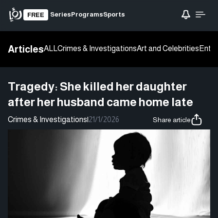
Series
Programs
Sports
FREE
Articles
ALL
Crimes & Investigations
Art and Celebrities
Enter
Tragedy: She killed her daughter
after her husband came home late
Crimes & Investigations
|
21/1/2026
Share article