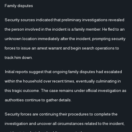
Family disputes
Security sources indicated that preliminary investigations revealed
the person involved in the incident is a family member. He fled to an
unknown location immediately after the incident, prompting security
forces to issue an arrest warrant and begin search operations to
track him down.
Initial reports suggest that ongoing family disputes had escalated
within the household over recent times, eventually culminating in
this tragic outcome. The case remains under official investigation as
authorities continue to gather details.
Security forces are continuing their procedures to complete the
investigation and uncover all circumstances related to the incident,