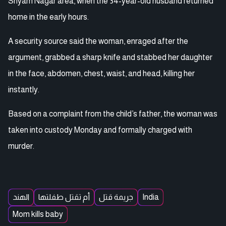
Shyam Nagar area, when the 34-year-old husband returned
home in the early hours.
A security source said the woman, enraged after the
argument, grabbed a sharp knife and stabbed her daughter
in the face, abdomen, chest, waist, and head, killing her
instantly.
Based on a complaint from the child’s father, the woman was
taken into custody Monday and formally charged with
murder.
الهند
أم تقتل طفلتها
جريمة قتل
India
Mom kills baby