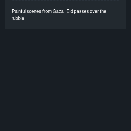
Painful scenes from Gaza.. Eid passes over the
rubble