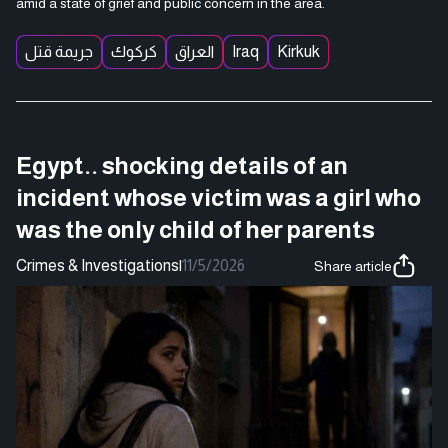
amid a state of grief and public concern in the area.
جريمة قتل
كركوك
العراق
Iraq
Kirkuk
Egypt.. shocking details of an
incident whose victim was a girl who
was the only child of her parents
Crimes & Investigations
|
11/5/2026
Share article