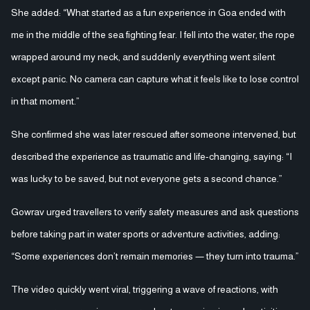
She added: “What started as a fun experience in Goa ended with
me in the middle of the sea fighting fear. I fell into the water, the rope
wrapped around my neck, and suddenly everything went silent
except panic. No camera can capture what it feels like to lose control
in that moment.”
She confirmed she was later rescued after someone intervened, but
described the experience as traumatic and life-changing, saying: “I
was lucky to be saved, but not everyone gets a second chance.”
Gowrav urged travellers to verify safety measures and ask questions
before taking part in water sports or adventure activities, adding:
“Some experiences don’t remain memories — they turn into trauma.”
The video quickly went viral, triggering a wave of reactions, with