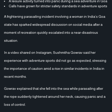
A leisure activity turned into panic during a sea adventure in Goa
Calls have grown for stricter safety standards in adventure sports
A frightening parasailing incident involving a woman in India’s Goa
state has sparked widespread discussion on social media after a
moment of recreation quickly escalated into a near-disastrous
situation.
In a video shared on Instagram, Sushmitha Gowrav said her
experience with adventure sports did not go as expected, stressing
the importance of caution amid a rise in similar incidents in India in
recent months.
Gowrav explained that she fell into the sea while parasailing after
the rope suddenly tightened around her neck, causing panic and a
loss of control.