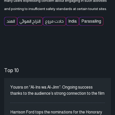
many users expressing concern about engaging in such activities
and pointing to insufficient safety standards at certain tourist sites.
الهند
التزلج الهوائي
حادث مروع
India
Parasailing
Top 10
Yousra on “Al-Ins wa Al-Jinn”: Ongoing success
thanks to the audience’s strong connection to the film
Harrison Ford tops the nominations for the Honorary