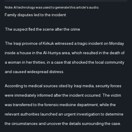
Note: AI technology was used to generate this article's audio.
Family disputes led to the incident
The suspect fled the scene after the crime
The Iraqi province of Kirkuk witnessed a tragic incident on Monday
inside a house in the Al-Hurriya area, which resulted in the death of
a woman in her thirties, in a case that shocked the local community
and caused widespread distress.
According to medical sources cited by Iraqi media, security forces
were immediately informed after the incident occurred. The victim
was transferred to the forensic medicine department, while the
relevant authorities launched an urgent investigation to determine
the circumstances and uncover the details surrounding the case.