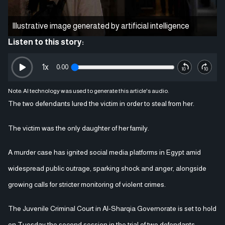
Illustrative image generated by artificial intelligence
Listen to this story:
1
x
0:00
Note: AI technology was used to generate this article's audio.
The two defendants lured the victim in order to steal from her.
The victim was the only daughter of her family.
A murder case has ignited social media platforms in Egypt amid
widespread public outrage, sparking shock and anger, alongside
growing calls for stricter monitoring of violent crimes.
The Juvenile Criminal Court in Al-Sharqia Governorate is set to hold
on Tuesday the second session in the trial of two defendants