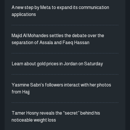
A new step by Meta to expand its communication
applications
Majid Al Mohandes settles the debate over the
separation of Assala and Faeq Hassan
Learn about gold prices in Jordan on Saturday
Yasmine Sabri’s followers interact with her photos
from Hajj
Tamer Hosny reveals the “secret” behind his
noticeable weight loss