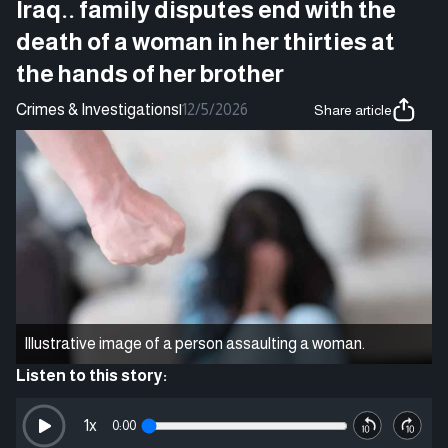
Iraq.. family disputes end with the
death of a woman in her thirties at
the hands of her brother
Crimes & Investigations
|
12/5/2026
Share article
Illustrative image of a person assaulting a woman.
Listen to this story:
1
x
0:00