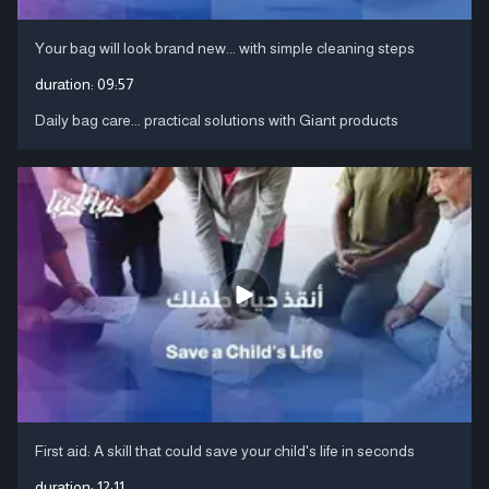
Your bag will look brand new... with simple cleaning steps
duration:
09:57
Daily bag care... practical solutions with Giant products
First aid: A skill that could save your child's life in seconds
duration:
12:11