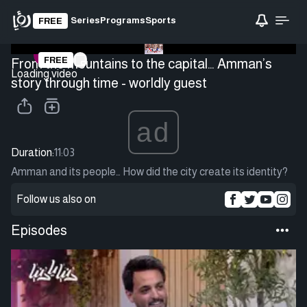
Series
Programs
Sports
FREE
FREE
From the mountains to the capital… Amman’s
Loading video
story through time - worldly guest
ad
Duration:
11:03
Amman and its people… How did the city create its identity?
Follow us also on
Episodes