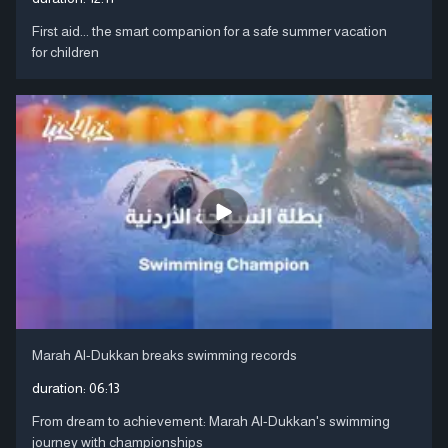
First aid... the smart companion for a safe summer vacation
for children
Marah Al-Dukkan breaks swimming records
duration:
06:13
From dream to achievement: Marah Al-Dukkan's swimming
journey with championships