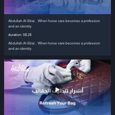
Abdullah Al-Bitar... When horse care becomes a profession
and an identity
duration:
08:28
Abdullah Al-Bitar... When horse care becomes a profession
and an identity