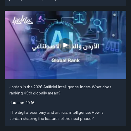
Jordan in the 2026 Artificial Intelligence Index: What does
ranking 49th globally mean?
duration:
10:16
The digital economy and artificial intelligence: How is
Jordan shaping the features of the next phase?