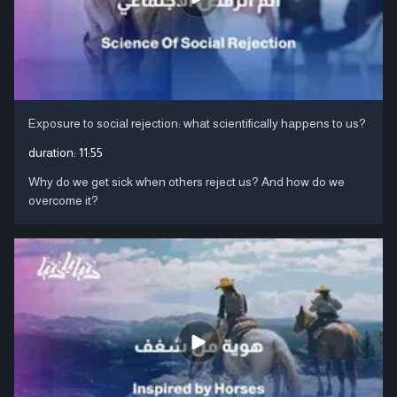
Exposure to social rejection: what scientifically happens to us?
duration:
11:55
Why do we get sick when others reject us? And how do we
overcome it?