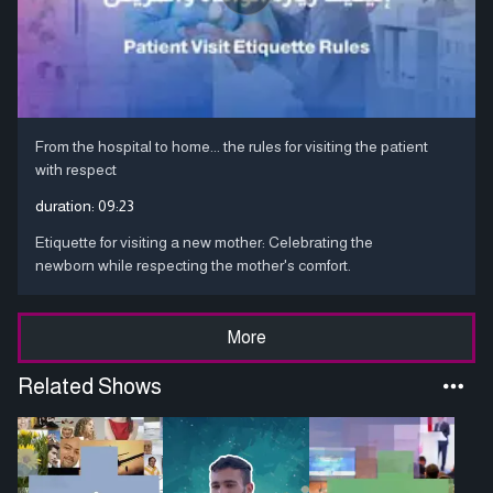
From the hospital to home... the rules for visiting the patient
with respect
duration:
09:23
Etiquette for visiting a new mother: Celebrating the
newborn while respecting the mother's comfort.
More
Related Shows