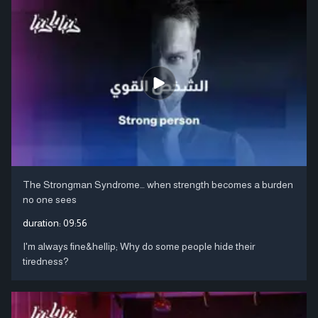
The Strongman Syndrome… when strength becomes a burden
no one sees
duration:
09:56
I'm always fine&hellip; Why do some people hide their
tiredness?