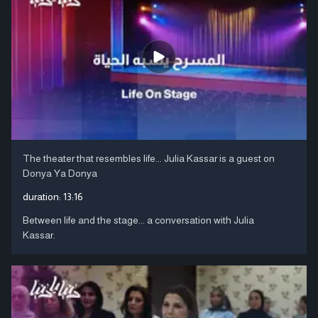
The theater that resembles life... Julia Kassar is a guest on
Donya Ya Donya
duration:
13:16
Between life and the stage... a conversation with Julia
Kassar.