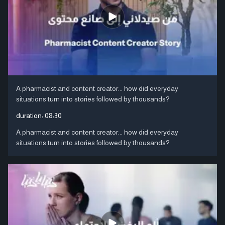
A pharmacist and content creator... how did everyday
situations turn into stories followed by thousands?
duration:
08:30
A pharmacist and content creator... how did everyday
situations turn into stories followed by thousands?