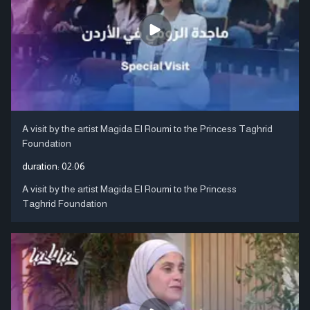
A visit by the artist Magida El Roumi to the Princess Taghrid
Foundation
duration:
02:06
A visit by the artist Magida El Roumi to the Princess
Taghrid Foundation