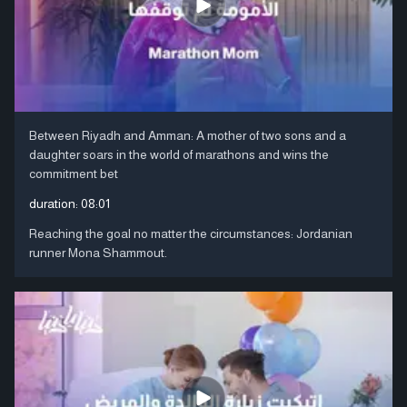
Between Riyadh and Amman: A mother of two sons and a
daughter soars in the world of marathons and wins the
commitment bet
duration:
08:01
Reaching the goal no matter the circumstances: Jordanian
runner Mona Shammout.