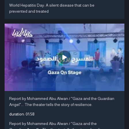
World Hepatitis Day: A silent disease that can be
prevented and treated
Report by Mohammed Abu Alwan / "Gaza and the Guardian
Angel"... The theater tells the story of resilience.
duration:
01:58
Report by Mohammed Abu Alwan / "Gaza and the