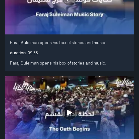
Faraj Suleiman opens his box of stories and music.
duration:
09:53
Faraj Suleiman opens his box of stories and music.