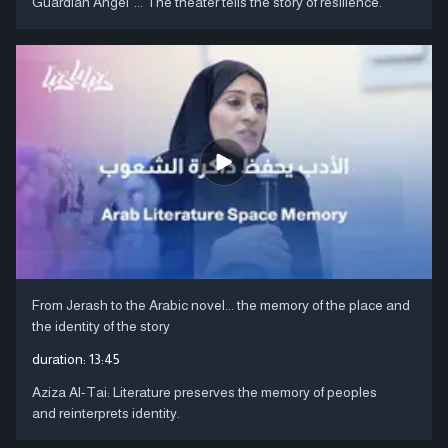
Guardian Angel"... The theater tells the story of resilience.
From Jerash to the Arabic novel... the memory of the place and
the identity of the story
duration:
13:45
Aziza Al-Tai: Literature preserves the memory of peoples
and reinterprets identity.