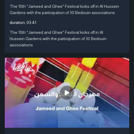
The 10th "Jameed and Ghee" Festival kicks off in Al Hussein
Gardens with the participation of 30 Bedouin associations
duration:
03:41
The 10th "Jameed and Ghee" Festival kicks off in Al
Hussein Gardens with the participation of 30 Bedouin
associations