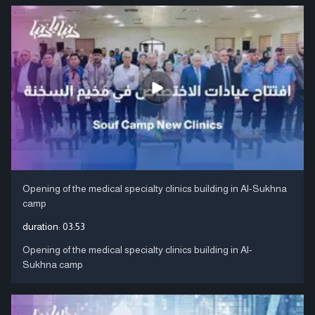
Opening of the medical specialty clinics building in Al-Sukhna
camp
duration:
03:53
Opening of the medical specialty clinics building in Al-
Sukhna camp