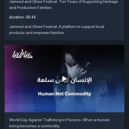
Jameed and Ghee Festival: Ten Years of Supporting Heritage
and Productive Families
duration:
08:46
Jameed and Ghee Festival: A platform to support local
products and empower families
World Day Against Trafficking in Persons: When a human
being becomes a commodity