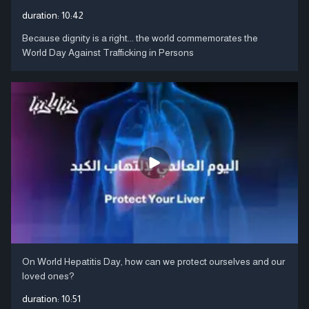
duration:
10:42
Because dignity is a right... the world commemorates the
World Day Against Trafficking in Persons
On World Hepatitis Day, how can we protect ourselves and our
loved ones?
duration:
10:51