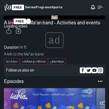
Series
Programs
Sports
FREE
FREE
A link to the Ma'an band - Activities and events
Loading video
ad
Duration:
14:15
A link to the Ma"an band
دنيا يا دنيا
نشاطات و فعاليات
فرقة معان
Follow us also on
Episodes