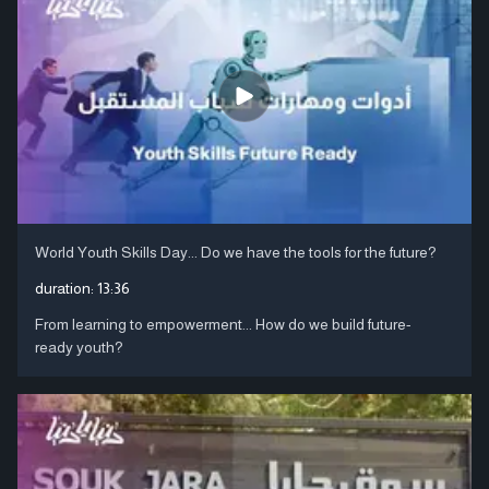
World Youth Skills Day... Do we have the tools for the future?
duration:
13:36
From learning to empowerment... How do we build future-
ready youth?