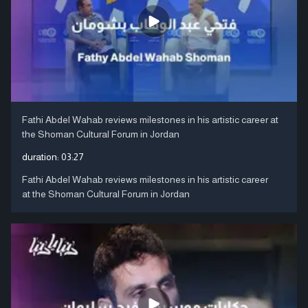
Fathi Abdel Wahab reviews milestones in his artistic career at
the Shoman Cultural Forum in Jordan
duration:
03:27
Fathi Abdel Wahab reviews milestones in his artistic career
at the Shoman Cultural Forum in Jordan