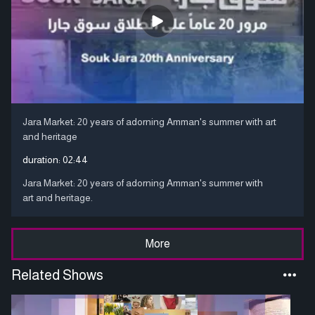
Jara Market: 20 years of adorning Amman's summer with art
and heritage
duration:
02:44
Jara Market: 20 years of adorning Amman's summer with
art and heritage.
More
Related Shows