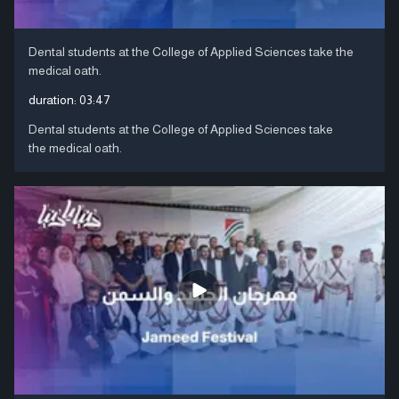
Dental students at the College of Applied Sciences take the
medical oath.
duration:
03:47
Dental students at the College of Applied Sciences take
the medical oath.