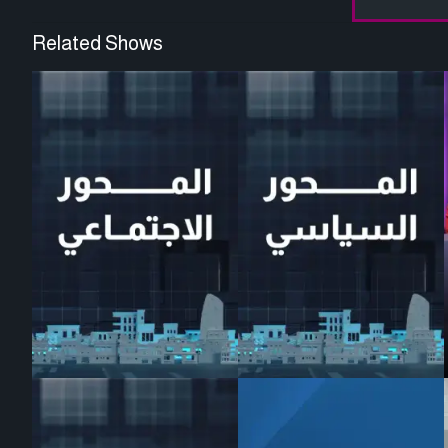
Related Shows