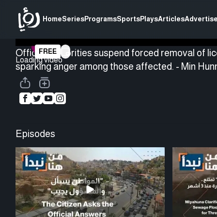
Home
Series
Programs
Sports
Plays
Articles
Advertise
Official authorities suspend forced removal of li
FREE
Loading video
sparking anger among those affected. - Min Hu
Episodes