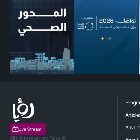
Progr
Article
Advert
Live Stream
All rights reserved Roya ©