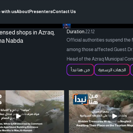
 with us
About
Presenters
Contact Us
censed shops in Azraq,
Duration:
22:12
nna Nabda
Official authorities suspend the
among those affected.Guest:Dr. 
Head of the Azraq Municipal Co
من هنا نبدأ
الجهات الرسمية