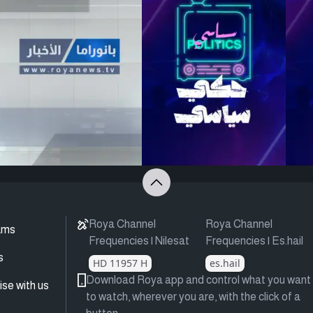
Roya Channel
Roya Channel
ams
Frequencies | Nilesat
Frequencies | Es.hail
s
HD 11957 H
es.hail
Download Roya app and control what you want
ise with us
to watch, wherever you are, with the click of a