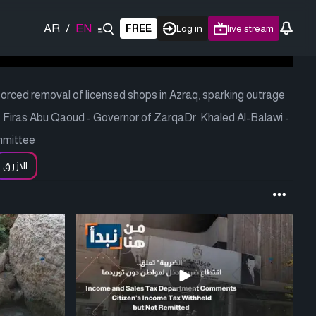
AR
/
EN
FREE
Log in
live stream
 forced removal of licensed shops in Azraq, sparking outrage
Firas Abu Qaoud - Governor of ZarqaDr. Khaled Al-Balawi -
mmittee
الازرق