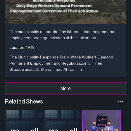
The municipality responds: Day laborers demand permanent
employment and regularization of their job status.
duration:
19:19
The Municipality Responds: Daily Wage Workers Demand
Permanent Employment and Regularization of Their
StatusGuests:Dr. Muhammad Al-Karimin ....
More
Related Shows