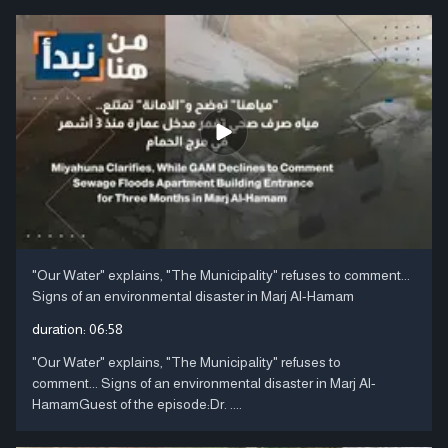
"Our Water" explains, "The Municipality" refuses to comment...
Signs of an environmental disaster in Marj Al-Hamam
duration:
06:58
"Our Water" explains, "The Municipality" refuses to
comment... Signs of an environmental disaster in Marj Al-
HamamGuest of the episode:Dr. ....