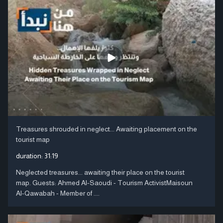
Treasures shrouded in neglect... Awaiting placement on the
tourist map
duration:
31:19
Neglected treasures... awaiting their place on the tourist
map. Guests: Ahmed Al-Saoudi - Tourism ActivistMaisoun
Al-Qawabah - Member of ....