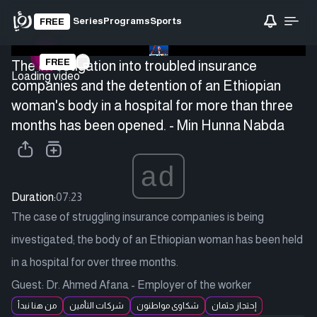
Series
Programs
Sports
FREE
FREE
The investigation into troubled insurance
Loading video
companies and the detention of an Ethiopian
woman's body in a hospital for more than three
months has been opened. - Min Hunna Nabda
ad
Duration:
07:23
The case of struggling insurance companies is being
investigated; the body of an Ethiopian woman has been held
in a hospital for over three months.
Guest: Dr. Ahmed Afana - Employer of the worker
من هنا نبدأ
شركات التأمين
شكاوى مواطنون
إحتجاز جثمان