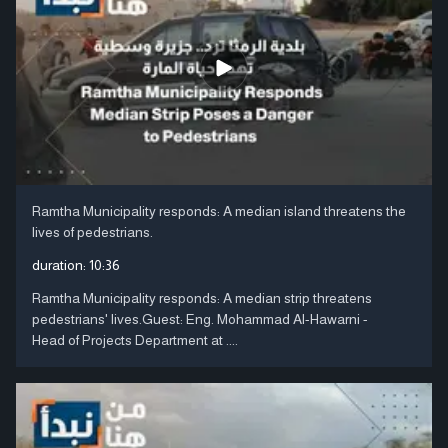
Ramtha Municipality responds: A median island threatens the
lives of pedestrians.
duration:
10:36
Ramtha Municipality responds: A median strip threatens
pedestrians' lives.Guest: Eng. Mohammad Al-Hawarni -
Head of Projects Department at ....