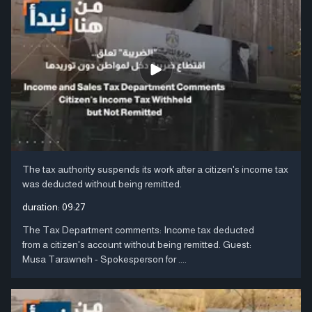
The tax authority suspends its work after a citizen's income tax
was deducted without being remitted.
duration:
09:27
The Tax Department comments: Income tax deducted
from a citizen's account without being remitted. Guest:
Musa Tarawneh - Spokesperson for ....