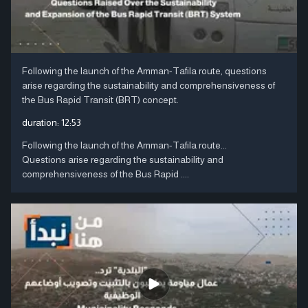
Following the launch of the Amman-Tafila route, questions
arise regarding the sustainability and comprehensiveness of
the Bus Rapid Transit (BRT) concept.
duration:
12:53
Following the launch of the Amman-Tafila route...
Questions arise regarding the sustainability and
comprehensiveness of the Bus Rapid ....