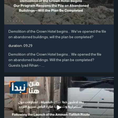
Demolition of the Crown Hotel begins... We've opened the file
on abandoned buildings; will the plan be completed?
duration:
09:29
Demolition of the Crown Hotel begins... We opened the file
on abandoned buildings: Will the plan be completed?
Guests:Iyad Rihan - ....