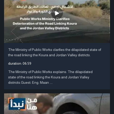
The Ministry of Public Works clarifies the dilapidated state of
the road linking the Koura and Jordan Valley districts.
duration:
06:59
The Ministry of Public Works explains: The dilapidated
state of the road linking the Koura and Jordan Valley
districts.Guest: Eng. Maan ....