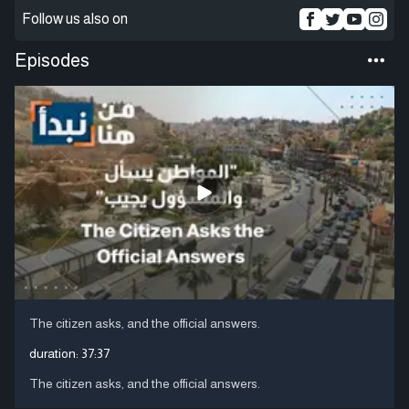
Follow us also on
Episodes
The citizen asks, and the official answers.
duration:
37:37
The citizen asks, and the official answers.