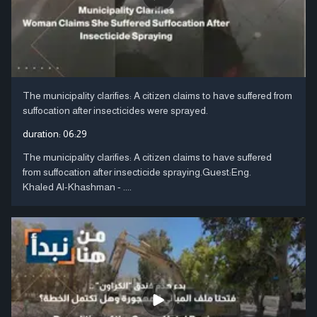
The municipality clarifies: A citizen claims to have suffered from
suffocation after insecticides were sprayed.
duration:
06:29
The municipality clarifies: A citizen claims to have suffered
from suffocation after insecticide spraying.Guest:Eng.
Khaled Al-Khashman - ....