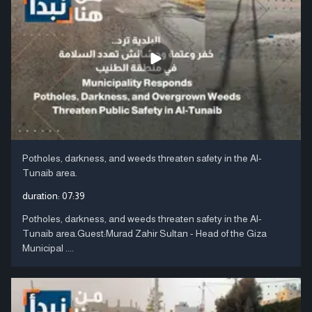
Potholes, darkness, and weeds threaten safety in the Al-
Tunaib area.
duration:
07:39
Potholes, darkness, and weeds threaten safety in the Al-
Tunaib area.Guest:Murad Zahir Sultan - Head of the Giza
Municipal ....