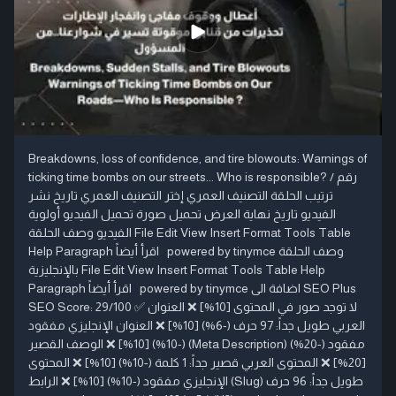
Breakdowns, loss of confidence, and tire blowouts: Warnings of
ticking time bombs on our streets... Who is responsible? رقم /
ترتيب الحلقة التصنيف العمري إختر التصنيف العمري تاريخ نشر
الفيديو تاريخ نهاية العرض تحميل صورة تحميل الفيديو أولوية
الفيديو وصف الحلقة File Edit View Insert Format Tools Table
Help Paragraph اقرأ أيضاً powered by tinymce وصف الحلقة
بالإنجليزية File Edit View Insert Format Tools Table Help
Paragraph اقرأ أيضاً powered by tinymce اضافة الى SEO Plus
SEO Score: 29/100 ✅ لا توجد صور في المحتوى [10%] ❌ العنوان
العربي طويل جداً: 97 حرف (-6%) [10%] ❌ العنوان الإنجليزي مفقود
(-10%) [10%] ❌ الوصف القصير (Meta Description) مفقود (-20%)
[20%] ❌ المحتوى العربي قصير جداً: 1 كلمة (-10%) [10%] ❌ المحتوى
الإنجليزي مفقود (-10%) [10%] ❌ الرابط (Slug) طويل جداً: 96 حرف