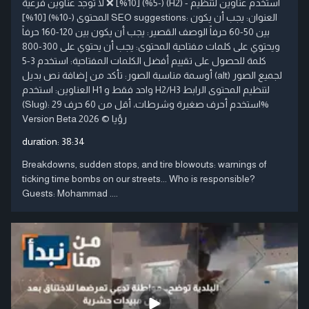
(-5%) [10%] ❌ لا توجد عناوين فرعية (H2) - استخدم عناوين لتنظيم
المحتوى (-10%) [10%] SEO suggestions: العنوان: يجب أن يكون
بين 50-60 حرفاً الوصف القصير: يجب أن يكون بين 120-160 حرفاً
ويحتوي على كلمات مفتاحية المحتوى: يجب أن يحتوي على 300-800
كلمة للحصول على تقييم أفضل الكلمات المفتاحية: استخدم 3-5
أوسمة مناسبة الصور: تأكد من إضافة نص بديل (alt) لجميع الصور
العناوين: استخدم H1 واحد فقط و H2/H3 لتنظيم المحتوى الرابط
(Slug): استخدم أحرف صغيرة وشرطات، أقل من 60 حرف 29%
Version Beta رؤيا © 2026
duration:
38:34
Breakdowns, sudden stops, and tire blowouts: warnings of
ticking time bombs on our streets... Who is responsible?
Guests: Mohammad ....