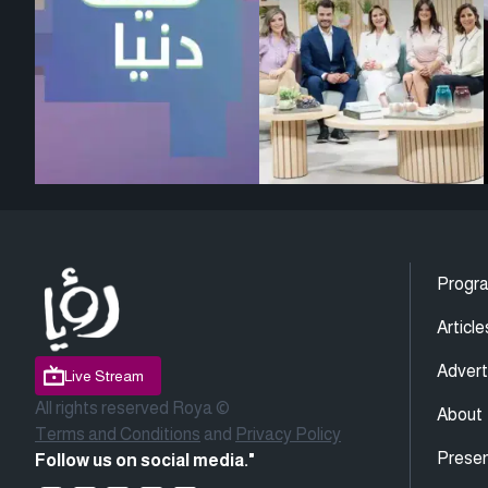
Progr
Article
Advert
Live Stream
All rights reserved Roya ©
About
Terms and Conditions
and
Privacy Policy
Presen
Follow us on social media."