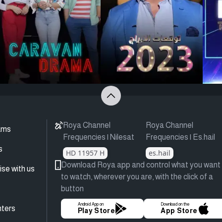
Roya Channel
Roya Channel
ams
Frequencies | Nilesat
Frequencies | Es.hail
s
HD 11957 H
es.hail
Download Roya app and control what you want
ise with us
to watch, wherever you are, with the click of a
button
Android App on
Download on the
ters
Play Store
App Store