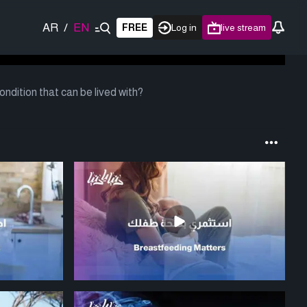
AR
/
EN
FREE
Log in
live stream
ndition that can be lived with?