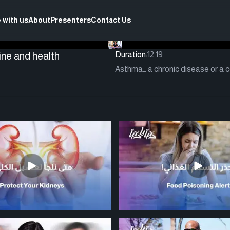
 with us
About
Presenters
Contact Us
ine and health
Duration:
12:19
Asthma… a chronic disease or a co