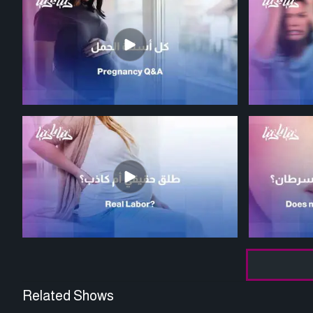
Related Shows