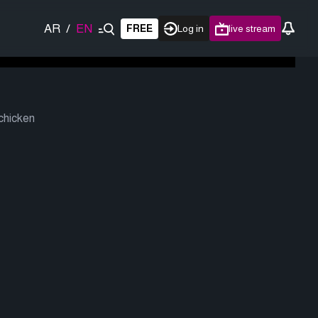
AR
/
EN
FREE
Log in
live stream
 chicken