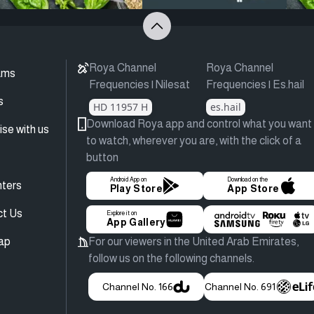
Roya Channel
Roya Channel
ams
Frequencies | Nilesat
Frequencies | Es.hail
s
HD 11957 H
es.hail
Download Roya app and control what you want
ise with us
to watch, wherever you are, with the click of a
button
Android App on
Download on the
ters
Play Store
App Store
ct Us
Explore it on
App Gallery
ap
For our viewers in the United Arab Emirates,
follow us on the following channels.
Channel No. 166
Channel No. 691