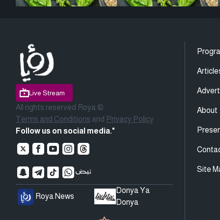
Progr
Article
Advert
Live Stream
All rights reserved Roya ©
About
Terms and Conditions
and
Privacy Policy
Presen
Follow us on social media."
Conta
Site M
Donya Ya
Roya News
Donya