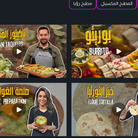
مطبخ رؤيا
المطبخ المكسيكي