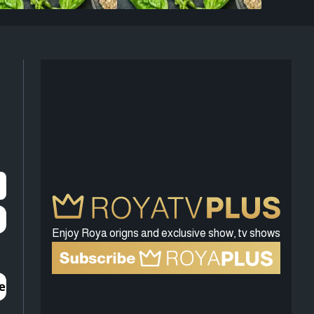
Enjoy Roya origns and exclusive show, tv shows