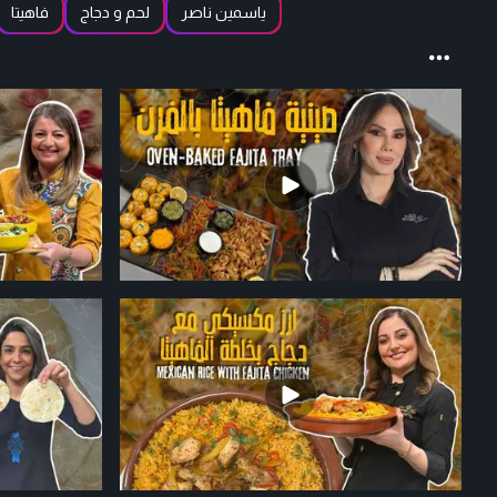
فاهيتا
لحم و دجاج
ياسمين ناصر