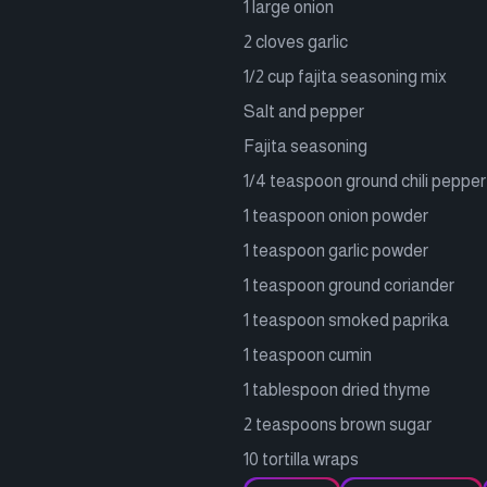
1 large onion
2 cloves garlic
1/2 cup fajita seasoning mix
Salt and pepper
Fajita seasoning
1/4 teaspoon ground chili pepper
1 teaspoon onion powder
1 teaspoon garlic powder
1 teaspoon ground coriander
1 teaspoon smoked paprika
1 teaspoon cumin
1 tablespoon dried thyme
2 teaspoons brown sugar
10 tortilla wraps