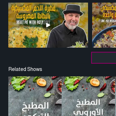
Related Shows