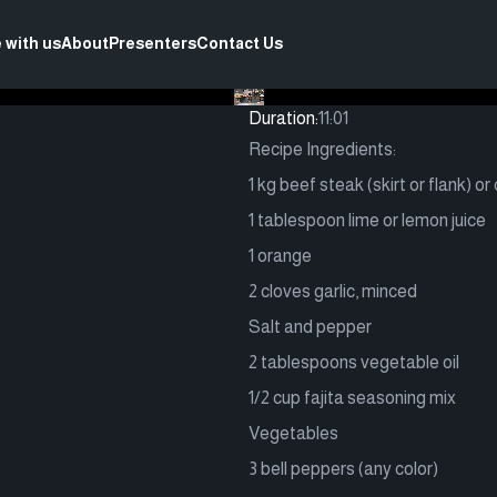
 with us
About
Presenters
Contact Us
Duration:
11:01
Recipe Ingredients:
1 kg beef steak (skirt or flank) or
1 tablespoon lime or lemon juice
1 orange
2 cloves garlic, minced
Salt and pepper
2 tablespoons vegetable oil
1/2 cup fajita seasoning mix
Vegetables
3 bell peppers (any color)