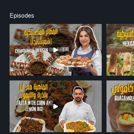
Episodes