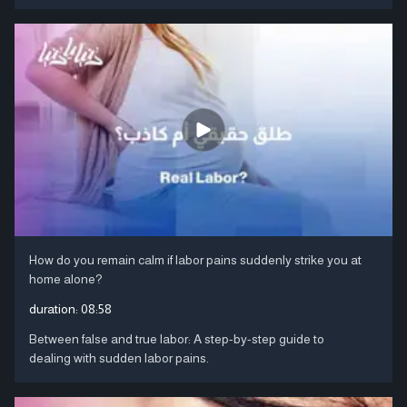
How do you remain calm if labor pains suddenly strike you at
home alone?
duration:
08:58
Between false and true labor: A step-by-step guide to
dealing with sudden labor pains.