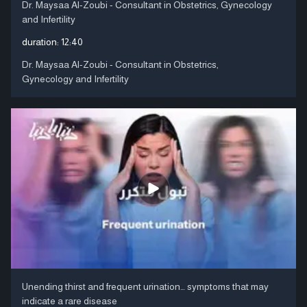
Dr. Maysaa Al-Zoubi - Consultant in Obstetrics, Gynecology
and Infertility
duration:
12:40
Dr. Maysaa Al-Zoubi - Consultant in Obstetrics,
Gynecology and Infertility
Unending thirst and frequent urination… symptoms that may
indicate a rare disease