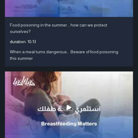
Food poisoning in the summer... how can we protect
ourselves?
duration:
10:13
When a meal turns dangerous... Beware of food poisoning
this summer