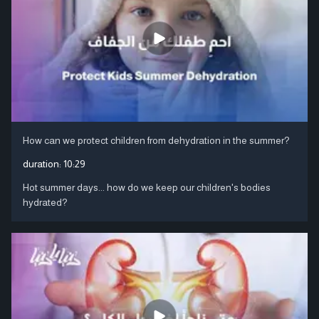
How can we protect children from dehydration in the summer?
duration:
10:29
Hot summer days... how do we keep our children's bodies
hydrated?