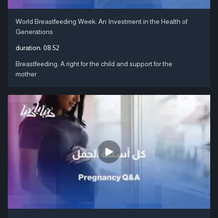
World Breastfeeding Week: An Investment in the Health of
Generations
duration:
08:52
Breastfeeding: A right for the child and support for the
mother