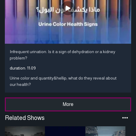
Infrequent urination: Is it a sign of dehydration or a kidney
problem?
duration:
11:09
Urine color and quantity&hellip; what do they reveal about
our health?
More
Related Shows