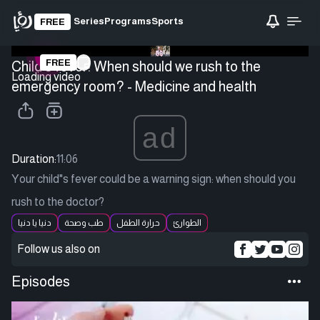
Series
Programs
Sports
FREE
FREE
Child's fever: When should we rush to the
Loading video
emergency room? - Medicine and health
ad
Duration:
11:06
Your child"s fever could be a warning sign: when should you
rush to the doctor?
دنيا يا دنيا
طب وصحة
حرارة الطفل
الطوارئ
Follow us also on
Episodes