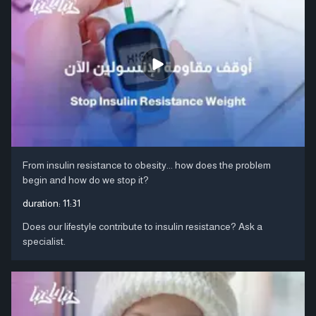
From insulin resistance to obesity... how does the problem
begin and how do we stop it?
duration:
11:31
Does our lifestyle contribute to insulin resistance? Ask a
specialist.