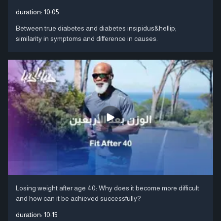
duration:
10:05
Between true diabetes and diabetes insipidus&hellip;
similarity in symptoms and difference in causes.
Losing weight after age 40: Why does it become more difficult
and how can it be achieved successfully?
duration:
10:15