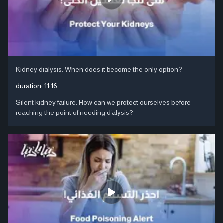
Kidney dialysis: When does it become the only option?
duration:
11:16
Silent kidney failure: How can we protect ourselves before
reaching the point of needing dialysis?