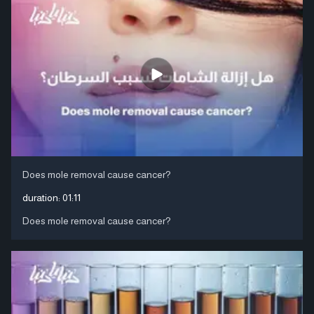
Does mole removal cause cancer?
duration:
01:11
Does mole removal cause cancer?