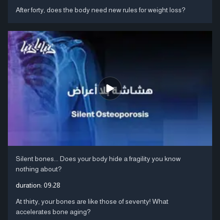
After forty, does the body need new rules for weight loss?
Silent bones... Does your body hide a fragility you know
nothing about?
duration:
09:28
At thirty, your bones are like those of seventy! What
accelerates bone aging?