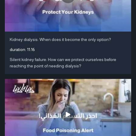
Kidney dialysis: When does it become the only option?
duration:
11:16
Silent kidney failure: How can we protect ourselves before
reaching the point of needing dialysis?