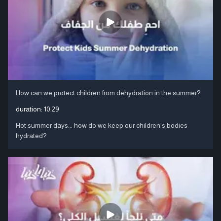
How can we protect children from dehydration in the summer?
duration:
10:29
Hot summer days... how do we keep our children's bodies
hydrated?