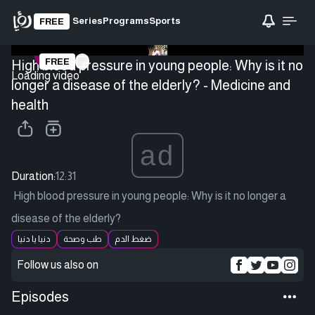
Series
Programs
Sports
FREE
FREE
High blood pressure in young people: Why is it no
Loading video
longer a disease of the elderly? - Medicine and
health
ad
Duration:
12:31
High blood pressure in young people: Why is it no longer a
disease of the elderly?
دنيا يا دنيا
طب وصحة
ضغط الدم
Follow us also on
Episodes