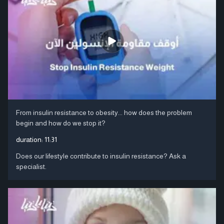
From insulin resistance to obesity... how does the problem
begin and how do we stop it?
duration:
11:31
Does our lifestyle contribute to insulin resistance? Ask a
specialist.