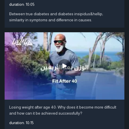
duration:
10:05
Between true diabetes and diabetes insipidus&hellip;
similarity in symptoms and difference in causes.
Losing weight after age 40: Why does it become more difficult
and how can it be achieved successfully?
duration:
10:15