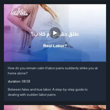
How do you remain calm if labor pains suddenly strike you at
home alone?
duration:
08:58
Between false and true labor: A step-by-step guide to
dealing with sudden labor pains.