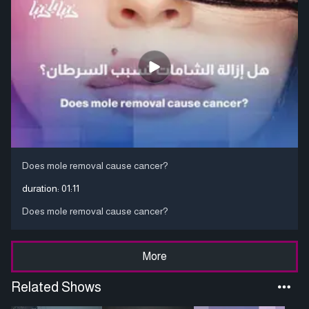
Does mole removal cause cancer?
duration:
01:11
Does mole removal cause cancer?
More
Related Shows