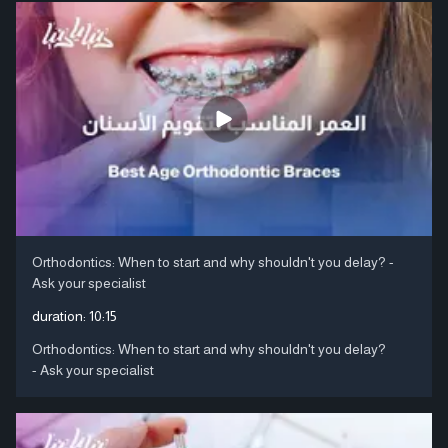
Orthodontics: When to start and why shouldn't you delay? -
Ask your specialist
duration:
10:15
Orthodontics: When to start and why shouldn't you delay?
- Ask your specialist