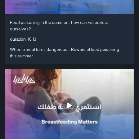
Food poisoning in the summer... how can we protect
ourselves?
duration:
10:13
When a meal turns dangerous... Beware of food poisoning
this summer