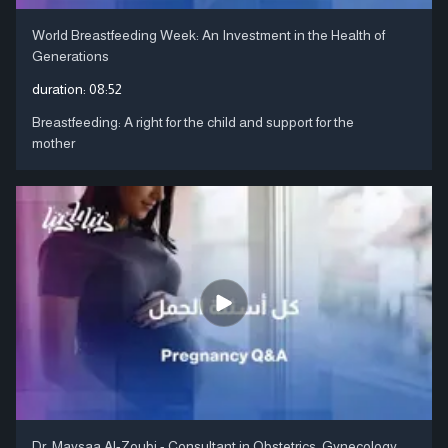
World Breastfeeding Week: An Investment in the Health of
Generations
duration:
08:52
Breastfeeding: A right for the child and support for the
mother
Dr. Maysaa Al-Zoubi - Consultant in Obstetrics, Gynecology