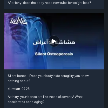
After forty, does the body need new rules for weight loss?
Silent bones... Does your body hide a fragility you know
nothing about?
duration:
09:28
At thirty, your bones are like those of seventy! What
accelerates bone aging?