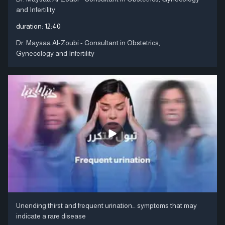
and Infertility
duration:
12:40
Dr. Maysaa Al-Zoubi - Consultant in Obstetrics,
Gynecology and Infertility
Unending thirst and frequent urination… symptoms that may
indicate a rare disease