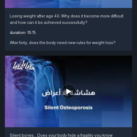
Losing weight after age 40: Why does it become more difficult
and how can it be achieved successfully?
duration:
10:15
After forty, does the body need new rules for weight loss?
Silent bones... Does your body hide a fragility you know