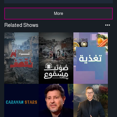
More
Related Shows