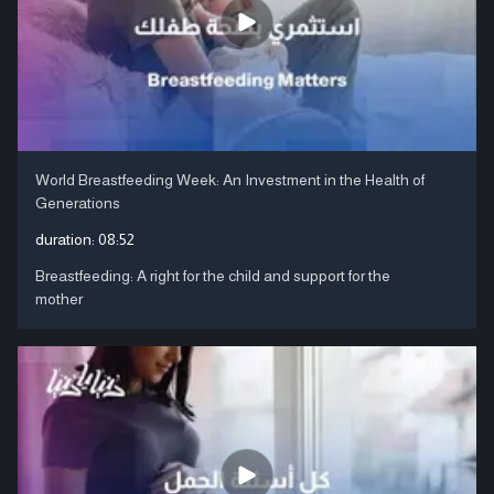
World Breastfeeding Week: An Investment in the Health of
Generations
duration:
08:52
Breastfeeding: A right for the child and support for the
mother