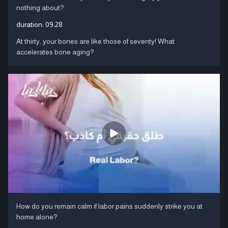
nothing about?
duration:
09:28
At thirty, your bones are like those of seventy! What
accelerates bone aging?
How do you remain calm if labor pains suddenly strike you at
home alone?