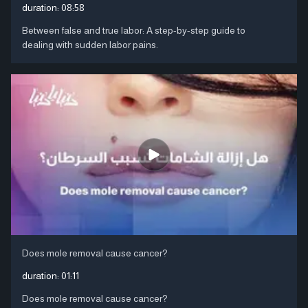
duration:
08:58
Between false and true labor: A step-by-step guide to
dealing with sudden labor pains.
Does mole removal cause cancer?
duration:
01:11
Does mole removal cause cancer?