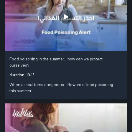
Food poisoning in the summer... how can we protect
ourselves?
duration:
10:13
When a meal turns dangerous... Beware of food poisoning
this summer