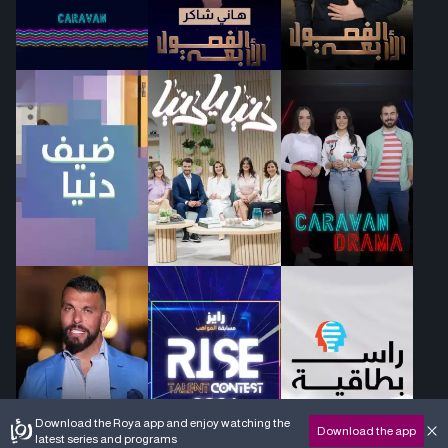
Download the Roya app and enjoy watching the
Download the app
latest series and programs