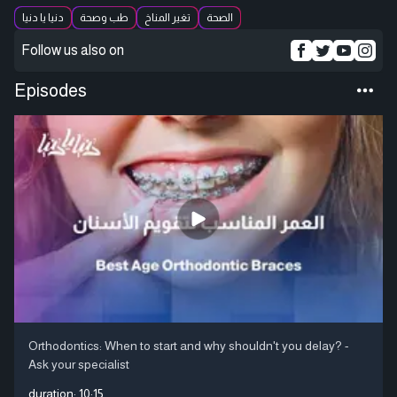
دنيا يا دنيا
طب وصحة
تغير المناخ
الصحة
Follow us also on
Episodes
Orthodontics: When to start and why shouldn't you delay? -
Ask your specialist
duration:
10:15