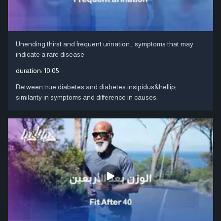
Unending thirst and frequent urination… symptoms that may
indicate a rare disease
duration:
10:05
Between true diabetes and diabetes insipidus&hellip;
similarity in symptoms and difference in causes.