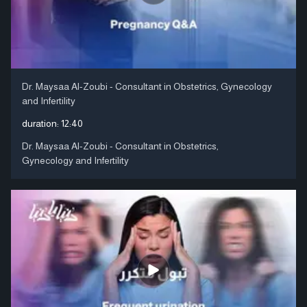
Dr. Maysaa Al-Zoubi - Consultant in Obstetrics, Gynecology
and Infertility
duration:
12:40
Dr. Maysaa Al-Zoubi - Consultant in Obstetrics,
Gynecology and Infertility