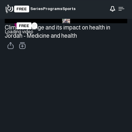
Series
Programs
Sports
FREE
FREE
Climate change and its impact on health in
Loading video
Jordan - Medicine and health