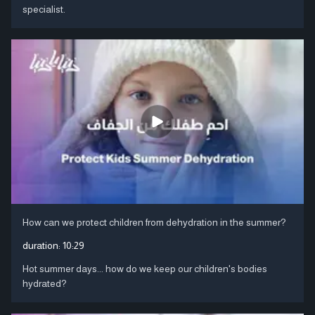
specialist.
How can we protect children from dehydration in the summer?
duration:
10:29
Hot summer days... how do we keep our children's bodies
hydrated?