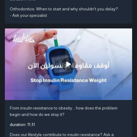
Orthodontics: When to start and why shouldn't you delay?
- Ask your specialist
From insulin resistance to obesity... how does the problem
begin and how do we stop it?
duration:
11:31
Does our lifestyle contribute to insulin resistance? Ask a