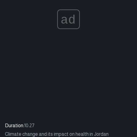
ad
Duration:
10:27
Climate change and its impact on health in Jordan