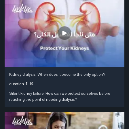
Kidney dialysis: When does it become the only option?
duration:
11:16
Silent kidney failure: How can we protect ourselves before
reaching the point of needing dialysis?