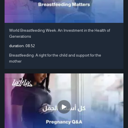
World Breastfeeding Week: An Investment in the Health of
Generations
duration:
08:52
Breastfeeding: A right for the child and support for the
mother