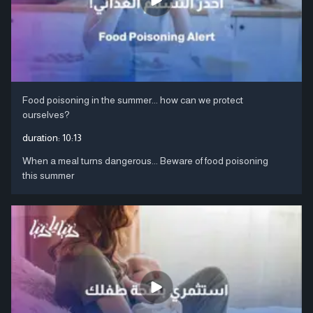
Food poisoning in the summer... how can we protect
ourselves?
duration:
10:13
When a meal turns dangerous... Beware of food poisoning
this summer