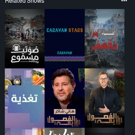
Related Shows