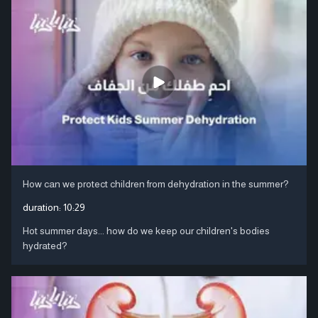
How can we protect children from dehydration in the summer?
duration:
10:29
Hot summer days... how do we keep our children's bodies
hydrated?