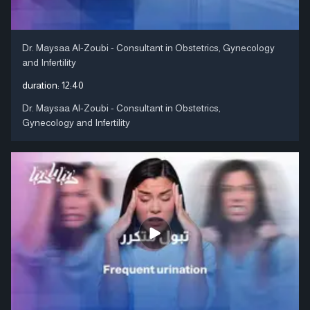
Dr. Maysaa Al-Zoubi - Consultant in Obstetrics, Gynecology
and Infertility
duration:
12:40
Dr. Maysaa Al-Zoubi - Consultant in Obstetrics,
Gynecology and Infertility