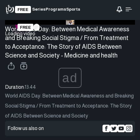
Series
Programs
Sports
FREE
FREE
World AIDS Day: Between Medical Awareness
Loading video
and Breaking Social Stigma / From Treatment
to Acceptance: The Story of AIDS Between
Science and Society - Medicine and health
ad
Duration:
13:44
World AIDS Day: Between Medical Awareness and Breaking
Social Stigma / From Treatment to Acceptance: The Story
of AIDS Between Science and Society
Follow us also on