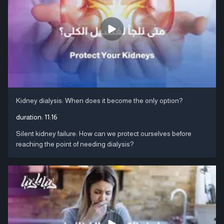
Kidney dialysis: When does it become the only option?
duration:
11:16
Silent kidney failure: How can we protect ourselves before
reaching the point of needing dialysis?