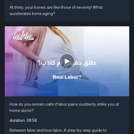
At thirty, your bones are like those of seventy! What
accelerates bone aging?
How do you remain calm if labor pains suddenly strike you at
home alone?
duration:
08:58
Between false and true labor: A step-by-step guide to