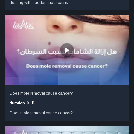
dealing with sudden labor pains.
Does mole removal cause cancer?
duration:
01:11
Does mole removal cause cancer?