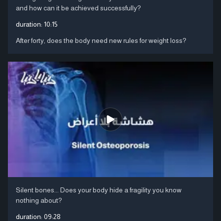
and how can it be achieved successfully?
duration:
10:15
After forty, does the body need new rules for weight loss?
Silent bones... Does your body hide a fragility you know
nothing about?
duration:
09:28