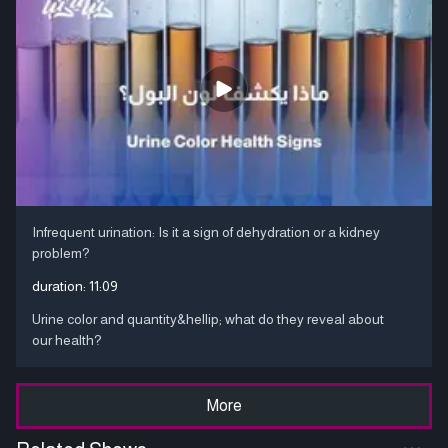
Infrequent urination: Is it a sign of dehydration or a kidney
problem?
duration:
11:09
Urine color and quantity&hellip; what do they reveal about
our health?
More