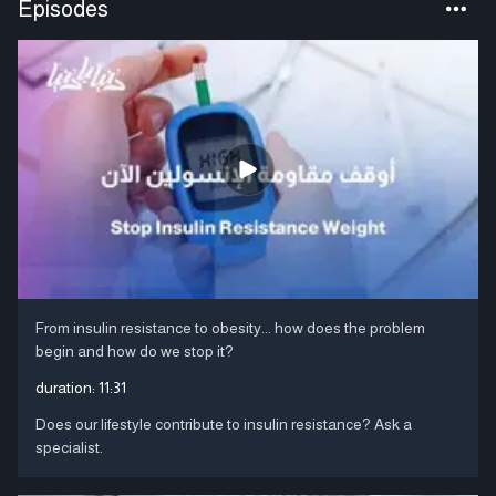
Episodes
From insulin resistance to obesity... how does the problem
begin and how do we stop it?
duration:
11:31
Does our lifestyle contribute to insulin resistance? Ask a
specialist.