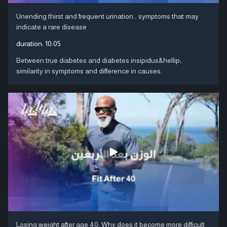
Unending thirst and frequent urination… symptoms that may
indicate a rare disease
duration:
10:05
Between true diabetes and diabetes insipidus&hellip;
similarity in symptoms and difference in causes.
Losing weight after age 40: Why does it become more difficult