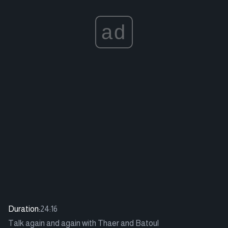
ad
Duration:
24:16
Talk again and again with Thaer and Batoul