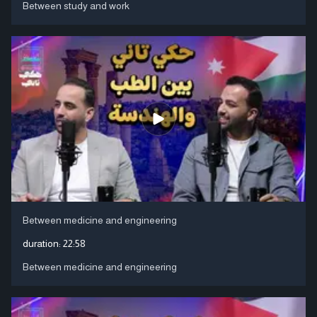
Between study and work
Between medicine and engineering
duration:
22:58
Between medicine and engineering