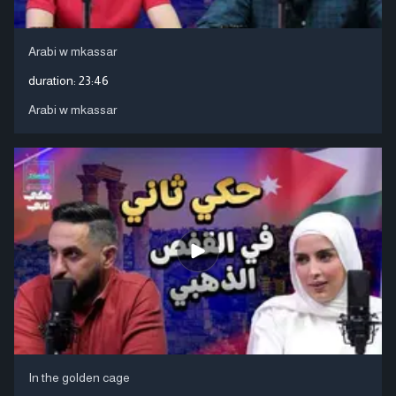
Arabi w mkassar
duration:
23:46
Arabi w mkassar
In the golden cage