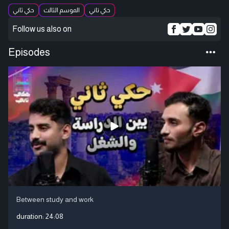
حكي ثاني
الموسم الثالث
حكي تاني
Follow us also on
Episodes
Between study and work
duration:
24:08