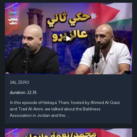
3AL ZERO
duration:
22:35
In this episode of Hekaya Thani, hosted by Ahmed Al-Qaisi
and Trad Al-Amro, we talked about the Baldness
Association in Jordan and the ....