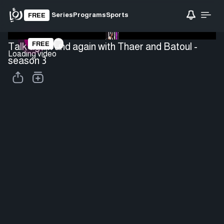
Series
Programs
Sports
FREE
FREE
Talk again and again with Thaer and Batoul -
Loading video
season 3