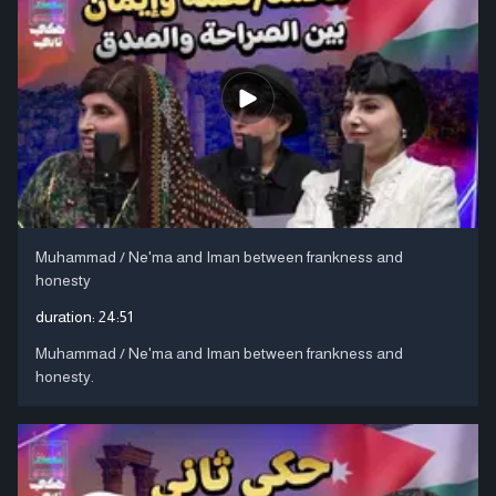
Muhammad / Ne'ma and Iman between frankness and
honesty
duration:
24:51
Muhammad / Ne'ma and Iman between frankness and
honesty.