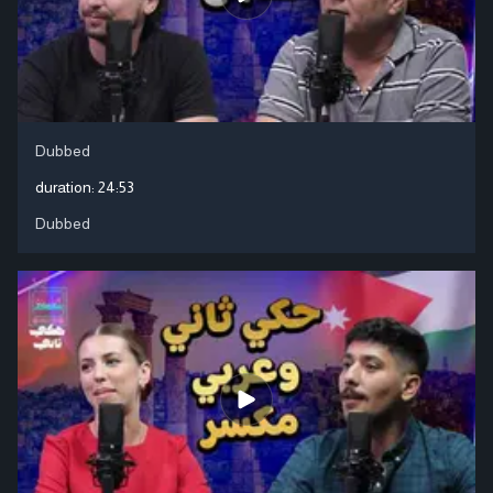
Dubbed
duration:
24:53
Dubbed