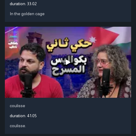
duration:
33:02
In the golden cage
coulisse
duration:
41:05
coulisse.