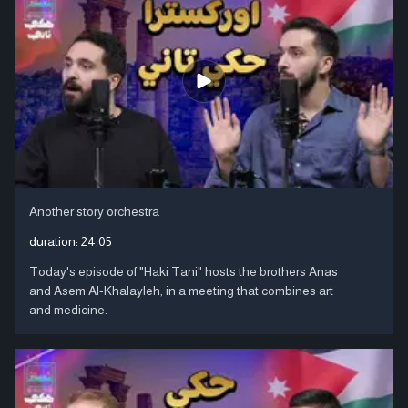
Another story orchestra
duration:
24:05
Today's episode of "Haki Tani" hosts the brothers Anas
and Asem Al-Khalayleh, in a meeting that combines art
and medicine.