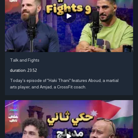
Talk and Fights
duration:
23:52
Today's episode of "Haki Thani" features Aboud, a martial
arts player, and Amjad, a CrossFit coach.