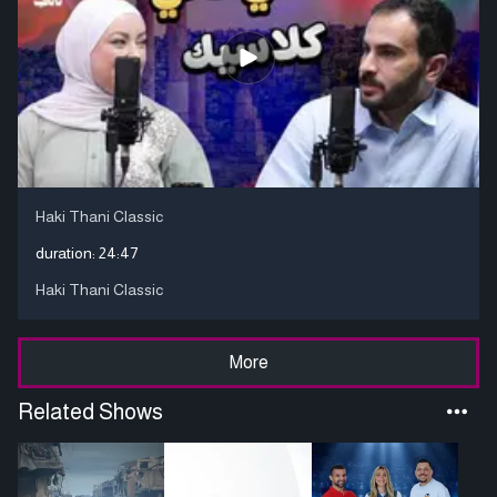
Haki Thani Classic
duration:
24:47
Haki Thani Classic
More
Related Shows