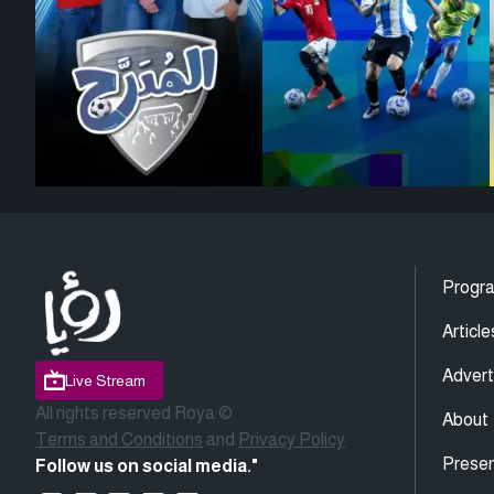
Progr
Article
Advert
Live Stream
All rights reserved Roya ©
About
Terms and Conditions
and
Privacy Policy
Presen
Follow us on social media."