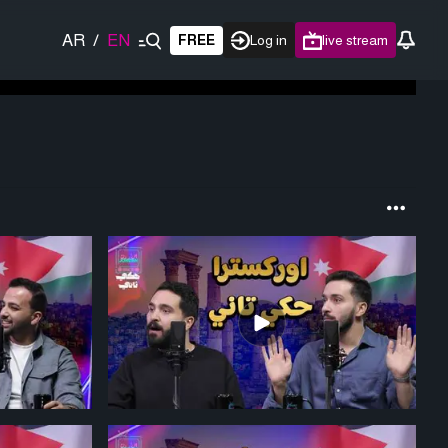
AR
/
EN
FREE
Log in
live stream