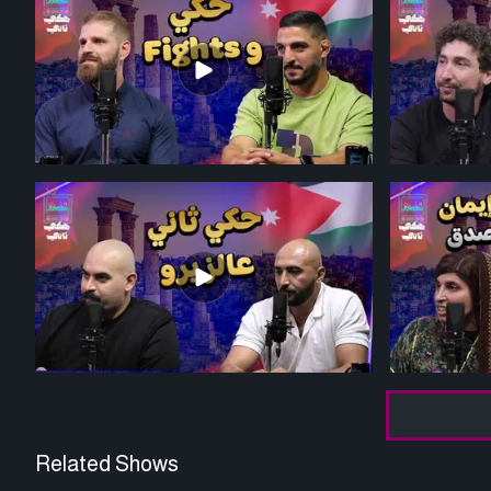
Related Shows