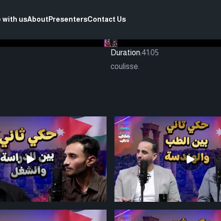
 with us
About
Presenters
Contact Us
Duration:
41:05
coulisse.