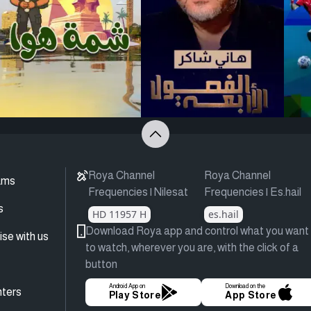
Roya Channel
Roya Channel
ams
Frequencies | Nilesat
Frequencies | Es.hail
s
HD 11957 H
es.hail
Download Roya app and control what you want
ise with us
to watch, wherever you are, with the click of a
button
Android App on
Download on the
ters
Play Store
App Store