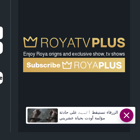
Enjoy Roya origns and exclusive show, tv shows
الزرقاء تستيقظ ٱلسبت على حادثة
مؤلمة أودت بحياة عشريني