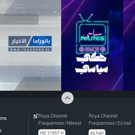
Roya Channel
Roya Channel
ams
Frequencies | Nilesat
Frequencies | Es.hail
s
HD 11957 H
es.hail