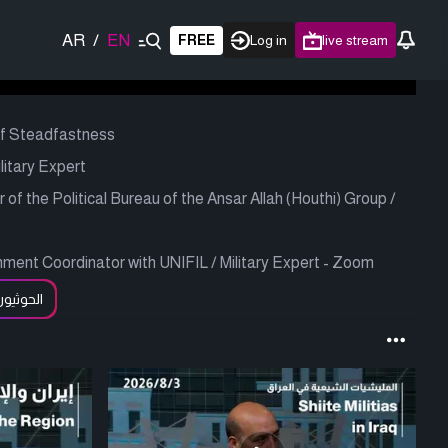
AR
/
EN
FREE
Log in
live stream
of Steadfastness
litary Expert
 the Political Bureau of the Ansar Allah (Houthi) Group /
ent Coordinator with UNIFIL / Military Expert - Zoom
لحوثيون