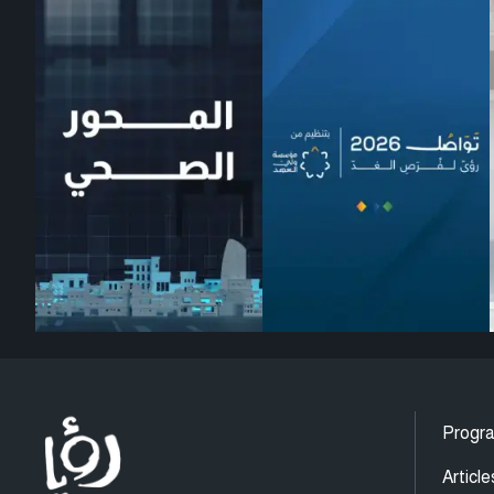
Progr
Article