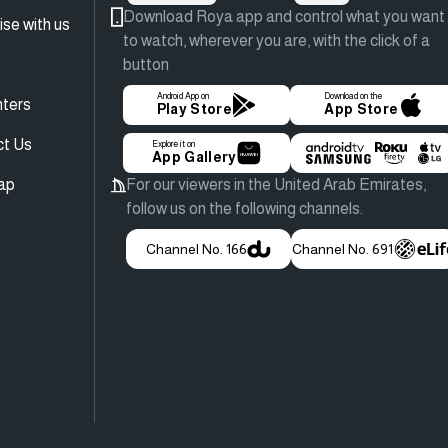
Download Roya app and control what you want
ise with us
to watch, wherever you are, with the click of a
button
Android App on
Download on the
ters
Play Store
App Store
ct Us
Explore it on
App Gallery
ap
For our viewers in the United Arab Emirates,
follow us on the following channels.
Channel No. 166
Channel No. 691