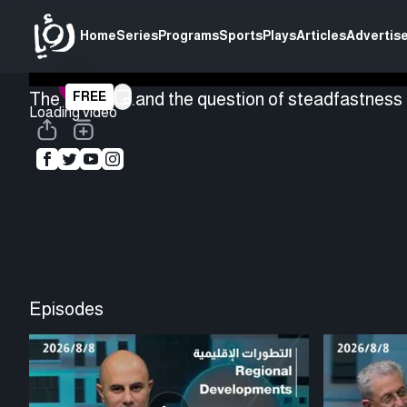
Home
Series
Programs
Sports
Plays
Articles
Advertise
The Houthis...and the question of steadfastness -
FREE
Loading video
Episodes