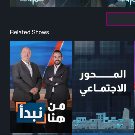
Related Shows