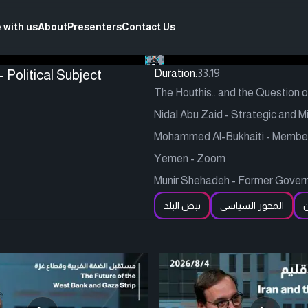
 with us
About
Presenters
Contact Us
 Political Subject
Duration:
33:19
The Houthis...and the Question 
Nidal Abu Zaid - Strategic and Mi
Mohammed Al-Bukhaiti - Member of
Yemen - Zoom
Munir Shehadeh - Former Governm
نبض البلد
المحور السياسي
ا