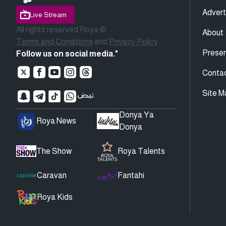
Advert
Live Stream
All rights reserved Roya ©
About
Terms and Conditions
and
Privacy Policy
Presen
Follow us on social media."
Conta
Site M
Donya Ya
Roya News
Donya
The Show
Roya Talents
Caravan
Fantahi
Roya Kids