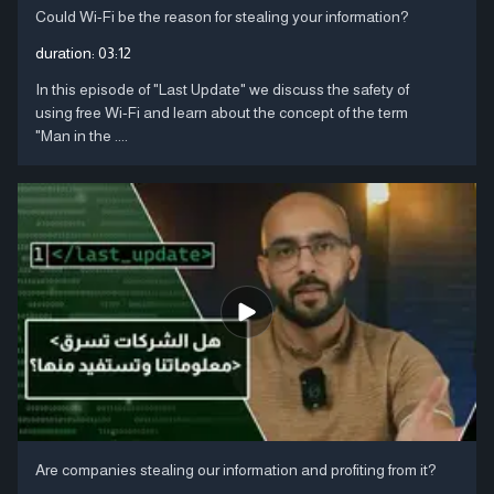
Could Wi-Fi be the reason for stealing your information?
duration:
03:12
In this episode of "Last Update" we discuss the safety of
using free Wi-Fi and learn about the concept of the term
"Man in the ....
Are companies stealing our information and profiting from it?