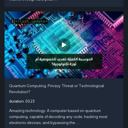
Quantum Computing: Privacy Threat or Technological
Revolution?
duration:
03:23
Amazing technology: A computer based on quantum
computing, capable of decoding any code, hacking most
electronic devices, and bypassing the ....