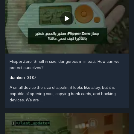
Flipper Zero: Small in size, dangerous in impact! How can we
protect ourselves?
duration:
03:02
A small device the size of a palm, it looks like a toy, but it is
capable of opening cars, copying bank cards, and hacking
devices. We are ....