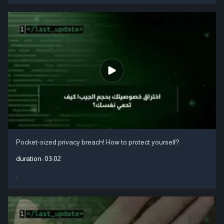
Pocket-sized privacy breach! How to protect yourself?
duration:
03:02
.