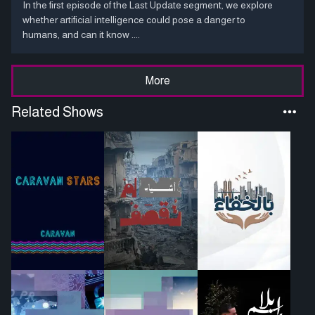
In the first episode of the Last Update segment, we explore
whether artificial intelligence could pose a danger to
humans, and can it know ....
More
Related Shows