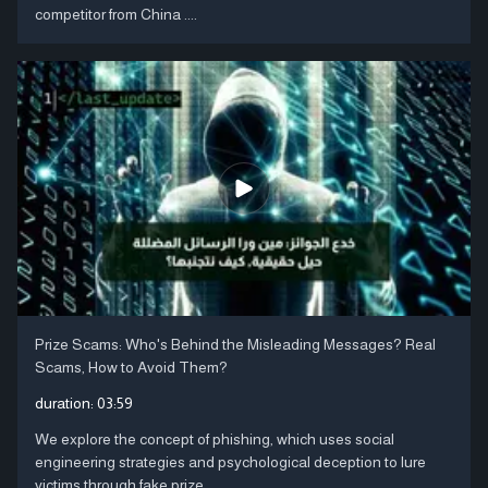
competitor from China ....
Prize Scams: Who's Behind the Misleading Messages? Real
Scams, How to Avoid Them?
duration:
03:59
We explore the concept of phishing, which uses social
engineering strategies and psychological deception to lure
victims through fake prize ....