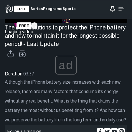
Series
Programs
Sports
FREE
FREE
The best solutions to protect the iPhone battery
Loading video
and how to maintain it for the longest possible
period! - Last Update
ad
Duration:
03:37
Although the iPhone battery size increases with each new
release, there are many factors that consume its energy
without any real benefit. What is the thing that drains the
battery the most without us benefiting from it? And how can
we preserve the battery life in the long term and in daily use?
Follow us also on