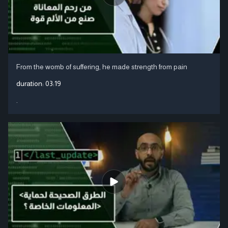
From the womb of suffering, he made strength from pain
duration:
03:19
.