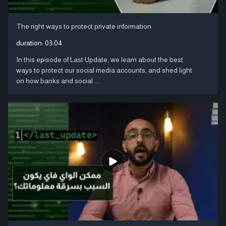
The right ways to protect private information
duration:
03:04
In this episode of Last Update, we learn about the best
ways to protect our social media accounts, and shed light
on how banks and social ....