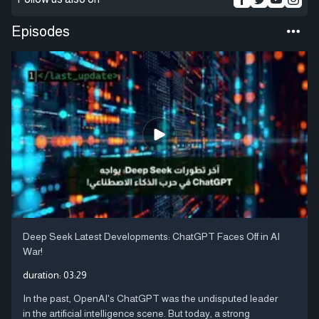
Episodes
Deep Seek Latest Developments: ChatGPT Faces Off in AI
War!
duration:
03:29
In the past, OpenAI's ChatGPT was the undisputed leader
in the artificial intelligence scene. But today, a strong