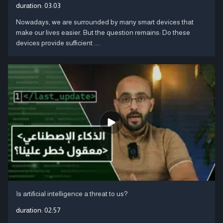
duration:
03:03
Nowadays, we are surrounded by many smart devices that
make our lives easier. But the question remains: Do these
devices provide sufficient ....
Is artificial intelligence a threat to us?
duration:
02:57