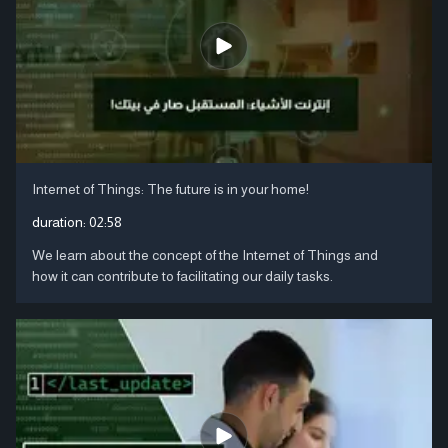
Internet of Things: The future is in your home!
duration:
02:58
We learn about the concept of the Internet of Things and
how it can contribute to facilitating our daily tasks.