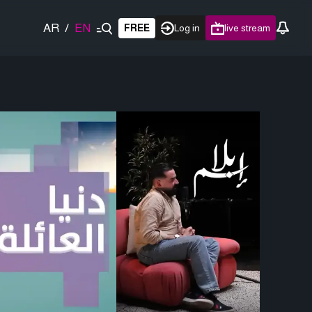
AR
/
EN
FREE
Log in
live stream