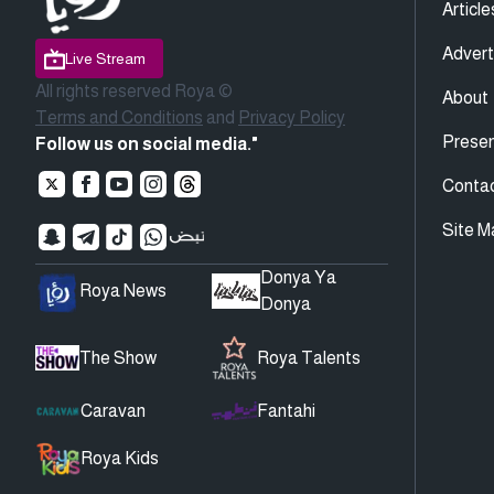
Article
Advert
Live Stream
All rights reserved Roya ©
About
Terms and Conditions
and
Privacy Policy
Presen
Follow us on social media."
Conta
Site M
Donya Ya
Roya News
Donya
The Show
Roya Talents
Caravan
Fantahi
Roya Kids