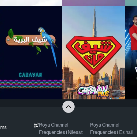
Roya Channel
Roya Channel
ams
Frequencies | Nilesat
Frequencies | Es.hail