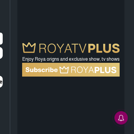
Enjoy Roya origns and exclusive show, tv shows