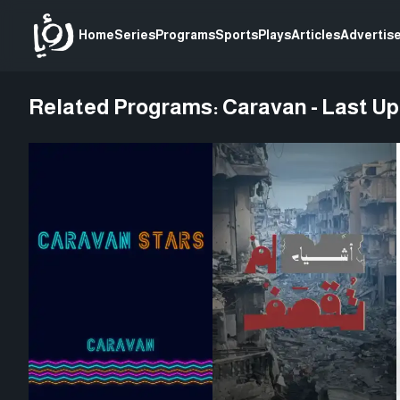
Home
Series
Programs
Sports
Plays
Articles
Advertise
Related Programs:
Caravan - Last U