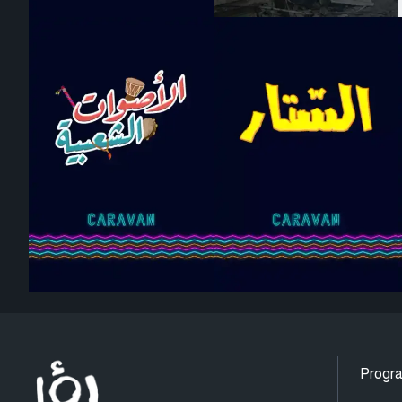
Progr