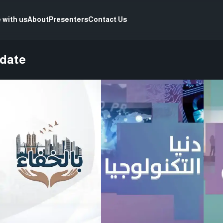
 with us
About
Presenters
Contact Us
pdate