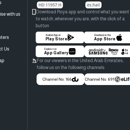
s
HD 11957 H
es.hail
Download Roya app and control what you want
ise with us
to watch, wherever you are, with the click of a
button
Android App on
Download on the
ters
Play Store
App Store
ct Us
Explore it on
App Gallery
ap
For our viewers in the United Arab Emirates,
follow us on the following channels.
Channel No. 166
Channel No. 691