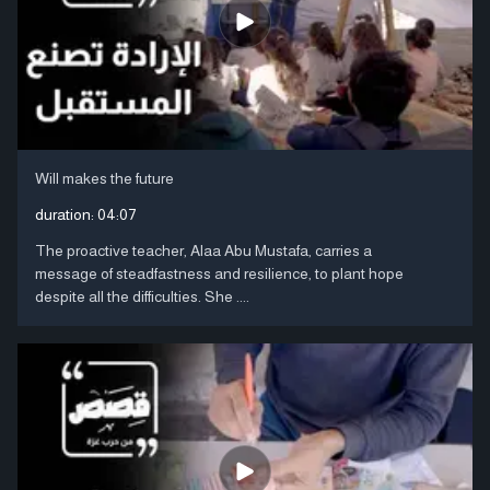
Will makes the future
duration:
04:07
The proactive teacher, Alaa Abu Mustafa, carries a
message of steadfastness and resilience, to plant hope
despite all the difficulties. She ....