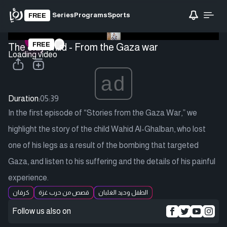
Series
Programs
Sports
FREE
FREE
The only child - From the Gaza war
Loading video
ad
Duration:
05:39
In the first episode of “Stories from the Gaza War,” we
highlight the story of the child Wahid Al-Ghalban, who lost
one of his legs as a result of the bombing that targeted
Gaza, and listen to his suffering and the details of his painful
experience.
كرفان
قصص من حرب غزة
الطفل وحيد الغلبان
Follow us also on