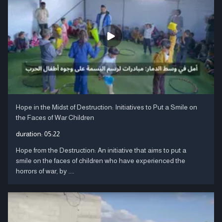
Hope in the Midst of Destruction: Initiatives to Put a Smile on
the Faces of War Children
duration:
05:22
Hope from the Destruction: An initiative that aims to put a
smile on the faces of children who have experienced the
horrors of war, by ....