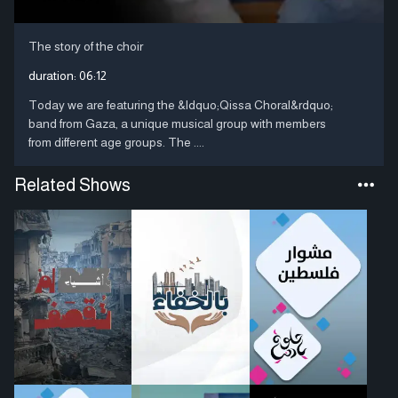
The story of the choir
duration:
06:12
Today we are featuring the &ldquo;Qissa Choral&rdquo;
band from Gaza, a unique musical group with members
from different age groups. The ....
Related Shows