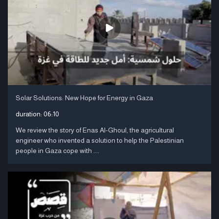
Solar Solutions: New Hope for Energy in Gaza
duration:
06:10
We review the story of Enas Al-Ghoul, the agricultural
engineer who invented a solution to help the Palestinian
people in Gaza cope with ....