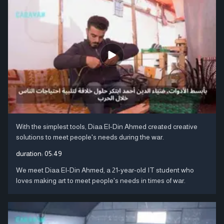
With the simplest tools, Diaa El-Din Ahmed created creative
solutions to meet people's needs during the war.
duration:
05:49
We meet Diaa El-Din Ahmed, a 21-year-old IT student who
loves making art to meet people's needs in times of war.