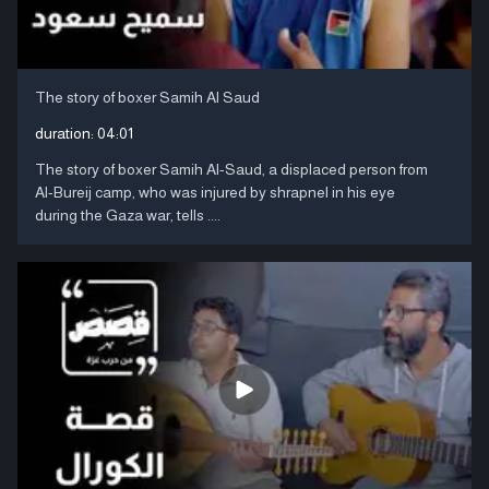
The story of boxer Samih Al Saud
duration:
04:01
The story of boxer Samih Al-Saud, a displaced person from
Al-Bureij camp, who was injured by shrapnel in his eye
during the Gaza war, tells ....