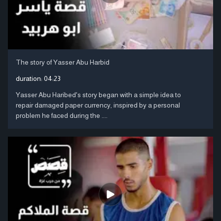
The story of Yasser Abu Harbid
duration:
04:23
Yasser Abu Haribed's story began with a simple idea to
repair damaged paper currency, inspired by a personal
problem he faced during the ....