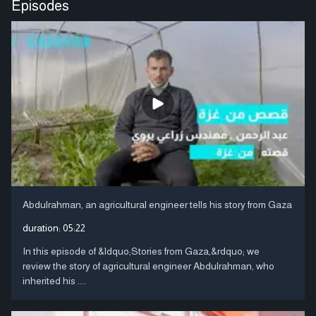
Episodes
Abdulrahman, an agricultural engineer tells his story from Gaza
duration:
05:22
In this episode of &ldquo;Stories from Gaza,&rdquo; we
review the story of agricultural engineer Abdulrahman, who
inherited his ....