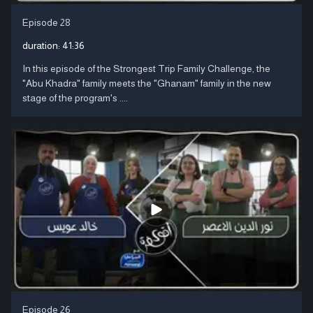
Episode 28
duration:
41:36
In this episode of the Strongest Trip Family Challenge, the
"Abu Khadra" family meets the "Ghanam" family in the new
stage of the program's ....
Episode 26