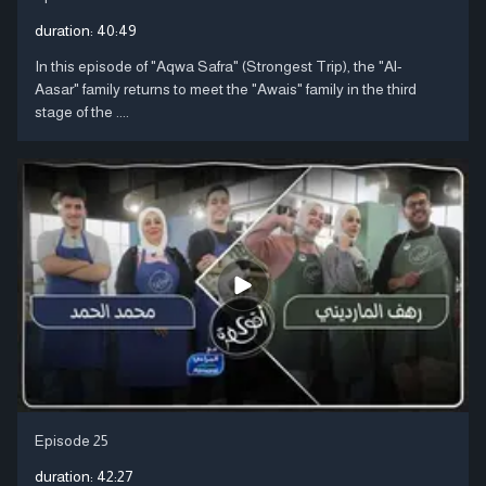
duration:
40:49
In this episode of "Aqwa Safra" (Strongest Trip), the "Al-
Aasar" family returns to meet the "Awais" family in the third
stage of the ....
Episode 25
duration:
42:27