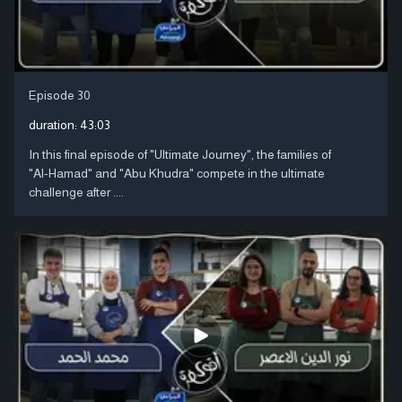
Episode 30
duration:
43:03
In this final episode of "Ultimate Journey", the families of
"Al-Hamad" and "Abu Khudra" compete in the ultimate
challenge after ....