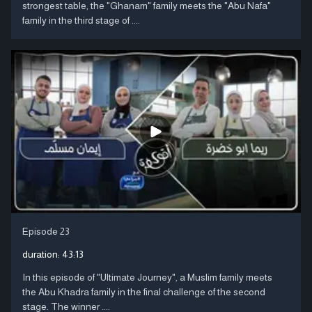
strongest table, the "Ghanam" family meets the "Abu Nafa"
family in the third stage of ....
Episode 23
duration:
43:13
In this episode of "Ultimate Journey", a Muslim family meets
the Abu Khadra family in the final challenge of the second
stage. The winner ....