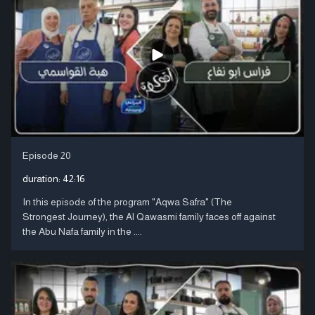
Episode 20
duration:
42:16
In this episode of the program "Aqwa Safra" (The
Strongest Journey), the Al Qawasmi family faces off against
the Abu Nafa family in the ....