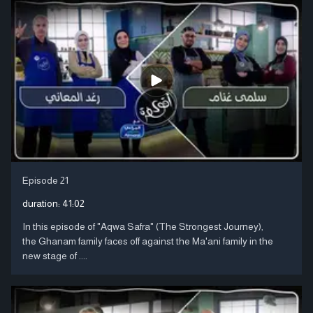
Episode 21
duration:
41:02
In this episode of "Aqwa Safra" (The Strongest Journey),
the Ghanam family faces off against the Ma'ani family in the
new stage of ....