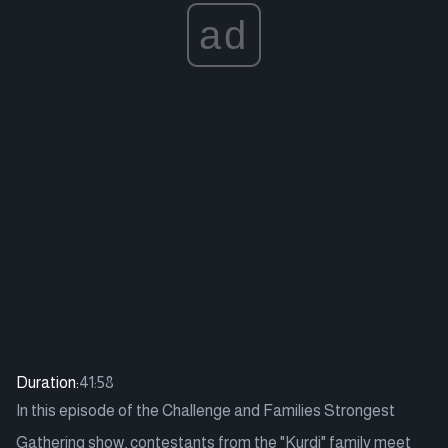
ad
Duration:
41:58
In this episode of the Challenge and Families Strongest
Gathering show, contestants from the "Kurdi" family meet