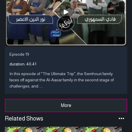
Episode 19
duration:
40:41
In this episode of "The Ultimate Trip", the Semhouri family
faces off against the Al-Aasar family in the second stage of
challenges, and ....
More
Related Shows