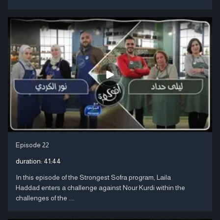
Episode 22
duration:
41:44
In this episode of the Strongest Sofra program, Laila
Haddad enters a challenge against Nour Kurdi within the
challenges of the ....