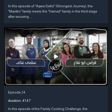
In this episode of "Aqwa Sefra" (Strongest Journey), the
"Mardini" family meets the "Hamad" family in the third stage
after securing ....
Episode 24
duration:
41:47
In this episode of the Family Cooking Challenge, the