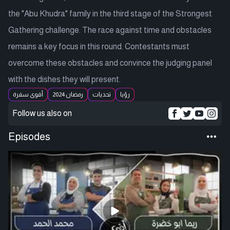
the "Abu Khudra" family in the third stage of the Strongest
Gathering challenge. The race against time and obstacles
remains a key focus in this round. Contestants must
overcome these obstacles and convince the judging panel
with the dishes they will present.
أقوى سفرة
رمضان 2024
تحديات
رؤيا
Follow us also on
Episodes