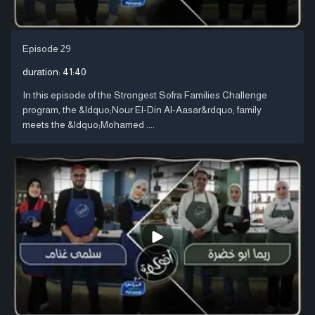
Episode 29
duration:
41:40
In this episode of the Strongest Sofra Families Challenge
program, the &ldquo;Nour El-Din Al-Aasar&rdquo; family
meets the &ldquo;Mohamed ....