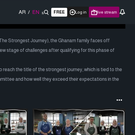
AR
/
EN
FREE
Log in
live stream
(The Strongest Journey), the Ghanam family faces off
new stage of challenges after qualifying for this phase of
reach the title of the strongest journey, which is tied to the
mmittee and how well they exceed their expectations in the