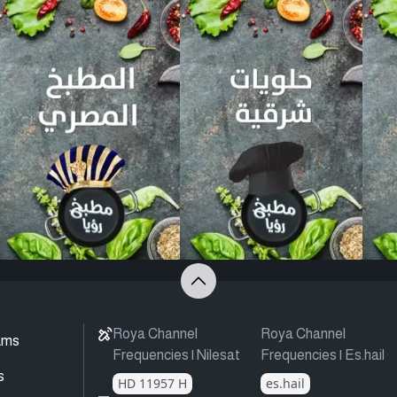
Roya Channel
Roya Channel
ams
Frequencies | Nilesat
Frequencies | Es.hail
s
HD 11957 H
es.hail