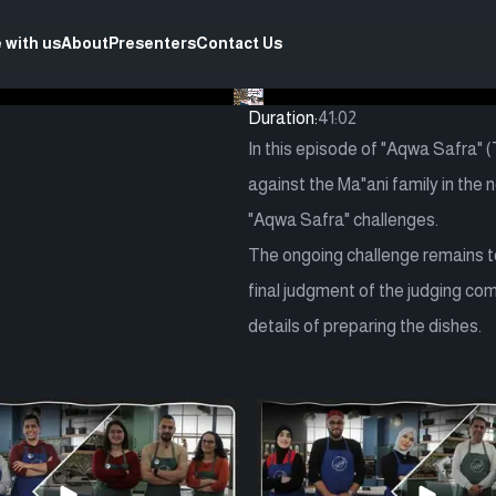
 with us
About
Presenters
Contact Us
Duration:
41:02
In this episode of "Aqwa Safra" 
against the Ma"ani family in the 
"Aqwa Safra" challenges.
The ongoing challenge remains to 
final judgment of the judging co
details of preparing the dishes.