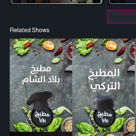
Related Shows