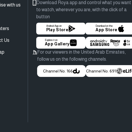
Download Roya app and control what you want
ise with us
to watch, wherever you are, with the click of a
button
Android App on
Download on the
ters
Play Store
App Store
ct Us
Explore it on
App Gallery
ap
For our viewers in the United Arab Emirates,
follow us on the following channels.
Channel No. 166
Channel No. 691