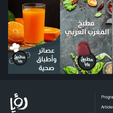
Progr
Article