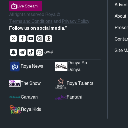
Advert
Live Stream
All rights reserved Roya ©
About
Terms and Conditions
and
Privacy Policy
Presen
Follow us on social media."
Conta
Site M
Donya Ya
Roya News
Donya
The Show
Roya Talents
Caravan
Fantahi
Roya Kids