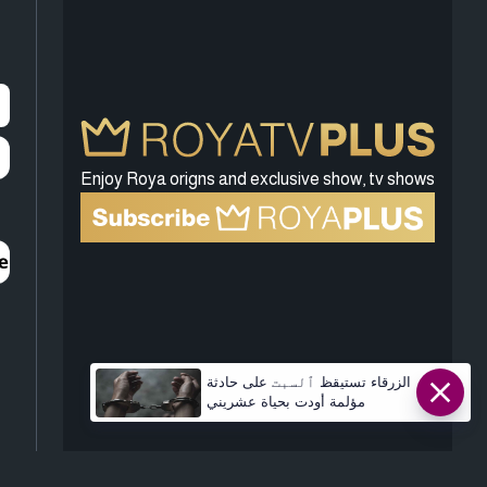
Enjoy Roya origns and exclusive show, tv shows
الزرقاء تستيقظ ٱلسبت على حادثة
مؤلمة أودت بحياة عشريني