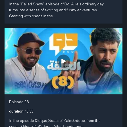
In the "Failed Show" episode of Do, Allie's ordinary day
turns into a series of exciting and funny adventures.
Starting with chaos in the ....
Episode 08
duration:
13:55
In the episode &ldquo;Seats of Zalm&rdquo; from the
series &ldquo;Do&rdquo;, Shadi undergoes