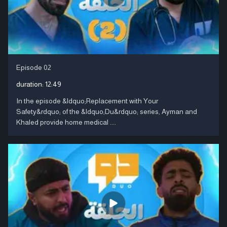
Episode 02
duration:
12:49
In the episode &ldquo;Replacement with Your
Safety&rdquo; of the &ldquo;Du&rdquo; series, Ayman and
Khaled provide home medical ....