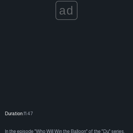
ad
Duration:
11:47
In the episode "Who Will Win the Balloon" of the "Du" series,