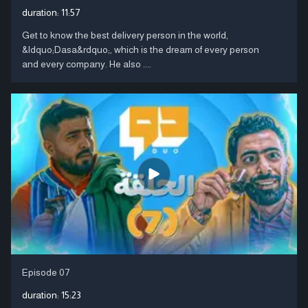
duration:
11:57
Get to know the best delivery person in the world,
&ldquo;Dasa&rdquo;, which is the dream of every person
and every company. He also ....
Episode 07
duration:
15:23