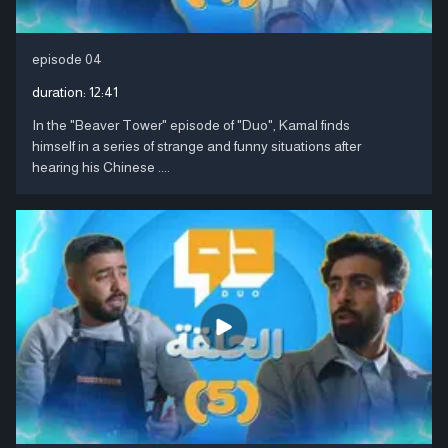
episode 04
duration:
12:41
In the "Beaver Tower" episode of "Duo", Kamal finds
himself in a series of strange and funny situations after
hearing his Chinese ....