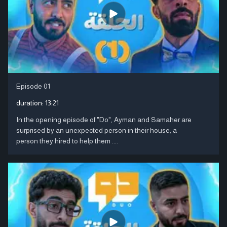
Episode 01
duration:
13:21
In the opening episode of "Do", Ayman and Samaher are
surprised by an unexpected person in their house, a
person they hired to help them ....