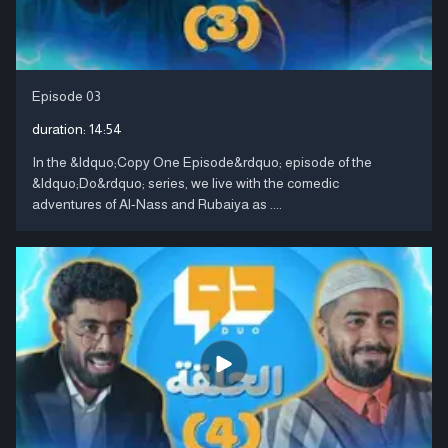
Episode 03
duration:
14:54
In the &ldquo;Copy One Episode&rdquo; episode of the
&ldquo;Do&rdquo; series, we live with the comedic
adventures of Al-Nass and Rubaiya as ....