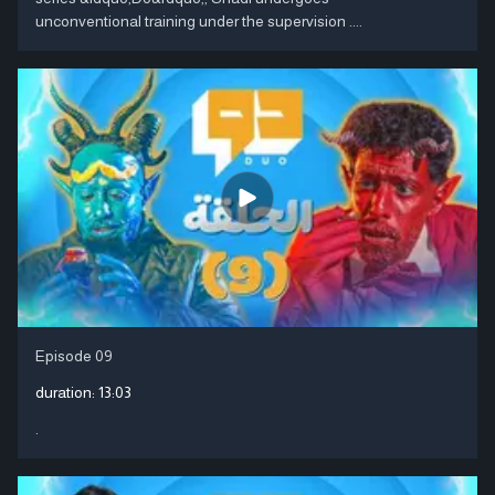
unconventional training under the supervision ....
Episode 09
duration:
13:03
.