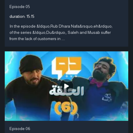
Episode 05
duration:
15:15
In the episode &ldquo;Rub Dhara Nafa&rsquo;eh&rdquo;
of the series &ldquo;Du&rdquo;, Saleh and Musab suffer
from the lack of customers in ....
Episode 06