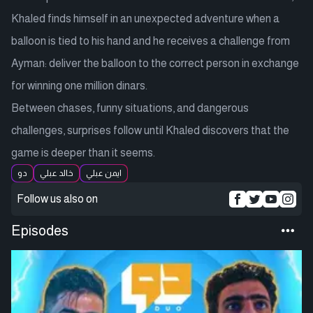
Khaled finds himself in an unexpected adventure when a
balloon is tied to his hand and he receives a challenge from
Ayman: deliver the balloon to the correct person in exchange
for winning one million dinars.
Between chases, funny situations, and dangerous
challenges, surprises follow until Khaled discovers that the
game is deeper than it seems.
دو
خالد عبلي
ايمن عبلي
Follow us also on
Episodes