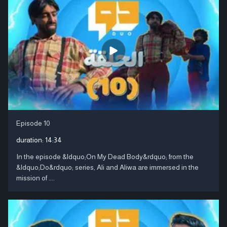
Episode 10
duration:
14:34
In the episode &ldquo;On My Dead Body&rdquo; from the
&ldquo;Do&rdquo; series, Ali and Aliwa are immersed in the
mission of ....