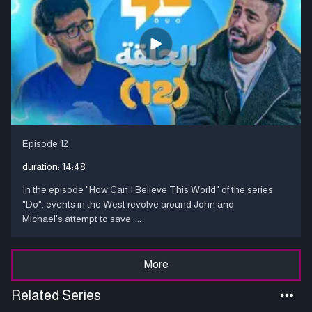
Episode 12
duration:
14:48
In the episode "How Can I Believe This World" of the series
"Do", events in the West revolve around John and
Michael's attempt to save ....
More
Related Series