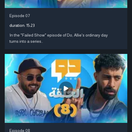
Episode 07
duration:
15:23
In the "Failed Show" episode of Do, Allie's ordinary day
turns into a series..
Episode 08