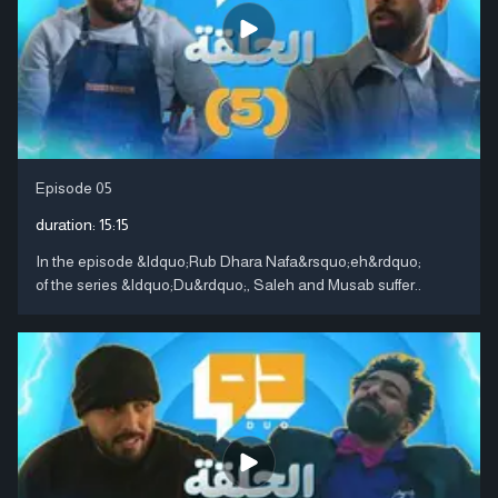
Episode 05
duration:
15:15
In the episode &ldquo;Rub Dhara Nafa&rsquo;eh&rdquo;
of the series &ldquo;Du&rdquo;, Saleh and Musab suffer..