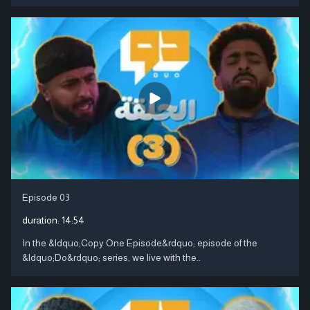
Episode 03
duration:
14:54
In the &ldquo;Copy One Episode&rdquo; episode of the
&ldquo;Do&rdquo; series, we live with the..