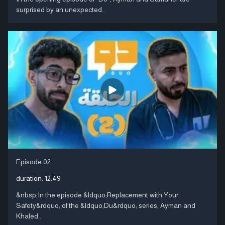
surprised by an unexpected..
Episode 02
duration:
12:49
&nbsp;In the episode &ldquo;Replacement with Your
Safety&rdquo; of the &ldquo;Du&rdquo; series, Ayman and
Khaled..