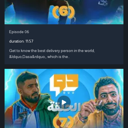
Episode 06
duration:
11:57
Get to know the best delivery person in the world,
&ldquo;Dasa&rdquo;, which is the..