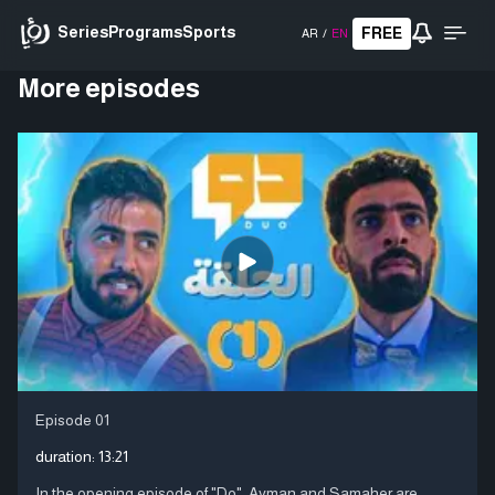
Series
Programs
Sports
FREE
AR
/
EN
More episodes
Episode 01
duration:
13:21
In the opening episode of "Do", Ayman and Samaher are