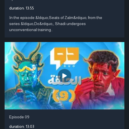
duration:
13:55
In the episode &ldquo;Seats of Zalm&rdquo; from the
series &ldquo;Do&rdquo;, Shadi undergoes
unconventional training..
Episode 09
duration:
13:03