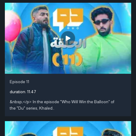
Episode 11
duration:
11:47
&nbsp;</p> In the episode "Who Will Win the Balloon" of
the "Du" series, Khaled..