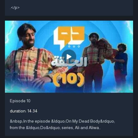
.</p>
Episode 10
duration:
14:34
&nbsp;In the episode &ldquo;On My Dead Body&rdquo;
from the &ldquo;Do&rdquo; series, Ali and Aliwa..