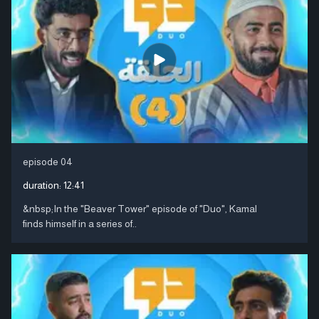
episode 04
duration:
12:41
&nbsp;In the "Beaver Tower" episode of "Duo", Kamal
finds himself in a series of..