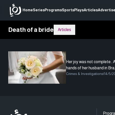
Home
Series
Programs
Sports
Plays
Articles
Advertise
Death of a bride
Articles
Her joy was not complete.. A 
hands of her husband in Braz
Crimes & Investigations
|
14/5/2
Progr