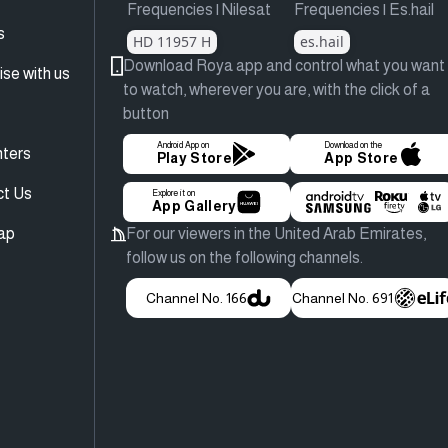
Frequencies | Nilesat
Frequencies | Es.hail
s
HD 11957 H
es.hail
Download Roya app and control what you want
ise with us
to watch, wherever you are, with the click of a
button
Android App on
Download on the
ters
Play Store
App Store
ct Us
Explore it on
App Gallery
ap
For our viewers in the United Arab Emirates,
follow us on the following channels.
Channel No. 166
Channel No. 691