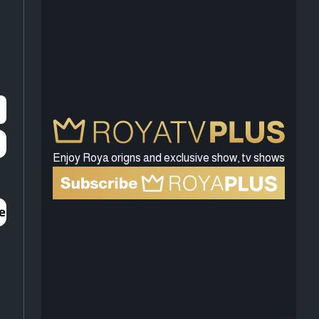
Enjoy Roya origns and exclusive show, tv shows