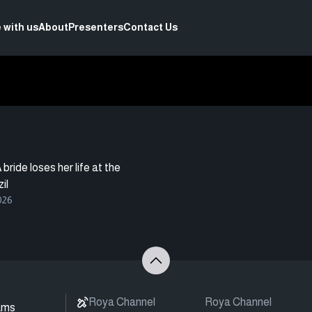
 with us
About
Presenters
Contact Us
bride loses her life at the
il
026
Roya Channel
Roya Channel
ams