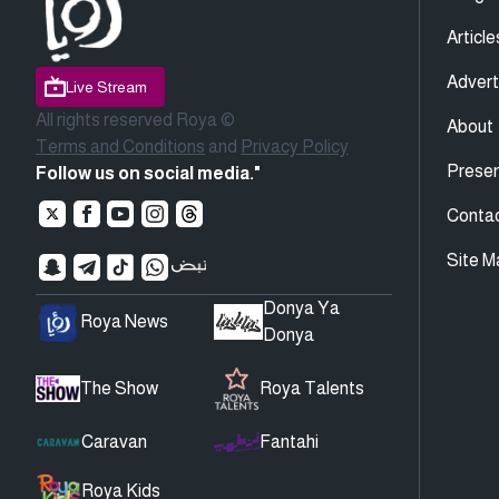
Article
Advert
Live Stream
All rights reserved Roya ©
About
Terms and Conditions
and
Privacy Policy
Presen
Follow us on social media."
Conta
Site M
Donya Ya
Roya News
Donya
The Show
Roya Talents
Caravan
Fantahi
Roya Kids