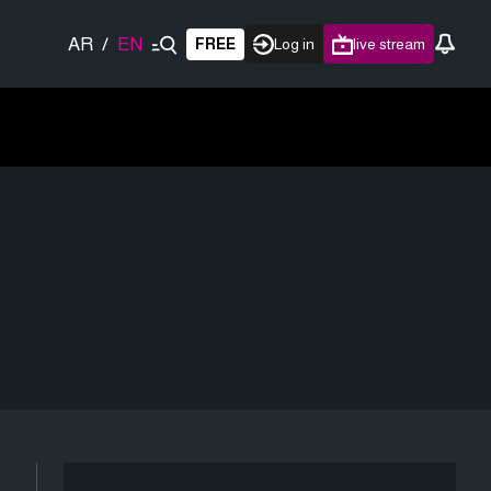
AR
/
EN
FREE
Log in
live stream