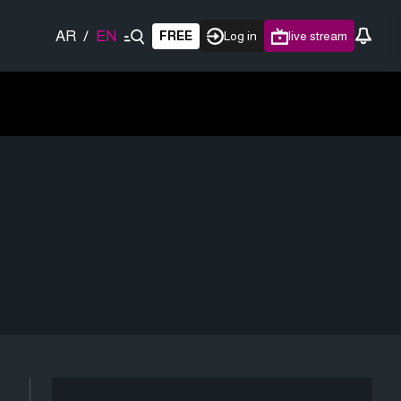
AR
/
EN
FREE
Log in
live stream