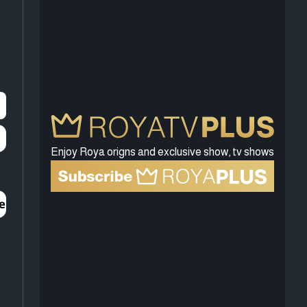
Enjoy Roya origns and exclusive show, tv shows