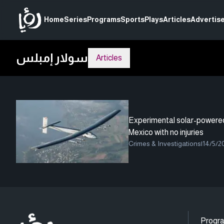
Home
Series
Programs
Sports
Plays
Articles
Advertise
سولار إمبلس
Articles
Experimental solar-powered 
Mexico with no injuries
Crimes & Investigations
|
14/5/2
Progr