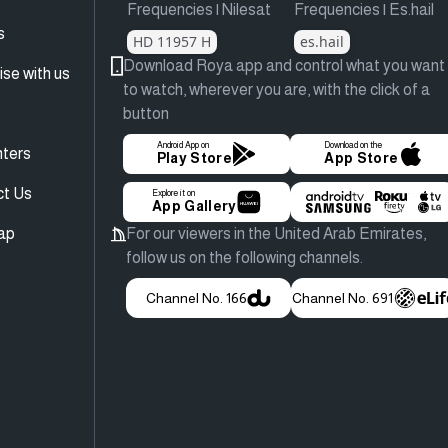
Frequencies | Nilesat
Frequencies | Es.hail
s
HD 11957 H
es.hail
Download Roya app and control what you want
ise with us
to watch, wherever you are, with the click of a
button
Android App on
Download on the
ters
Play Store
App Store
ct Us
Explore it on
App Gallery
ap
For our viewers in the United Arab Emirates,
follow us on the following channels.
Channel No. 166
Channel No. 691