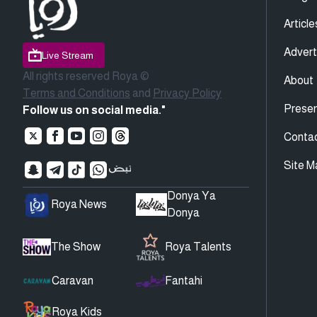
Article
Advert
Live Stream
All rights reserved Roya ©
About
Terms and Conditions
and
Privacy Policy
Presen
Follow us on social media."
Conta
Site M
Donya Ya
Roya News
Donya
The Show
Roya Talents
Caravan
Fantahi
Roya Kids