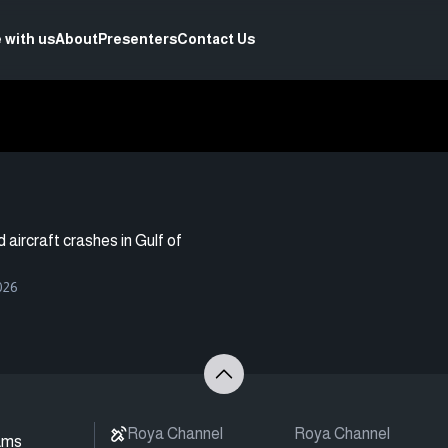
 with us
About
Presenters
Contact Us
aircraft crashes in Gulf of
026
Roya Channel
Roya Channel
ams