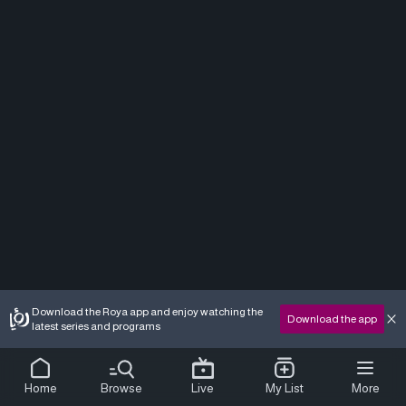
Download the Roya app and enjoy watching the
Download the app
latest series and programs
Home
Browse
Live
My List
More