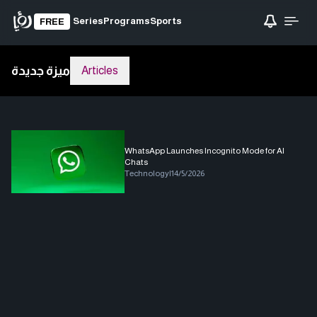
Series
Programs
Sports
FREE
ميزة جديدة
Articles
WhatsApp Launches Incognito Mode for AI
Chats
Technology
|
14/5/2026