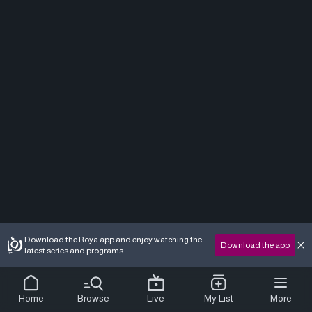
Download the Roya app and enjoy watching the
Download the app
latest series and programs
Home
Browse
Live
My List
More