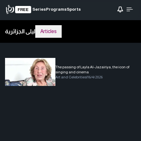
Series
Programs
Sports
FREE
ليلى الجزائرية
Articles
The passing of Layla Al-Jazairiya, the icon of
singing and cinema
Art and Celebrities
|
16/4/2026