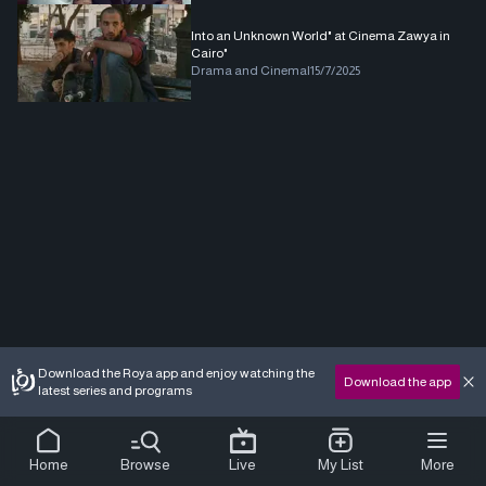
Into an Unknown World" at Cinema Zawya in
Cairo"
Drama and Cinema
|
15/7/2025
Download the Roya app and enjoy watching the
Download the app
latest series and programs
Home
Browse
Live
My List
More