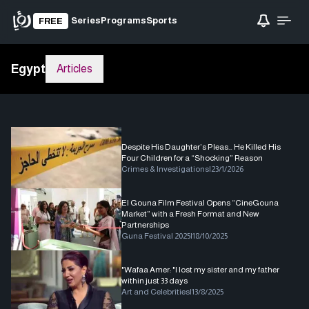
Series
Programs
Sports
FREE
Egypt
Articles
Despite His Daughter’s Pleas… He Killed His
Four Children for a “Shocking” Reason
Crimes & Investigations
|
23/1/2026
El Gouna Film Festival Opens “CineGouna
Market” with a Fresh Format and New
Partnerships
Guna Festival 2025
|
18/10/2025
"Wafaa Amer: "I lost my sister and my father
within just 33 days
Art and Celebrities
|
13/8/2025